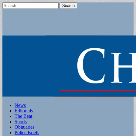
Search
for:
Main
Skip
News
to
Editorials
menu
content
The Beat
Sports
Obituaries
Police Briefs