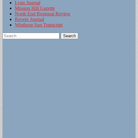
Lynn Journal
Mission Hill Gazette
North End Regional Review
Revere Journal
Winthrop Sun Transcript
Search
for: