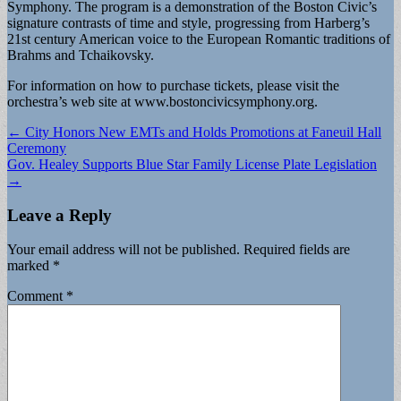
Symphony. The program is a demonstration of the Boston Civic’s
signature contrasts of time and style, progressing from Harberg’s
21st century American voice to the European Romantic traditions of
Brahms and Tchaikovsky.
For information on how to purchase tickets, please visit the
orchestra’s web site at www.bostoncivicsymphony.org.
Post
← City Honors New EMTs and Holds Promotions at Faneuil Hall
Ceremony
navigation
Gov. Healey Supports Blue Star Family License Plate Legislation
→
Leave a Reply
Your email address will not be published.
Required fields are
marked
*
Comment
*