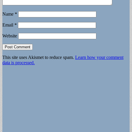
Name
*
Email
*
Website
This site uses Akismet to reduce spam.
Learn how your comment
data is processed.