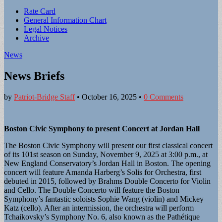
Sub
Rate Card
General Information Chart
menu
Legal Notices
Archive
News
News Briefs
by
Patriot-Bridge Staff
•
October 16, 2025
•
0 Comments
Boston Civic Symphony to present Concert at Jordan Hall
The Boston Civic Symphony will present our first classical concert
of its 101st season on Sunday, November 9, 2025 at 3:00 p.m., at
New England Conservatory’s Jordan Hall in Boston. The opening
concert will feature Amanda Harberg’s Solis for Orchestra, first
debuted in 2015, followed by Brahms Double Concerto for Violin
and Cello. The Double Concerto will feature the Boston
Symphony’s fantastic soloists Sophie Wang (violin) and Mickey
Katz (cello). After an intermission, the orchestra will perform
Tchaikovsky’s Symphony No. 6, also known as the Pathétique