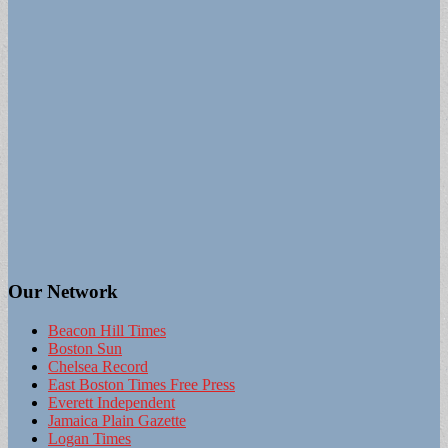
Our Network
Beacon Hill Times
Boston Sun
Chelsea Record
East Boston Times Free Press
Everett Independent
Jamaica Plain Gazette
Logan Times