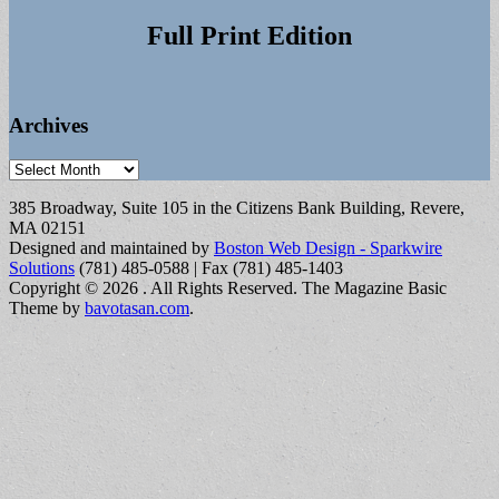
Full Print Edition
Archives
Archives
385 Broadway, Suite 105 in the Citizens Bank Building, Revere,
MA 02151
Designed and maintained by
Boston Web Design - Sparkwire
Solutions
(781) 485-0588 | Fax (781) 485-1403
Copyright © 2026
. All Rights Reserved.
The Magazine Basic
Theme by
bavotasan.com
.