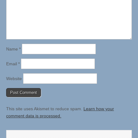
Name
*
Email
*
Website
This site uses Akismet to reduce spam.
Learn how your
comment data is processed.