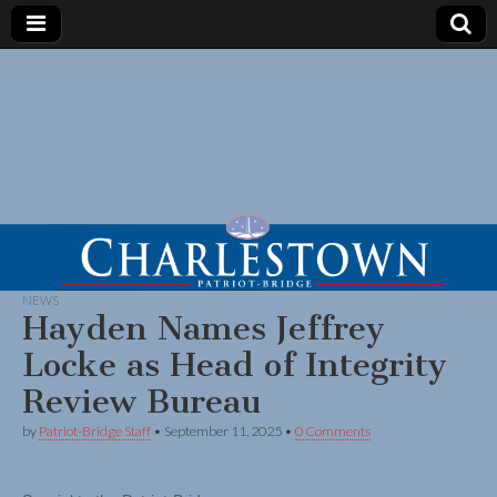
NEWS
Hayden Names Jeffrey
Locke as Head of Integrity
Review Bureau
by
Patriot-Bridge Staff
•
September 11, 2025
•
0 Comments