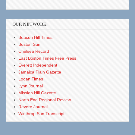
OUR NETWORK
Beacon Hill Times
Boston Sun
Chelsea Record
East Boston Times Free Press
Everett Independent
Jamaica Plain Gazette
Logan Times
Lynn Journal
Mission Hill Gazette
North End Regional Review
Revere Journal
Winthrop Sun Transcript