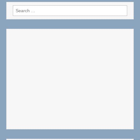
Search
for: