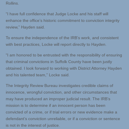
Rollins.
“I have full confidence that Judge Locke and his staff will
enhance the office’s historic commitment to conviction integrity
review,” Hayden said.
To ensure the independence of the IRB’s work, and consistent
with best practices, Locke will report directly to Hayden.
“I am honored to be entrusted with the responsibility of ensuring
that criminal convictions in Suffolk County have been justly
obtained. I look forward to working with District Attorney Hayden
and his talented team,” Locke said.
The Integrity Review Bureau investigates credible claims of
innocence, wrongful conviction, and other circumstances that
may have produced an improper judicial result. The IRB’s
mission is to determine if an innocent person has been
convicted of a crime, or if trial errors or new evidence make a
defendant’s conviction unreliable, or if a conviction or sentence
is not in the interest of justice.