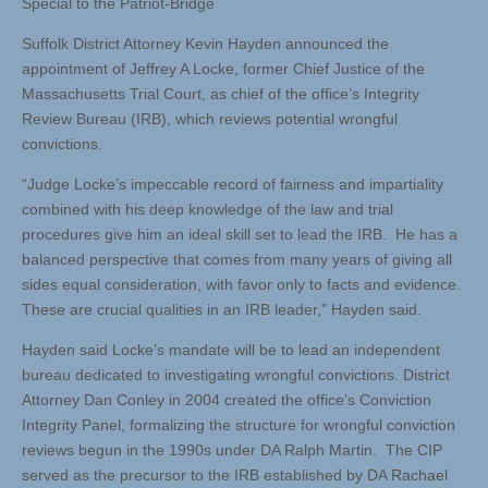
Special to the Patriot-Bridge
Suffolk District Attorney Kevin Hayden announced the
appointment of Jeffrey A Locke, former Chief Justice of the
Massachusetts Trial Court, as chief of the office’s Integrity
Review Bureau (IRB), which reviews potential wrongful
convictions.
“Judge Locke’s impeccable record of fairness and impartiality
combined with his deep knowledge of the law and trial
procedures give him an ideal skill set to lead the IRB. He has a
balanced perspective that comes from many years of giving all
sides equal consideration, with favor only to facts and evidence.
These are crucial qualities in an IRB leader,” Hayden said.
Hayden said Locke’s mandate will be to lead an independent
bureau dedicated to investigating wrongful convictions. District
Attorney Dan Conley in 2004 created the office’s Conviction
Integrity Panel, formalizing the structure for wrongful conviction
reviews begun in the 1990s under DA Ralph Martin. The CIP
served as the precursor to the IRB established by DA Rachael