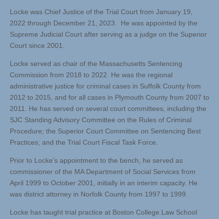
Locke was Chief Justice of the Trial Court from January 19,
2022 through December 21, 2023. He was appointed by the
Supreme Judicial Court after serving as a judge on the Superior
Court since 2001.
Locke served as chair of the Massachusetts Sentencing
Commission from 2018 to 2022. He was the regional
administrative justice for criminal cases in Suffolk County from
2012 to 2015, and for all cases in Plymouth County from 2007 to
2011. He has served on several court committees, including the
SJC Standing Advisory Committee on the Rules of Criminal
Procedure; the Superior Court Committee on Sentencing Best
Practices; and the Trial Court Fiscal Task Force.
Prior to Locke’s appointment to the bench, he served as
commissioner of the MA Department of Social Services from
April 1999 to October 2001, initially in an interim capacity. He
was district attorney in Norfolk County from 1997 to 1999.
Locke has taught trial practice at Boston College Law School