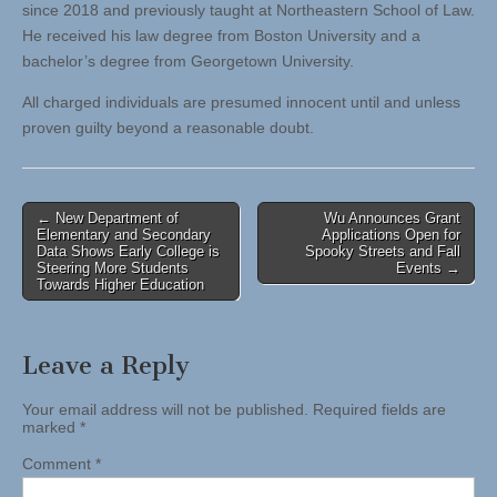
since 2018 and previously taught at Northeastern School of Law.
He received his law degree from Boston University and a
bachelor’s degree from Georgetown University.
All charged individuals are presumed innocent until and unless
proven guilty beyond a reasonable doubt.
Post
← New Department of
Wu Announces Grant
Elementary and Secondary
Applications Open for
navigation
Data Shows Early College is
Spooky Streets and Fall
Steering More Students
Events →
Towards Higher Education
Leave a Reply
Your email address will not be published.
Required fields are
marked
*
Comment
*