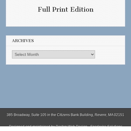
Full Print Edition
ARCHIVES
Archives
385 Broadway, Suite 105 in the Citizens Bank Building, Revere, MA 02151
Designed and maintained by
Boston Web Design - Sparkwire Solutions