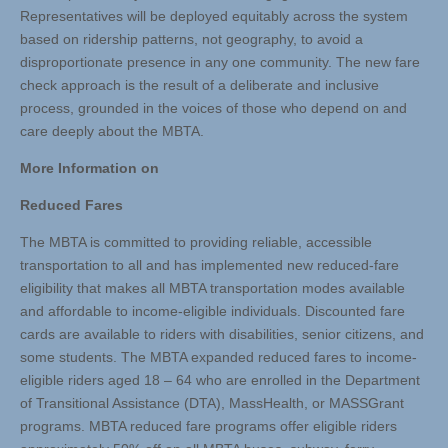
Representatives will be deployed equitably across the system
based on ridership patterns, not geography, to avoid a
disproportionate presence in any one community. The new fare
check approach is the result of a deliberate and inclusive
process, grounded in the voices of those who depend on and
care deeply about the MBTA.
More Information on
Reduced Fares
The MBTA is committed to providing reliable, accessible
transportation to all and has implemented new reduced-fare
eligibility that makes all MBTA transportation modes available
and affordable to income-eligible individuals. Discounted fare
cards are available to riders with disabilities, senior citizens, and
some students. The MBTA expanded reduced fares to income-
eligible riders aged 18 – 64 who are enrolled in the Department
of Transitional Assistance (DTA), MassHealth, or MASSGrant
programs. MBTA reduced fare programs offer eligible riders