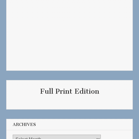
Full Print Edition
ARCHIVES
Archives