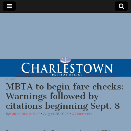
NEWS
MBTA to begin fare checks:
Warnings followed by
citations beginning Sept. 8
by
Patriot-Bridge Staff
•
August 28, 2025
•
0 Comments