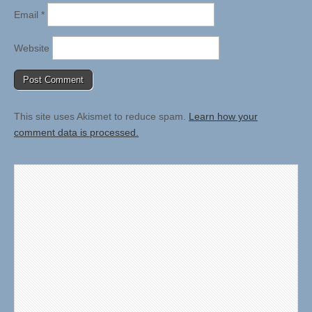
Email
*
Website
This site uses Akismet to reduce spam.
Learn how your
comment data is processed.