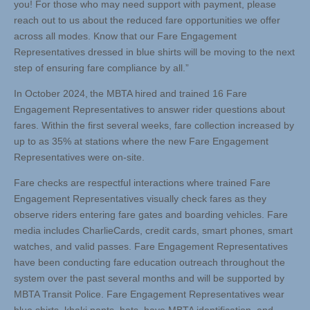
you! For those who may need support with payment, please
reach out to us about the reduced fare opportunities we offer
across all modes. Know that our Fare Engagement
Representatives dressed in blue shirts will be moving to the next
step of ensuring fare compliance by all.”
In October 2024, the MBTA hired and trained 16 Fare
Engagement Representatives to answer rider questions about
fares. Within the first several weeks, fare collection increased by
up to as 35% at stations where the new Fare Engagement
Representatives were on-site.
Fare checks are respectful interactions where trained Fare
Engagement Representatives visually check fares as they
observe riders entering fare gates and boarding vehicles. Fare
media includes CharlieCards, credit cards, smart phones, smart
watches, and valid passes. Fare Engagement Representatives
have been conducting fare education outreach throughout the
system over the past several months and will be supported by
MBTA Transit Police. Fare Engagement Representatives wear