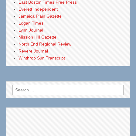
East Boston Times Free Press
Everett Independent
Jamaica Plain Gazette
Logan Times
Lynn Journal
Mission Hill Gazette
North End Regional Review
Revere Journal
Winthrop Sun Transcript
Search
for: