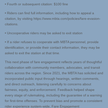
• Fourth or subsequent citation: $100 fine
• Riders can find full information, including how to appeal a
citation, by visiting https://www.mbta.com/policies/fare-evasion-
citations.
• Uncooperative riders may be asked to exit station
• If a rider refuses to cooperate with MBTA personnel, provide
identification, or provide their contact information, they may be
asked to exit the station at that time.
This next phase of fare engagement reflects years of thoughtful
collaboration with community members, advocates, and transit
riders across the region. Since 2021, the MBTA has solicited and
incorporated public input through hearings, written comments,
and direct outreach, listening carefully to concerns about
fairness, equity, and enforcement. Feedback helped shape
every stage of rulemaking, including the guarantee of a warning
for first-time offenses. To prevent bias and promote a consistent
rider experience system-wide, Fare Engagement