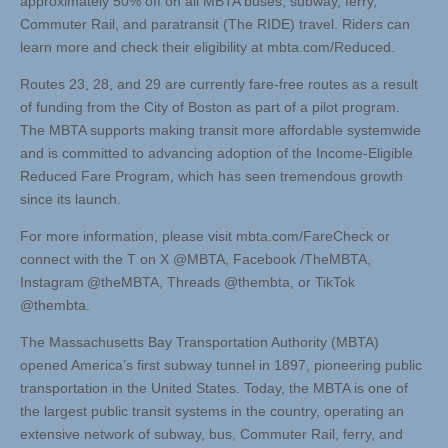
approximately 50% off on all MBTA buses, subway, ferry,
Commuter Rail, and paratransit (The RIDE) travel. Riders can
learn more and check their eligibility at mbta.com/Reduced.
Routes 23, 28, and 29 are currently fare-free routes as a result
of funding from the City of Boston as part of a pilot program.
The MBTA supports making transit more affordable systemwide
and is committed to advancing adoption of the Income-Eligible
Reduced Fare Program, which has seen tremendous growth
since its launch.
For more information, please visit mbta.com/FareCheck or
connect with the T on X @MBTA, Facebook /TheMBTA,
Instagram @theMBTA, Threads @thembta, or TikTok
@thembta.
The Massachusetts Bay Transportation Authority (MBTA)
opened America’s first subway tunnel in 1897, pioneering public
transportation in the United States. Today, the MBTA is one of
the largest public transit systems in the country, operating an
extensive network of subway, bus, Commuter Rail, ferry, and