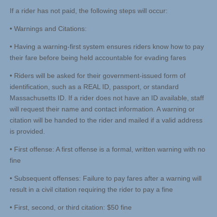
If a rider has not paid, the following steps will occur:
• Warnings and Citations:
• Having a warning-first system ensures riders know how to pay
their fare before being held accountable for evading fares
• Riders will be asked for their government-issued form of
identification, such as a REAL ID, passport, or standard
Massachusetts ID. If a rider does not have an ID available, staff
will request their name and contact information. A warning or
citation will be handed to the rider and mailed if a valid address
is provided.
• First offense: A first offense is a formal, written warning with no
fine
• Subsequent offenses: Failure to pay fares after a warning will
result in a civil citation requiring the rider to pay a fine
• First, second, or third citation: $50 fine