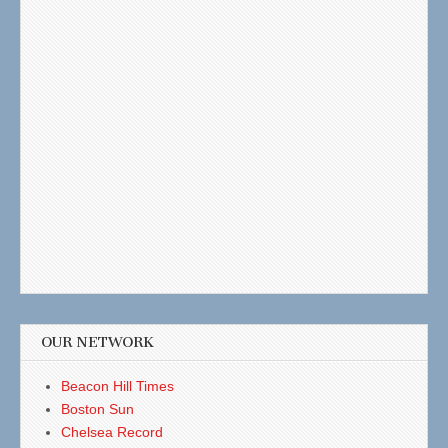
OUR NETWORK
Beacon Hill Times
Boston Sun
Chelsea Record