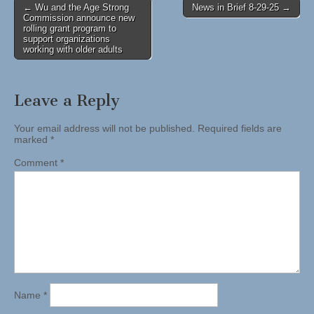
Post
← Wu and the Age Strong
News in Brief 8-29-25 →
Commission announce new
navigation
rolling grant program to
support organizations
working with older adults
Leave a Reply
Your email address will not be published.
Required fields are
marked
*
Comment
*
Name
*