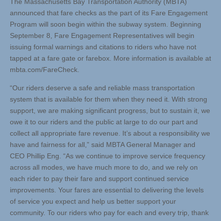
The Massachusetts Bay Transportation Authority (MBTA)
announced that fare checks as the part of its Fare Engagement
Program will soon begin within the subway system. Beginning
September 8, Fare Engagement Representatives will begin
issuing formal warnings and citations to riders who have not
tapped at a fare gate or farebox. More information is available at
mbta.com/FareCheck.
“Our riders deserve a safe and reliable mass transportation
system that is available for them when they need it. With strong
support, we are making significant progress, but to sustain it, we
owe it to our riders and the public at large to do our part and
collect all appropriate fare revenue. It’s about a responsibility we
have and fairness for all,” said MBTA General Manager and
CEO Phillip Eng. “As we continue to improve service frequency
across all modes, we have much more to do, and we rely on
each rider to pay their fare and support continued service
improvements. Your fares are essential to delivering the levels
of service you expect and help us better support your
community. To our riders who pay for each and every trip, thank