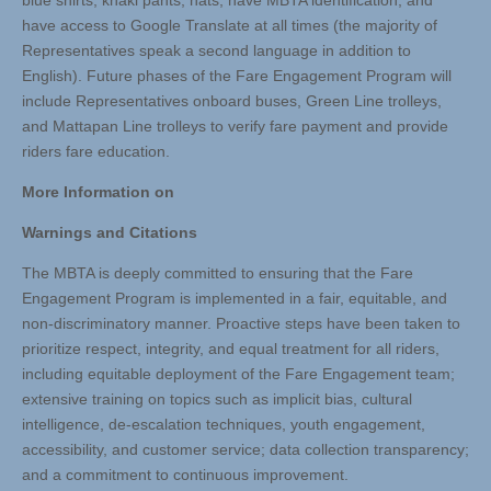
blue shirts, khaki pants, hats, have MBTA identification, and
have access to Google Translate at all times (the majority of
Representatives speak a second language in addition to
English). Future phases of the Fare Engagement Program will
include Representatives onboard buses, Green Line trolleys,
and Mattapan Line trolleys to verify fare payment and provide
riders fare education.
More Information on
Warnings and Citations
The MBTA is deeply committed to ensuring that the Fare
Engagement Program is implemented in a fair, equitable, and
non-discriminatory manner. Proactive steps have been taken to
prioritize respect, integrity, and equal treatment for all riders,
including equitable deployment of the Fare Engagement team;
extensive training on topics such as implicit bias, cultural
intelligence, de-escalation techniques, youth engagement,
accessibility, and customer service; data collection transparency;
and a commitment to continuous improvement.