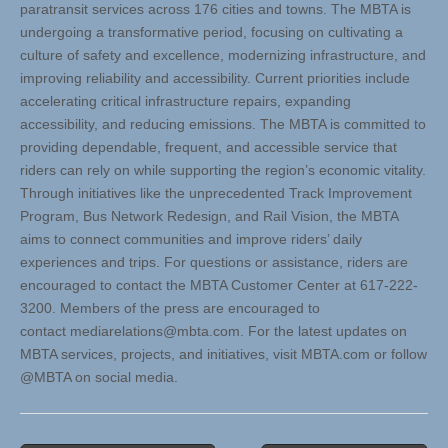
paratransit services across 176 cities and towns. The MBTA is
undergoing a transformative period, focusing on cultivating a
culture of safety and excellence, modernizing infrastructure, and
improving reliability and accessibility. Current priorities include
accelerating critical infrastructure repairs, expanding
accessibility, and reducing emissions. The MBTA is committed to
providing dependable, frequent, and accessible service that
riders can rely on while supporting the region’s economic vitality.
Through initiatives like the unprecedented Track Improvement
Program, Bus Network Redesign, and Rail Vision, the MBTA
aims to connect communities and improve riders’ daily
experiences and trips. For questions or assistance, riders are
encouraged to contact the MBTA Customer Center at 617-222-
3200. Members of the press are encouraged to
contact
mediarelations@mbta.com
. For the latest updates on
MBTA services, projects, and initiatives, visit MBTA.com or follow
@MBTA on social media.