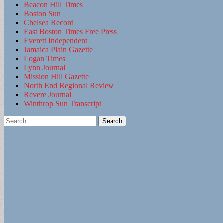
Beacon Hill Times
Boston Sun
Chelsea Record
East Boston Times Free Press
Everett Independent
Jamaica Plain Gazette
Logan Times
Lynn Journal
Mission Hill Gazette
North End Regional Review
Revere Journal
Winthrop Sun Transcript
Search
for: