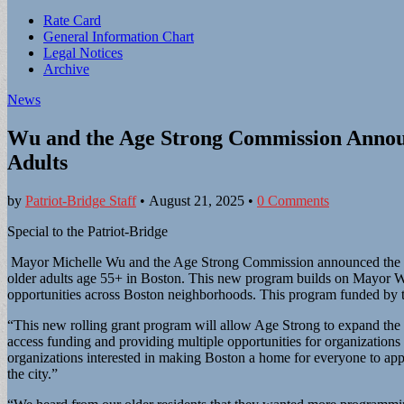
Sub
Rate Card
General Information Chart
menu
Legal Notices
Archive
News
Wu and the Age Strong Commission Annou
Adults
by
Patriot-Bridge Staff
•
August 21, 2025
•
0 Comments
Special to the Patriot-Bridge
Mayor Michelle Wu and the Age Strong Commission announced the lau
older adults age 55+ in Boston. This new program builds on Mayor W
opportunities across Boston neighborhoods. This program funded by th
“This new rolling grant program will allow Age Strong to expand th
access funding and providing multiple opportunities for organizations 
organizations interested in making Boston a home for everyone to app
the city.”