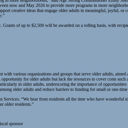
ing in more neighborhoods,” said Age Strong Commissioner Emily She
tween now and May 2026 to provide more programs in more neighborhoods
ort creative ideas that engage older adults in meaningful, joyful, or
e.”
ic. Grants of up to $2,500 will be awarded on a rolling basis, with reci
 with various organizations and groups that serve older adults, aimed 
portunity for older adults but lack the resources to cover costs such as
particularly in older adults, underscoring the importance of opportuniti
mong older adults and reduce barriers to funding for small or one-time a
 Services. “We hear from residents all the time who have wonderful idea
ur older residents.”
iscal sponsor