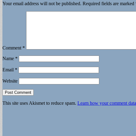
Your email address will not be published.
Required fields are marked
Comment
*
Name
*
Email
*
Website
This site uses Akismet to reduce spam.
Learn how your comment data 