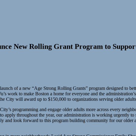
nce New Rolling Grant Program to Support
nch of a new “Age Strong Rolling Grants” program designed to bette
u’s work to make Boston a home for everyone and the administration’s
e City will award up to $150,000 to organizations serving older adults
e City’s programming and engage older adults more across every neigh
to apply throughout the year, our administration is working urgently to
ly and look forward to this program building community for our older ad