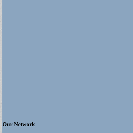
Our Network