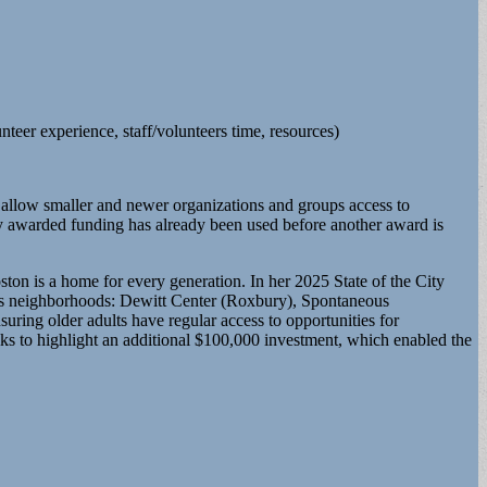
unteer experience, staff/volunteers time, resources)
allow smaller and newer organizations and groups access to
sly awarded funding has already been used before another award is
on is a home for every generation. In her 2025 State of the City
oss neighborhoods: Dewitt Center (Roxbury), Spontaneous
ng older adults have regular access to opportunities for
Elks to highlight an additional $100,000 investment, which enabled the