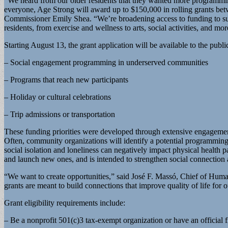
“We heard from our older residents that they wanted more programm
everyone, Age Strong will award up to $150,000 in rolling grants be
Commissioner Emily Shea. “We’re broadening access to funding to supp
residents, from exercise and wellness to arts, social activities, and mor
Starting August 13, the grant application will be available to the publ
– Social engagement programming in underserved communities
– Programs that reach new participants
– Holiday or cultural celebrations
– Trip admissions or transportation
These funding priorities were developed through extensive engagement
Often, community organizations will identify a potential programming op
social isolation and loneliness can negatively impact physical health 
and launch new ones, and is intended to strengthen social connection a
“We want to create opportunities,” said José F. Massó, Chief of Human
grants are meant to build connections that improve quality of life for o
Grant eligibility requirements include:
– Be a nonprofit 501(c)3 tax-exempt organization or have an official f