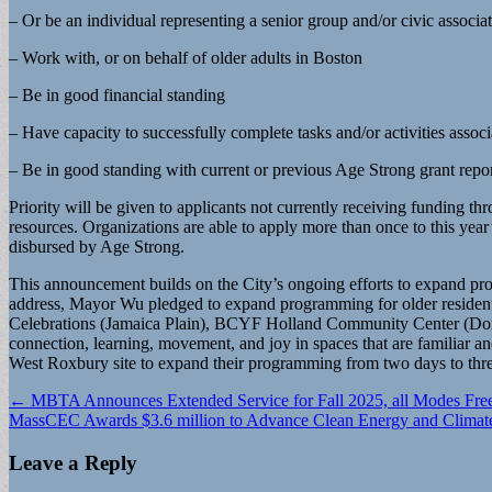
– Or be an individual representing a senior group and/or civic associa
– Work with, or on behalf of older adults in Boston
– Be in good financial standing
– Have capacity to successfully complete tasks and/or activities associa
– Be in good standing with current or previous Age Strong grant repo
Priority will be given to applicants not currently receiving fundin
resources. Organizations are able to apply more than once to this yea
disbursed by Age Strong.
This announcement builds on the City’s ongoing efforts to expand pro
address, Mayor Wu pledged to expand programming for older residents
Celebrations (Jamaica Plain), BCYF Holland Community Center (Dorch
connection, learning, movement, and joy in spaces that are familiar an
West Roxbury site to expand their programming from two days to thr
Post
← MBTA Announces Extended Service for Fall 2025, all Modes Free
MassCEC Awards $3.6 million to Advance Clean Energy and Climat
navigation
Leave a Reply