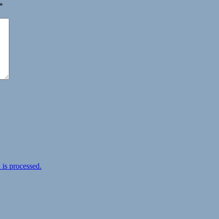
*
is processed.