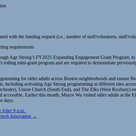
tion
ted with the funding request (i.e., number of staff/volunteers, staff/vol
rting requirements
g through Age Strong’s FY2025 Expanding Engagement Grant Program, to 
r’s rolling mini-grant program and are required to demonstrate previou
gramming for older adults across Boston neighborhoods and ensure Bost
, including activating Age Strong programming at different sites acr
ester), Union Church (South End), and The Elks (West Roxbury) ensuri
d accessible. Earlier this month, Mayor Wu visited older adults at the 
ee days.
 After 9 p.m.
etech Innovation →