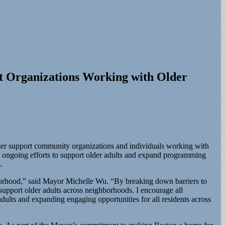
 Organizations Working with Older
r support community organizations and individuals working with
 ongoing efforts to support older adults and expand programming
.
borhood,” said Mayor Michelle Wu. “By breaking down barriers to
 support older adults across neighborhoods. I encourage all
ults and expanding engaging opportunities for all residents across