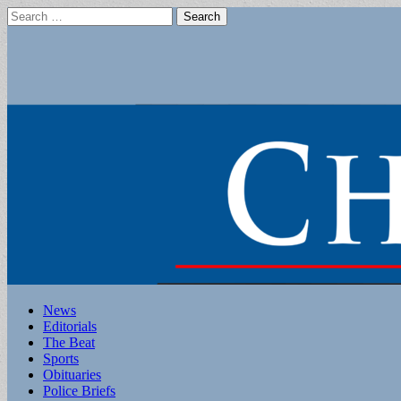
Search
for:
Main
Skip
News
to
Editorials
menu
content
The Beat
Sports
Obituaries
Police Briefs