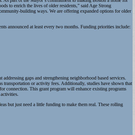
a. As part of the Mayor’s commitment to making Boston a home for
 to enrich the lives of older residents,” said Age Strong
 community-building ways. We are offering expanded options for older
pients announced at least every two months. Funding priorities include:
at addressing gaps and strengthening neighborhood based services.
 transportation or activity fees. Additionally, studies have shown that
es for connection. This grant program will enhance existing programs
ctivities.
s but just need a little funding to make them real. These rolling