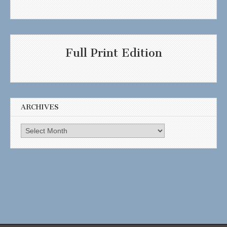
Full Print Edition
ARCHIVES
Archives