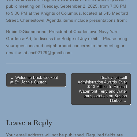
public meeting on Tuesday, September 2, 2025, from 7:00 PM
to 9:00 PM at the Knights of Columbus, located at 545 Medford
Street, Charlestown. Agenda items include presentations from:
Robin DiGiammarino, President of Charlestown Navy Yard
Garden & Art, to discuss the Bridge of Joy exhibit. Please bring
your questions and neighborhood concerns to the meeting or
email us at
cnc02129@gmail.com
.
Post
← Welcome Back Cookout
Healey-Driscoll
at St. John’s Church
Administration Awards Over
navigation
$2.3 Million to Expand
Waterfront Ferry and Water
transportation on Boston
Harbor →
Leave a Reply
Your email address will not be published.
Required fields are