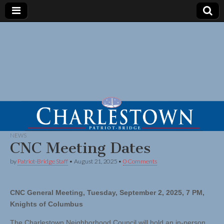
NEWS
CNC Meeting Dates
by
Patriot-Bridge Staff
•
August 21, 2025
•
0 Comments
CNC General Meeting, Tuesday, September 2, 2025, 7 PM,
Knights of Columbus
The Charlestown Neighborhood Council will hold an in-person