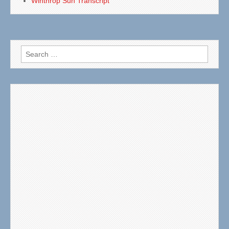
Winthrop Sun Transcript
Search
for: