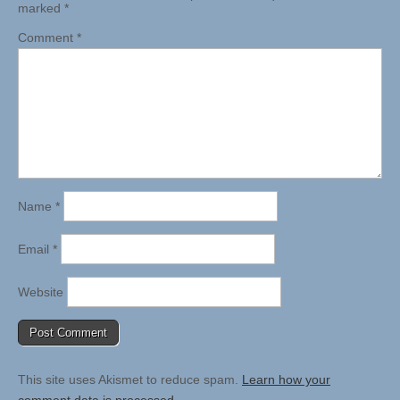
marked
*
Comment
*
Name
*
Email
*
Website
This site uses Akismet to reduce spam.
Learn how your