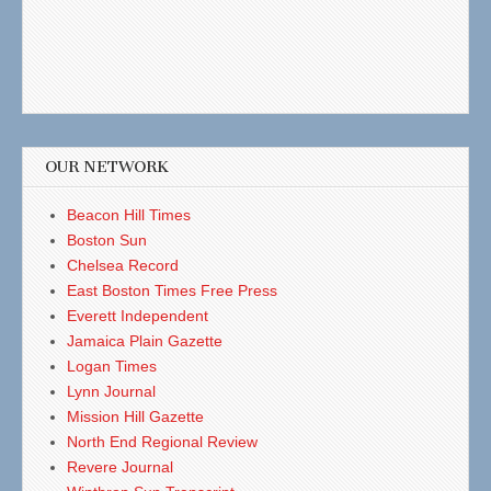
OUR NETWORK
Beacon Hill Times
Boston Sun
Chelsea Record
East Boston Times Free Press
Everett Independent
Jamaica Plain Gazette
Logan Times
Lynn Journal
Mission Hill Gazette
North End Regional Review
Revere Journal