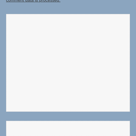
comment data is processed.