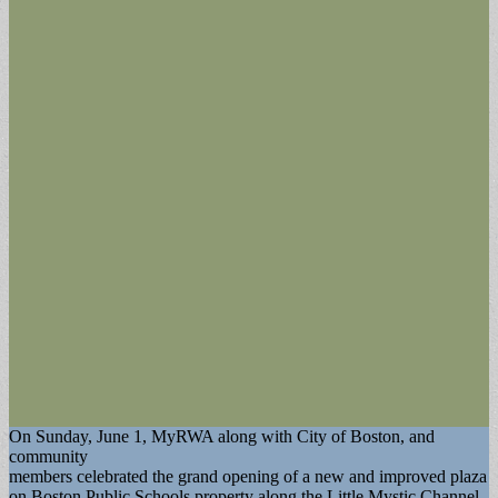
On Sunday, June 1, MyRWA along with City of Boston, and
community
members celebrated the grand opening of a new and improved plaza
on Boston Public Schools property along the Little Mystic Channel