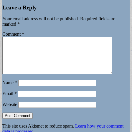
Leave a Reply
Your email address will not be published.
Required fields are
marked
*
Comment
*
Name
*
Email
*
Website
This site uses Akismet to reduce spam.
Learn how your comment
data is processed.