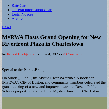
Sub
Rate Card
General Information Chart
menu
Legal Notices
Archive
News
MyRWA Hosts Grand Opening for New
Riverfront Plaza in Charlestown
by
Patriot-Bridge Staff
•
June 4, 2025
•
0 Comments
Special to the Patriot-Bridge
On Sunday, June 1, the Mystic River Watershed Association
(MyRWA), City of Boston, and community members celebrated the
grand opening of a new and improved plaza on Boston Public
Schools property along the Little Mystic Channel in Charlestown.