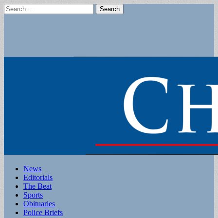
Search
for:
Main
Skip
News
to
Editorials
menu
content
The Beat
Sports
Obituaries
Police Briefs