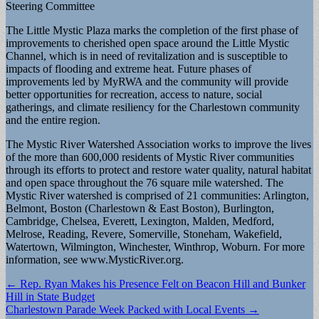
Steering Committee
The Little Mystic Plaza marks the completion of the first phase of
improvements to cherished open space around the Little Mystic
Channel, which is in need of revitalization and is susceptible to
impacts of flooding and extreme heat. Future phases of
improvements led by MyRWA and the community will provide
better opportunities for recreation, access to nature, social
gatherings, and climate resiliency for the Charlestown community
and the entire region.
The Mystic River Watershed Association works to improve the lives
of the more than 600,000 residents of Mystic River communities
through its efforts to protect and restore water quality, natural habitat
and open space throughout the 76 square mile watershed. The
Mystic River watershed is comprised of 21 communities: Arlington,
Belmont, Boston (Charlestown & East Boston), Burlington,
Cambridge, Chelsea, Everett, Lexington, Malden, Medford,
Melrose, Reading, Revere, Somerville, Stoneham, Wakefield,
Watertown, Wilmington, Winchester, Winthrop, Woburn. For more
information, see www.MysticRiver.org.
Post
← Rep. Ryan Makes his Presence Felt on Beacon Hill and Bunker
Hill in State Budget
navigation
Charlestown Parade Week Packed with Local Events →