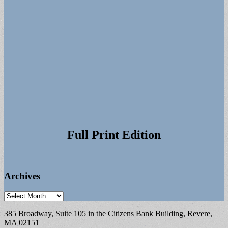
Full Print Edition
Archives
Archives
385 Broadway, Suite 105 in the Citizens Bank Building, Revere,
MA 02151