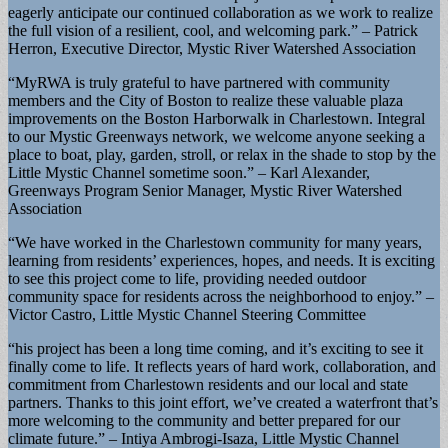
eagerly anticipate our continued collaboration as we work to realize
the full vision of a resilient, cool, and welcoming park.” – Patrick
Herron, Executive Director, Mystic River Watershed Association
“MyRWA is truly grateful to have partnered with community
members and the City of Boston to realize these valuable plaza
improvements on the Boston Harborwalk in Charlestown. Integral
to our Mystic Greenways network, we welcome anyone seeking a
place to boat, play, garden, stroll, or relax in the shade to stop by the
Little Mystic Channel sometime soon.” – Karl Alexander,
Greenways Program Senior Manager, Mystic River Watershed
Association
“We have worked in the Charlestown community for many years,
learning from residents’ experiences, hopes, and needs. It is exciting
to see this project come to life, providing needed outdoor
community space for residents across the neighborhood to enjoy.” –
Victor Castro, Little Mystic Channel Steering Committee
“his project has been a long time coming, and it’s exciting to see it
finally come to life. It reflects years of hard work, collaboration, and
commitment from Charlestown residents and our local and state
partners. Thanks to this joint effort, we’ve created a waterfront that’s
more welcoming to the community and better prepared for our
climate future.” – Intiya Ambrogi-Isaza, Little Mystic Channel