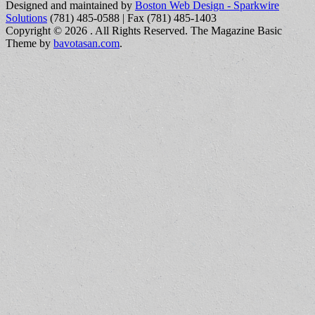
Designed and maintained by
Boston Web Design - Sparkwire
Solutions
(781) 485-0588 | Fax (781) 485-1403
Copyright © 2026
. All Rights Reserved.
The Magazine Basic
Theme by
bavotasan.com
.