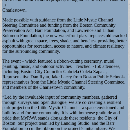
in
Charlestown.
Made possible with guidance from the Little Mystic Channel
Steering Committee and funding from the Boston Community
Preservation Act, Barr Foundation, and Lawrence and Lillian
Solomon Foundation, the new waterfront plaza replaces old cracked
asphalt with green space, trees, shade, and benches, providing better
opportunities for recreation, access to nature, and climate resiliency
for the surrounding community.
The event – which featured a ribbon-cutting ceremony, mural
painting, music, and outdoor activities – reached ~150 attendees,
including Boston City Councilor Gabriela Coleta Zapata,
Representative Dan Ryan, Jake Lacey from Boston Public Schools,
representatives from the Little Mystic Channel Steering Committee,
and members of the Charlestown community.
“Led by the invaluable input of community members, gathered
through surveys and open dialogue, we are co-creating a resilient
park project on the Little Mystic Channel – a space envisioned and
built by and for our community. It is with immense gratitude and
pride that MyRWA stands alongside these residents, the City of
Boston, our project team led by Landing Studio, and the Barr
Foundation to cut the ribbon on the project’s initial phase. We