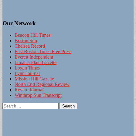
Our Network
Beacon Hill Times
Boston Sun
Chelsea Record
East Boston Times Free Press
Everett Independent
Jamaica Plain Gazette
Logan Times
Lynn Journal
Mission Hill Gazette
North End Regional Review
Revere Journal
Winthrop Sun Transcript
Search
for: