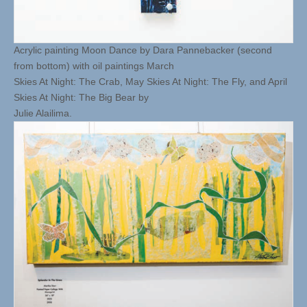
Acrylic painting Moon Dance by Dara Pannebacker (second
from bottom) with oil paintings March
Skies At Night: The Crab, May Skies At Night: The Fly, and April
Skies At Night: The Big Bear by
Julie Alailima.