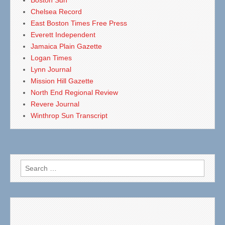
Boston Sun
Chelsea Record
East Boston Times Free Press
Everett Independent
Jamaica Plain Gazette
Logan Times
Lynn Journal
Mission Hill Gazette
North End Regional Review
Revere Journal
Winthrop Sun Transcript
Search
for: