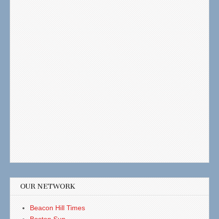
OUR NETWORK
Beacon Hill Times