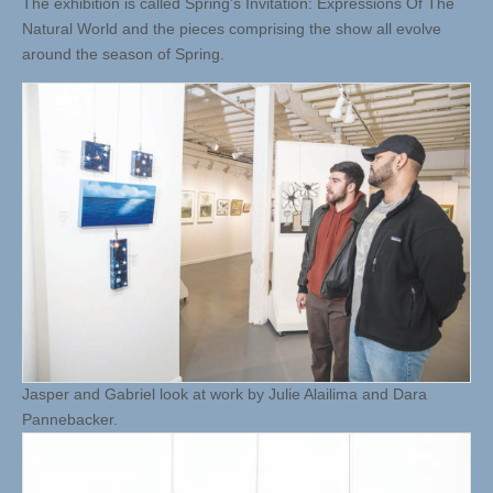
The exhibition is called Spring’s Invitation: Expressions Of The
Natural World and the pieces comprising the show all evolve
around the season of Spring.
Jasper and Gabriel look at work by Julie Alailima and Dara
Pannebacker.