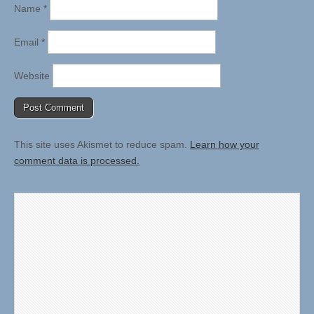
Name
*
Email
*
Website
This site uses Akismet to reduce spam.
Learn how your
comment data is processed.