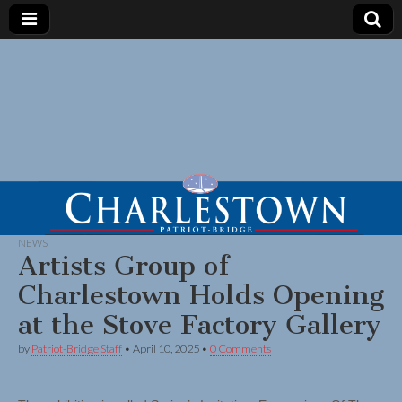
NEWS
Artists Group of
Charlestown Holds Opening
at the Stove Factory Gallery
by
Patriot-Bridge Staff
•
April 10, 2025
•
0 Comments