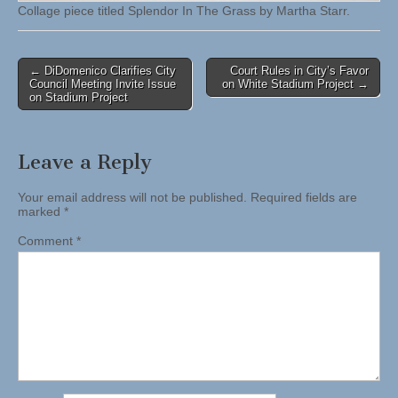
Collage piece titled Splendor In The Grass by Martha Starr.
Post
← DiDomenico Clarifies City
Court Rules in City’s Favor
Council Meeting Invite Issue
on White Stadium Project →
navigation
on Stadium Project
Leave a Reply
Your email address will not be published.
Required fields are
marked
*
Comment
*