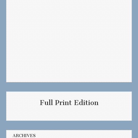
Full Print Edition
ARCHIVES