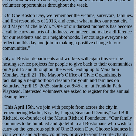
volunteer opportunities throughout the week.
“On One Boston Day, we remember the victims, survivors, families,
and first responders of 2013, and center what unites our great city,”
said Mayor Michelle Wu. “One of our darkest moments has become
a call to carry out acts of kindness, volunteer, and make a difference
for our residents and our neighborhoods. I encourage everyone to
reflect on this day and join in making a positive change in our
communities.”
City of Boston departments and workers will again this year be
hosting service projects for people to give back to their communities
on April 15 and throughout the week leading up to Marathon
Monday, April 21. The Mayor’s Office of Civic Organizing is
facilitating a neighborhood cleanup for youth and families on
Saturday, April 19, 2025, starting at 8:45 a.m. at Franklin Park
Playstead. Interested volunteers are asked to register for the annual
cleanup here.
“This April 15th, we join with people from across the city in
remembering Martin, Krystle, Lingzi, Sean and Dennis,” said Bill
Richard, co-founder of the Martin Richard Foundation. “Our family
continues to be humbled and grateful to all Bostonians who wish to
carry on the generous spirit of One Boston Day. Choose kindness in
your words and actions, volunteer, or give to your favorite charity.