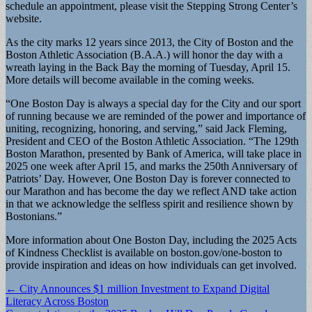
schedule an appointment, please visit the Stepping Strong Center’s
website.
As the city marks 12 years since 2013, the City of Boston and the
Boston Athletic Association (B.A.A.) will honor the day with a
wreath laying in the Back Bay the morning of Tuesday, April 15.
More details will become available in the coming weeks.
“One Boston Day is always a special day for the City and our sport
of running because we are reminded of the power and importance of
uniting, recognizing, honoring, and serving,” said Jack Fleming,
President and CEO of the Boston Athletic Association. “The 129th
Boston Marathon, presented by Bank of America, will take place in
2025 one week after April 15, and marks the 250th Anniversary of
Patriots’ Day. However, One Boston Day is forever connected to
our Marathon and has become the day we reflect AND take action
in that we acknowledge the selfless spirit and resilience shown by
Bostonians.”
More information about One Boston Day, including the 2025 Acts
of Kindness Checklist is available on boston.gov/one-boston to
provide inspiration and ideas on how individuals can get involved.
Post
← City Announces $1 million Investment to Expand Digital
Literacy Across Boston
navigation