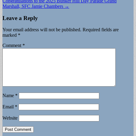
Congratulations to the 2025 Bunker Hill Day Parade Grand
Marshall, SFC Jamie Chambers →
Leave a Reply
Your email address will not be published.
Required fields are
marked
*
Comment
*
Name
*
Email
*
Website