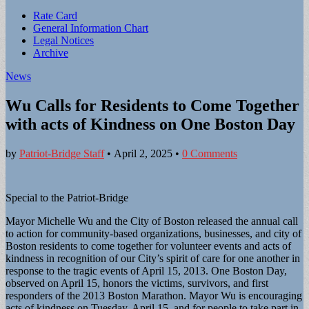
Sub
Rate Card
General Information Chart
menu
Legal Notices
Archive
News
Wu Calls for Residents to Come Together
with acts of Kindness on One Boston Day
by
Patriot-Bridge Staff
•
April 2, 2025
•
0 Comments
Special to the Patriot-Bridge
Mayor Michelle Wu and the City of Boston released the annual call
to action for community-based organizations, businesses, and city of
Boston residents to come together for volunteer events and acts of
kindness in recognition of our City’s spirit of care for one another in
response to the tragic events of April 15, 2013. One Boston Day,
observed on April 15, honors the victims, survivors, and first
responders of the 2013 Boston Marathon. Mayor Wu is encouraging
acts of kindness on Tuesday, April 15, and for people to take part in