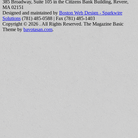
385 Broadway, Suite 105 in the Citizens Bank Building, Revere,
MA 02151
Designed and maintained by
Boston Web Design - Sparkwire
Solutions
(781) 485-0588 | Fax (781) 485-1403
Copyright © 2026
. All Rights Reserved.
The Magazine Basic
Theme by
bavotasan.com
.