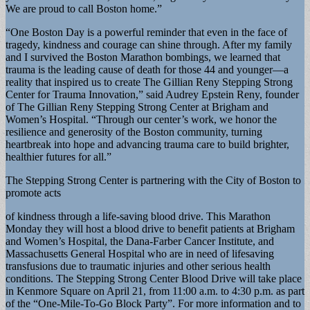
We are proud to call Boston home.”
“One Boston Day is a powerful reminder that even in the face of
tragedy, kindness and courage can shine through. After my family
and I survived the Boston Marathon bombings, we learned that
trauma is the leading cause of death for those 44 and younger—a
reality that inspired us to create The Gillian Reny Stepping Strong
Center for Trauma Innovation,” said Audrey Epstein Reny, founder
of The Gillian Reny Stepping Strong Center at Brigham and
Women’s Hospital. “Through our center’s work, we honor the
resilience and generosity of the Boston community, turning
heartbreak into hope and advancing trauma care to build brighter,
healthier futures for all.”
The Stepping Strong Center is partnering with the City of Boston to
promote acts
of kindness through a life-saving blood drive. This Marathon
Monday they will host a blood drive to benefit patients at Brigham
and Women’s Hospital, the Dana-Farber Cancer Institute, and
Massachusetts General Hospital who are in need of lifesaving
transfusions due to traumatic injuries and other serious health
conditions. The Stepping Strong Center Blood Drive will take place
in Kenmore Square on April 21, from 11:00 a.m. to 4:30 p.m. as part
of the “One-Mile-To-Go Block Party”. For more information and to