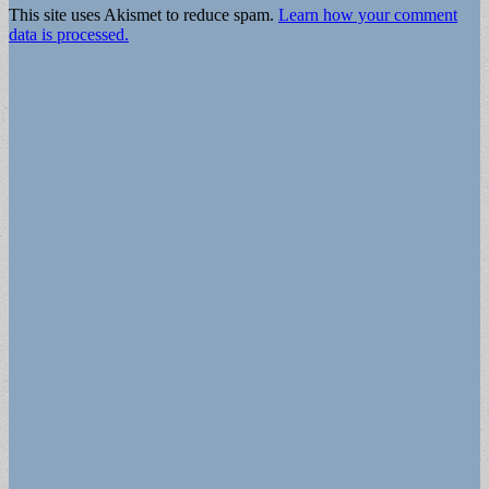
This site uses Akismet to reduce spam.
Learn how your comment
data is processed.