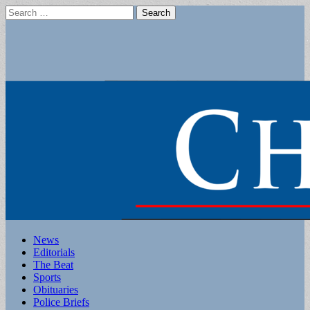
Search
for:
Main
Skip
News
to
Editorials
menu
content
The Beat
Sports
Obituaries
Police Briefs