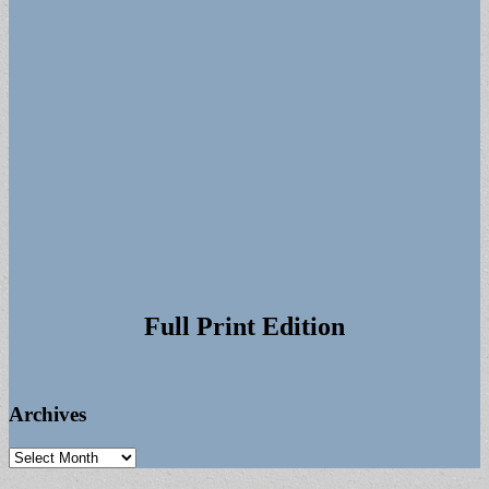
Full Print Edition
Archives
Archives