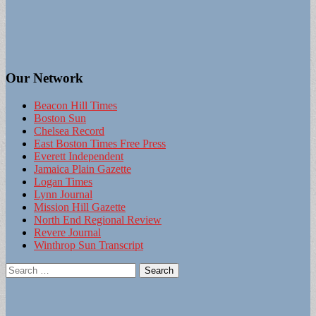
Our Network
Beacon Hill Times
Boston Sun
Chelsea Record
East Boston Times Free Press
Everett Independent
Jamaica Plain Gazette
Logan Times
Lynn Journal
Mission Hill Gazette
North End Regional Review
Revere Journal
Winthrop Sun Transcript
Search
for: