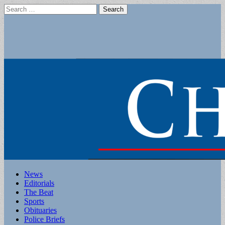
Search
for:
Main
Skip
News
to
Editorials
menu
content
The Beat
Sports
Obituaries
Police Briefs