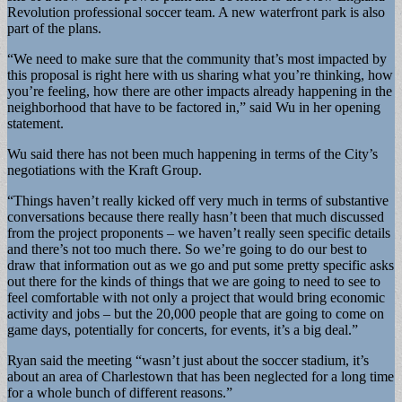
Revolution professional soccer team. A new waterfront park is also
part of the plans.
“We need to make sure that the community that’s most impacted by
this proposal is right here with us sharing what you’re thinking, how
you’re feeling, how there are other impacts already happening in the
neighborhood that have to be factored in,” said Wu in her opening
statement.
Wu said there has not been much happening in terms of the City’s
negotiations with the Kraft Group.
“Things haven’t really kicked off very much in terms of substantive
conversations because there really hasn’t been that much discussed
from the project proponents – we haven’t really seen specific details
and there’s not too much there. So we’re going to do our best to
draw that information out as we go and put some pretty specific asks
out there for the kinds of things that we are going to need to see to
feel comfortable with not only a project that would bring economic
activity and jobs – but the 20,000 people that are going to come on
game days, potentially for concerts, for events, it’s a big deal.”
Ryan said the meeting “wasn’t just about the soccer stadium, it’s
about an area of Charlestown that has been neglected for a long time
for a whole bunch of different reasons.”