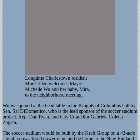
Longtime Charlestown resident
Moe Gillen welcomes Mayor
Michelle Wu and her baby, Mira,
to the neighborhood meeting.
Wu was joined at the head table in the Knights of Columbus hall by
Sen. Sal DiDomenico, who is the lead sponsor of the soccer stadium
project, Rep. Dan Ryan, and City Councilor Gabriela Coletta
Zapata.
The soccer stadium would be built by the Kraft Group on a 43-acre
site of a now-closed power plant and be home to the New England