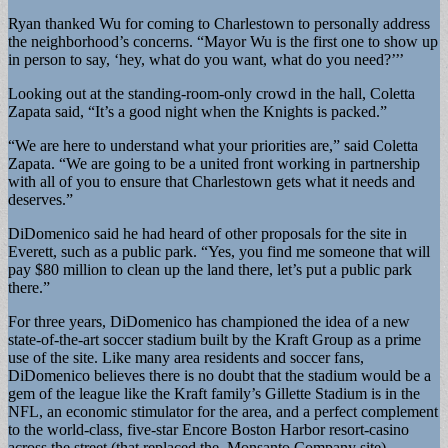
Ryan thanked Wu for coming to Charlestown to personally address
the neighborhood’s concerns. “Mayor Wu is the first one to show up
in person to say, ‘hey, what do you want, what do you need?’’’
Looking out at the standing-room-only crowd in the hall, Coletta
Zapata said, “It’s a good night when the Knights is packed.”
“We are here to understand what your priorities are,” said Coletta
Zapata. “We are going to be a united front working in partnership
with all of you to ensure that Charlestown gets what it needs and
deserves.”
DiDomenico said he had heard of other proposals for the site in
Everett, such as a public park. “Yes, you find me someone that will
pay $80 million to clean up the land there, let’s put a public park
there.”
For three years, DiDomenico has championed the idea of a new
state-of-the-art soccer stadium built by the Kraft Group as a prime
use of the site. Like many area residents and soccer fans,
DiDomenico believes there is no doubt that the stadium would be a
gem of the league like the Kraft family’s Gillette Stadium is in the
NFL, an economic stimulator for the area, and a perfect complement
to the world-class, five-star Encore Boston Harbor resort-casino
across the street (that replaced the Monsanto Company site).