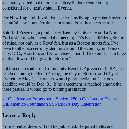
accurately stated that there is a battery lithium center being
considered for a nearby site in Everett.
For New England Revolution soccer fans living in greater Boston, a
beautiful new home for the team would be a dream come true.
Said Jeff Zeserson, a graduate of Bentley University and a North
End resident, who attended the meeting, “It’s been a lifelong dream
of mine, not only as a Revs’ fan, but as a Boston sports fan. I’ve
been to other soccer-only stadiums around the country in Kansas
City, D.C., Houston, and New Jersey – and I’d like our fans to have
all that. It would be great for Boston.”
DiDomenico said if no Community Benefits Agreement (CBA) is
reached among the Kraft Group, the City of Boston, and City of
Everett by May 1, the matter would go to mediation. The next
deadline would be Dec. 31. If no agreement is reached among the
three parties, it would go to binding arbitration.
Post
← Charlestown Preservation Society 250th Celebration Events
DiDomenico Foundation St. Patrick’s Day Celebration →
navigation
Leave a Reply
Your email address will not be published.
Required fields are