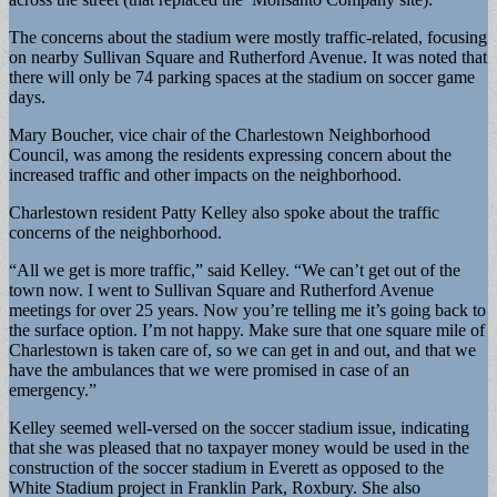
The concerns about the stadium were mostly traffic-related, focusing
on nearby Sullivan Square and Rutherford Avenue. It was noted that
there will only be 74 parking spaces at the stadium on soccer game
days.
Mary Boucher, vice chair of the Charlestown Neighborhood
Council, was among the residents expressing concern about the
increased traffic and other impacts on the neighborhood.
Charlestown resident Patty Kelley also spoke about the traffic
concerns of the neighborhood.
“All we get is more traffic,” said Kelley. “We can’t get out of the
town now. I went to Sullivan Square and Rutherford Avenue
meetings for over 25 years. Now you’re telling me it’s going back to
the surface option. I’m not happy. Make sure that one square mile of
Charlestown is taken care of, so we can get in and out, and that we
have the ambulances that we were promised in case of an
emergency.”
Kelley seemed well-versed on the soccer stadium issue, indicating
that she was pleased that no taxpayer money would be used in the
construction of the soccer stadium in Everett as opposed to the
White Stadium project in Franklin Park, Roxbury. She also