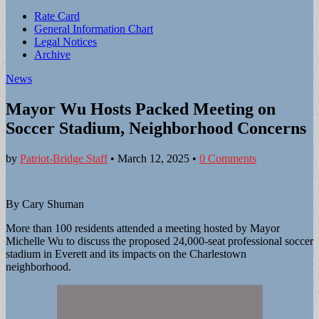
Sub
Rate Card
General Information Chart
menu
Legal Notices
Archive
News
Mayor Wu Hosts Packed Meeting on
Soccer Stadium, Neighborhood Concerns
by
Patriot-Bridge Staff
•
March 12, 2025
•
0 Comments
By Cary Shuman
More than 100 residents attended a meeting hosted by Mayor
Michelle Wu to discuss the proposed 24,000-seat professional soccer
stadium in Everett and its impacts on the Charlestown
neighborhood.