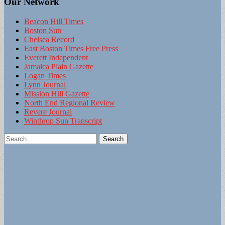
Our Network
Beacon Hill Times
Boston Sun
Chelsea Record
East Boston Times Free Press
Everett Independent
Jamaica Plain Gazette
Logan Times
Lynn Journal
Mission Hill Gazette
North End Regional Review
Revere Journal
Winthrop Sun Transcript
Search
for: