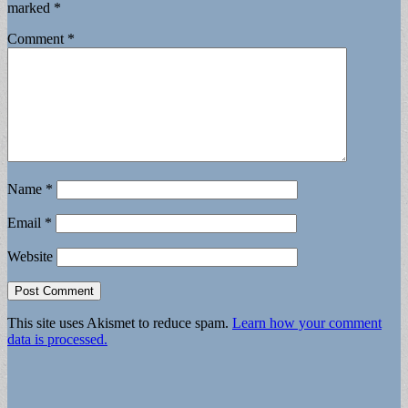
marked
*
Comment
*
Name
*
Email
*
Website
This site uses Akismet to reduce spam.
Learn how your comment
data is processed.