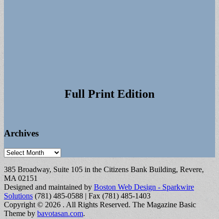
Full Print Edition
Archives
Archives
385 Broadway, Suite 105 in the Citizens Bank Building, Revere,
MA 02151
Designed and maintained by
Boston Web Design - Sparkwire
Solutions
(781) 485-0588 | Fax (781) 485-1403
Copyright © 2026
. All Rights Reserved.
The Magazine Basic
Theme by
bavotasan.com
.