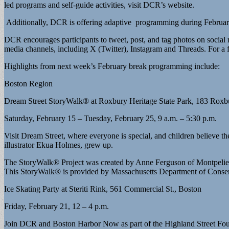
led programs and self-guide activities, visit DCR’s website.
Additionally, DCR is offering adaptive programming during Februa
DCR encourages participants to tweet, post, and tag photos on soci
media channels, including X (Twitter), Instagram and Threads. For a 
Highlights from next week’s February break programming include:
Boston Region
Dream Street StoryWalk® at Roxbury Heritage State Park, 183 Roxbu
Saturday, February 15 – Tuesday, February 25, 9 a.m. – 5:30 p.m.
Visit Dream Street, where everyone is special, and children believe 
illustrator Ekua Holmes, grew up.
The StoryWalk® Project was created by Anne Ferguson of Montpelier
This StoryWalk® is provided by Massachusetts Department of Conserv
Ice Skating Party at Steriti Rink, 561 Commercial St., Boston
Friday, February 21, 12 – 4 p.m.
Join DCR and Boston Harbor Now as part of the Highland Street Foun