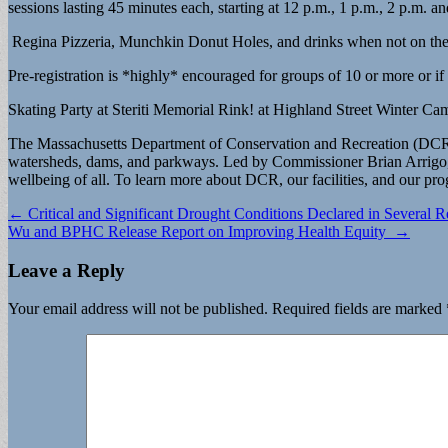
sessions lasting 45 minutes each, starting at 12 p.m., 1 p.m., 2 p.m.
Regina Pizzeria, Munchkin Donut Holes, and drinks when not on the r
Pre-registration is *highly* encouraged for groups of 10 or more or if 
Skating Party at Steriti Memorial Rink! at Highland Street Winter Cam
The Massachusetts Department of Conservation and Recreation (DCR), 
watersheds, dams, and parkways. Led by Commissioner Brian Arrigo, th
wellbeing of all. To learn more about DCR, our facilities, and our pr
Post
← Critical and Significant Drought Conditions Declared in Several R
Wu and BPHC Release Report on Improving Health Equity →
navigation
Leave a Reply
Your email address will not be published.
Required fields are marked