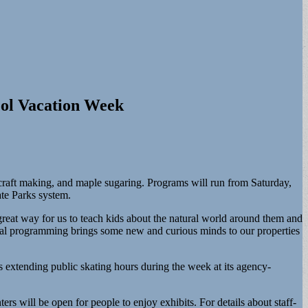
ool Vacation Week
 craft making, and maple sugaring. Programs will run from Saturday,
tate Parks system.
reat way for us to teach kids about the natural world around them and
nal programming brings some new and curious minds to our properties
extending public skating hours during the week at its agency-
ers will be open for people to enjoy exhibits. For details about staff-