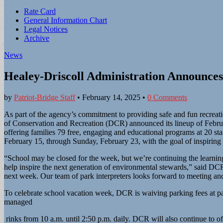
Sub
Rate Card
General Information Chart
menu
Legal Notices
Archive
News
Healey-Driscoll Administration Announc
by
Patriot-Bridge Staff
•
February 14, 2025
•
0 Comments
As part of the agency’s commitment to providing safe and fun recreati
of Conservation and Recreation (DCR) announced its lineup of Febru
offering families 79 free, engaging and educational programs at 20 st
February 15, through Sunday, February 23, with the goal of inspiring
“School may be closed for the week, but we’re continuing the learnin
help inspire the next generation of environmental stewards,” said D
next week. Our team of park interpreters looks forward to meeting an
To celebrate school vacation week, DCR is waiving parking fees at p
managed
rinks from 10 a.m. until 2:50 p.m. daily. DCR will also continue to off