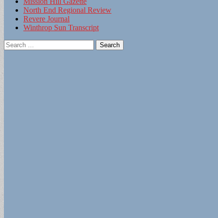
Mission Hill Gazette
North End Regional Review
Revere Journal
Winthrop Sun Transcript
Search
for: