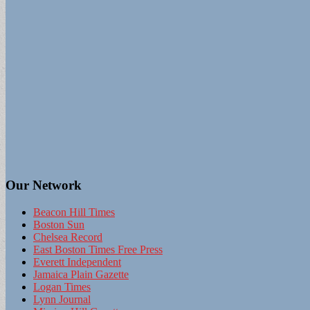
Our Network
Beacon Hill Times
Boston Sun
Chelsea Record
East Boston Times Free Press
Everett Independent
Jamaica Plain Gazette
Logan Times
Lynn Journal