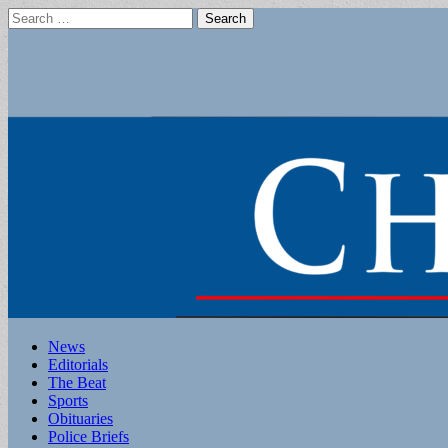
Search
for:
Main
Skip
News
to
Editorials
menu
content
The Beat
Sports
Obituaries
Police Briefs