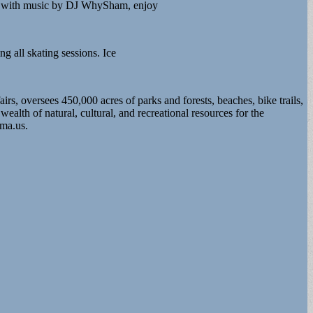
long with music by DJ WhySham, enjoy
g all skating sessions. Ice
 oversees 450,000 acres of parks and forests, beaches, bike trails,
th of natural, cultural, and recreational resources for the
.ma.us
.