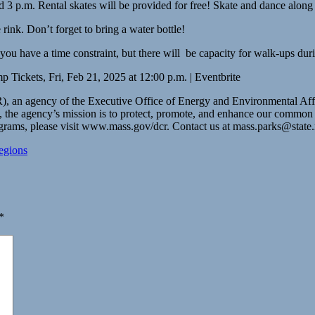
 and 3 p.m. Rental skates will be provided for free! Skate and dance a
ink. Don’t forget to bring a water bottle!
you have a time constraint, but there will be capacity for walk-ups durin
p Tickets, Fri, Feb 21, 2025 at 12:00 p.m. | Eventbrite
an agency of the Executive Office of Energy and Environmental Affairs,
e agency’s mission is to protect, promote, and enhance our common weal
ograms, please visit www.mass.gov/dcr. Contact us at
mass.parks@state
egions
*