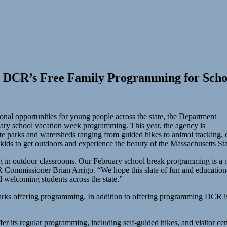
es DCR’s Free Family Programming for Sch
onal opportunities for young people across the state, the Department
ary school vacation week programming. This year, the agency is
ate parks and watersheds ranging from guided hikes to animal tracking,
 kids to get outdoors and experience the beauty of the Massachusetts S
g in outdoor classrooms. Our February school break programming is a g
CR Commissioner Brian Arrigo. “We hope this slate of fun and educatio
d welcoming students across the state.”
arks offering programming. In addition to offering programming DCR is 
er its regular programming, including self-guided hikes, and visitor cent