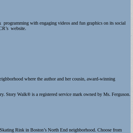
 programming with engaging videos and fun graphics on its social
 DCR’s website.
y neighborhood where the author and her cousin, award-winning
y. Story Walk® is a registered service mark owned by Ms. Ferguson.
l Skating Rink in Boston’s North End neighborhood. Choose from