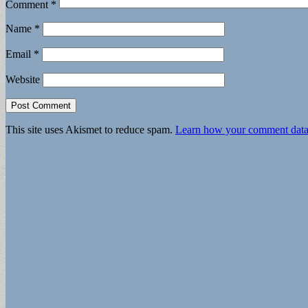
Comment
*
Name
*
Email
*
Website
This site uses Akismet to reduce spam.
Learn how your comment data 