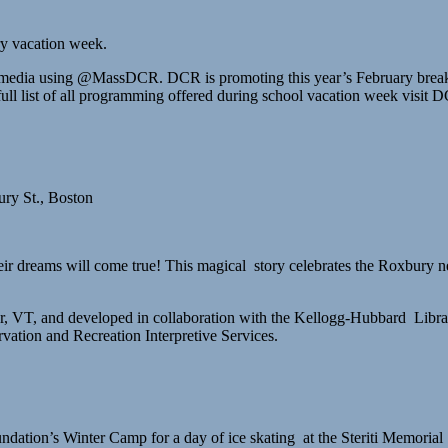
ry vacation week.
al media using @MassDCR. DCR is promoting this year’s February break
full list of all programming offered during school vacation week visit
ry St., Boston
their dreams will come true! This magical story celebrates the Roxbur
, VT, and developed in collaboration with the Kellogg-Hubbard Librar
ation and Recreation Interpretive Services.
dation’s Winter Camp for a day of ice skating at the Steriti Memoria