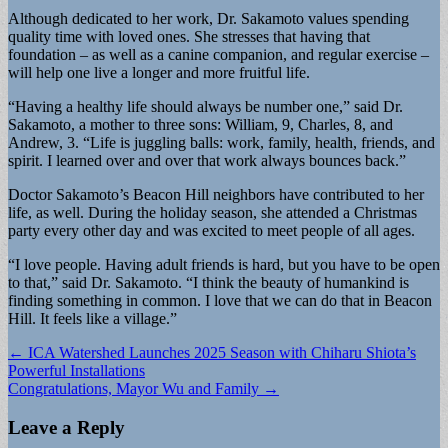
Although dedicated to her work, Dr. Sakamoto values spending
quality time with loved ones. She stresses that having that
foundation – as well as a canine companion, and regular exercise –
will help one live a longer and more fruitful life.
“Having a healthy life should always be number one,” said Dr.
Sakamoto, a mother to three sons: William, 9, Charles, 8, and
Andrew, 3. “Life is juggling balls: work, family, health, friends, and
spirit. I learned over and over that work always bounces back.”
Doctor Sakamoto’s Beacon Hill neighbors have contributed to her
life, as well. During the holiday season, she attended a Christmas
party every other day and was excited to meet people of all ages.
“I love people. Having adult friends is hard, but you have to be open
to that,” said Dr. Sakamoto. “I think the beauty of humankind is
finding something in common. I love that we can do that in Beacon
Hill. It feels like a village.”
Post
← ICA Watershed Launches 2025 Season with Chiharu Shiota’s
Powerful Installations
navigation
Congratulations, Mayor Wu and Family →
Leave a Reply