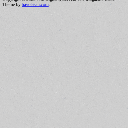
Theme by
bavotasan.com
.