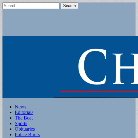
Search
for:
Main
Skip
News
to
Editorials
menu
content
The Beat
Sports
Obituaries
Police Briefs