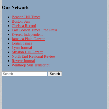
Our Network
Beacon Hill Times
Boston Sun
Chelsea Record
East Boston Times Free Press
Everett Independent
Jamaica Plain Gazette
Logan Times
Lynn Journal
Mission Hill Gazette
North End Regional Review
Revere Journal
Winthrop Sun Transcript
Search
for: