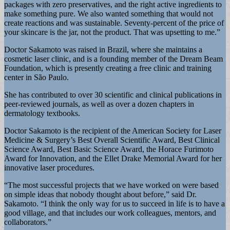
packages with zero preservatives, and the right active ingredients to
make something pure. We also wanted something that would not
create reactions and was sustainable. Seventy-percent of the price of
your skincare is the jar, not the product. That was upsetting to me.”
Doctor Sakamoto was raised in Brazil, where she maintains a
cosmetic laser clinic, and is a founding member of the Dream Beam
Foundation, which is presently creating a free clinic and training
center in São Paulo.
She has contributed to over 30 scientific and clinical publications in
peer-reviewed journals, as well as over a dozen chapters in
dermatology textbooks.
Doctor Sakamoto is the recipient of the American Society for Laser
Medicine & Surgery’s Best Overall Scientific Award, Best Clinical
Science Award, Best Basic Science Award, the Horace Furimoto
Award for Innovation, and the Ellet Drake Memorial Award for her
innovative laser procedures.
“The most successful projects that we have worked on were based
on simple ideas that nobody thought about before,” said Dr.
Sakamoto. “I think the only way for us to succeed in life is to have a
good village, and that includes our work colleagues, mentors, and
collaborators.”