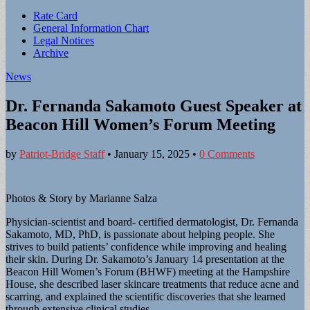
Sub
Rate Card
General Information Chart
menu
Legal Notices
Archive
News
Dr. Fernanda Sakamoto Guest Speaker at
Beacon Hill Women’s Forum Meeting
by
Patriot-Bridge Staff
•
January 15, 2025
•
0 Comments
Photos & Story by Marianne Salza
Physician-scientist and board- certified dermatologist, Dr. Fernanda
Sakamoto, MD, PhD, is passionate about helping people. She
strives to build patients’ confidence while improving and healing
their skin. During Dr. Sakamoto’s January 14 presentation at the
Beacon Hill Women’s Forum (BHWF) meeting at the Hampshire
House, she described laser skincare treatments that reduce acne and
scarring, and explained the scientific discoveries that she learned
through extensive clinical studies.