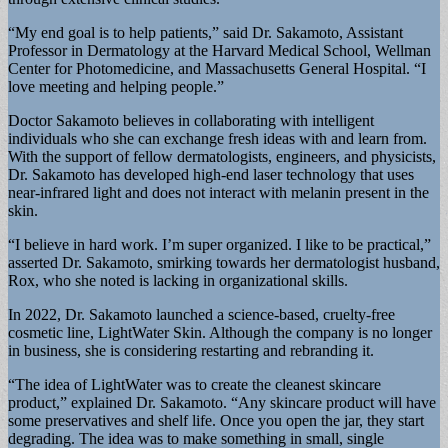
“My end goal is to help patients,” said Dr. Sakamoto, Assistant
Professor in Dermatology at the Harvard Medical School, Wellman
Center for Photomedicine, and Massachusetts General Hospital. “I
love meeting and helping people.”
Doctor Sakamoto believes in collaborating with intelligent
individuals who she can exchange fresh ideas with and learn from.
With the support of fellow dermatologists, engineers, and physicists,
Dr. Sakamoto has developed high-end laser technology that uses
near-infrared light and does not interact with melanin present in the
skin.
“I believe in hard work. I’m super organized. I like to be practical,”
asserted Dr. Sakamoto, smirking towards her dermatologist husband,
Rox, who she noted is lacking in organizational skills.
In 2022, Dr. Sakamoto launched a science-based, cruelty-free
cosmetic line, LightWater Skin. Although the company is no longer
in business, she is considering restarting and rebranding it.
“The idea of LightWater was to create the cleanest skincare
product,” explained Dr. Sakamoto. “Any skincare product will have
some preservatives and shelf life. Once you open the jar, they start
degrading. The idea was to make something in small, single