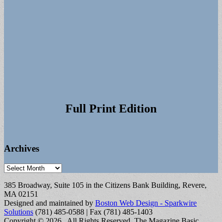
Full Print Edition
Archives
Archives
385 Broadway, Suite 105 in the Citizens Bank Building, Revere,
MA 02151
Designed and maintained by
Boston Web Design - Sparkwire
Solutions
(781) 485-0588 | Fax (781) 485-1403
Copyright © 2026
. All Rights Reserved.
The Magazine Basic