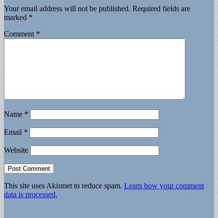
Your email address will not be published.
Required fields are
marked
*
Comment
*
Name
*
Email
*
Website
This site uses Akismet to reduce spam.
Learn how your comment
data is processed.