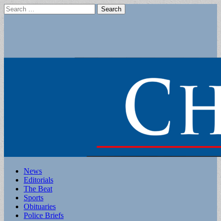
Search
for:
Main
Skip
News
to
Editorials
menu
content
The Beat
Sports
Obituaries
Police Briefs