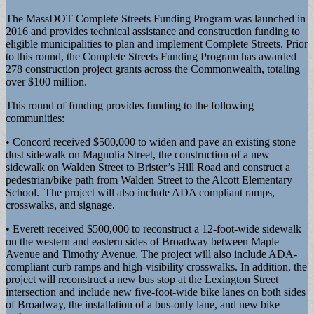
The MassDOT Complete Streets Funding Program was launched in
2016 and provides technical assistance and construction funding to
eligible municipalities to plan and implement Complete Streets. Prior
to this round, the Complete Streets Funding Program has awarded
278 construction project grants across the Commonwealth, totaling
over $100 million.
This round of funding provides funding to the following
communities:
• Concord received $500,000 to widen and pave an existing stone
dust sidewalk on Magnolia Street, the construction of a new
sidewalk on Walden Street to Brister’s Hill Road and construct a
pedestrian/bike path from Walden Street to the Alcott Elementary
School. The project will also include ADA compliant ramps,
crosswalks, and signage.
• Everett received $500,000 to reconstruct a 12-foot-wide sidewalk
on the western and eastern sides of Broadway between Maple
Avenue and Timothy Avenue. The project will also include ADA-
compliant curb ramps and high-visibility crosswalks. In addition, the
project will reconstruct a new bus stop at the Lexington Street
intersection and include new five-foot-wide bike lanes on both sides
of Broadway, the installation of a bus-only lane, and new bike