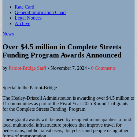
Sub
Rate Card
General Information Chart
menu
Legal Notices
Archive
News
Over $4.5 million in Complete Streets
Funding Program Awards Announced
by
Patriot-Bridge Staff
•
November 7, 2024
•
0 Comments
Special to the Patriot-Bridge
The Healey-Driscoll Administration is awarding over $4.5 million to
11 communities as part of the Fiscal Year 2025 Round 1 of grants
for the Complete Streets Funding Program.
These grant awards will be used by recipient municipalities to fund
local multimodal infrastructure projects that improve travel for
pedestrians, public transit users, bicyclists and people using other
forms of transportation.