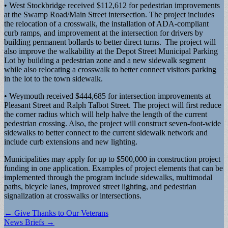
• West Stockbridge received $112,612 for pedestrian improvements
at the Swamp Road/Main Street intersection. The project includes
the relocation of a crosswalk, the installation of ADA-compliant
curb ramps, and improvement at the intersection for drivers by
building permanent bollards to better direct turns. The project will
also improve the walkability at the Depot Street Municipal Parking
Lot by building a pedestrian zone and a new sidewalk segment
while also relocating a crosswalk to better connect visitors parking
in the lot to the town sidewalk.
• Weymouth received $444,685 for intersection improvements at
Pleasant Street and Ralph Talbot Street. The project will first reduce
the corner radius which will help halve the length of the current
pedestrian crossing. Also, the project will construct seven-foot-wide
sidewalks to better connect to the current sidewalk network and
include curb extensions and new lighting.
Municipalities may apply for up to $500,000 in construction project
funding in one application. Examples of project elements that can be
implemented through the program include sidewalks, multimodal
paths, bicycle lanes, improved street lighting, and pedestrian
signalization at crosswalks or intersections.
Post
← Give Thanks to Our Veterans
News Briefs →
navigation