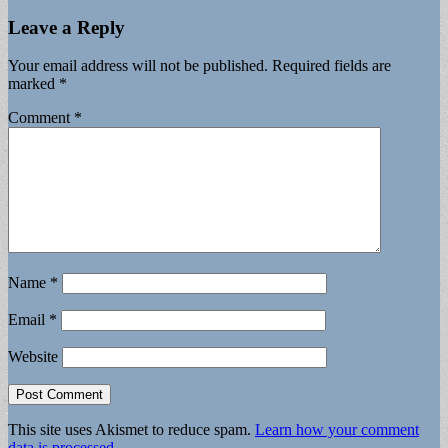
Leave a Reply
Your email address will not be published.
Required fields are
marked
*
Comment
*
Name
*
Email
*
Website
This site uses Akismet to reduce spam.
Learn how your comment
data is processed.