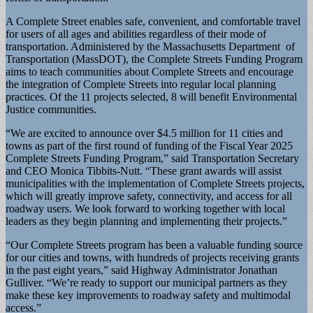
A Complete Street enables safe, convenient, and comfortable travel
for users of all ages and abilities regardless of their mode of
transportation. Administered by the Massachusetts Department of
Transportation (MassDOT), the Complete Streets Funding Program
aims to teach communities about Complete Streets and encourage
the integration of Complete Streets into regular local planning
practices. Of the 11 projects selected, 8 will benefit Environmental
Justice communities.
“We are excited to announce over $4.5 million for 11 cities and
towns as part of the first round of funding of the Fiscal Year 2025
Complete Streets Funding Program,” said Transportation Secretary
and CEO Monica Tibbits-Nutt. “These grant awards will assist
municipalities with the implementation of Complete Streets projects,
which will greatly improve safety, connectivity, and access for all
roadway users. We look forward to working together with local
leaders as they begin planning and implementing their projects.”
“Our Complete Streets program has been a valuable funding source
for our cities and towns, with hundreds of projects receiving grants
in the past eight years,” said Highway Administrator Jonathan
Gulliver. “We’re ready to support our municipal partners as they
make these key improvements to roadway safety and multimodal
access.”