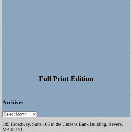
Full Print Edition
Archives
Archives
385 Broadway, Suite 105 in the Citizens Bank Building, Revere,
MA 02151