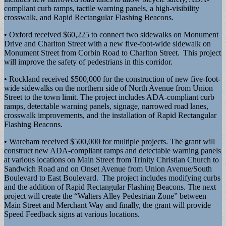
compliant curb ramps, tactile warning panels, a high-visibility
crosswalk, and Rapid Rectangular Flashing Beacons.
• Oxford received $60,225 to connect two sidewalks on Monument
Drive and Charlton Street with a new five-foot-wide sidewalk on
Monument Street from Corbin Road to Charlton Street. This project
will improve the safety of pedestrians in this corridor.
• Rockland received $500,000 for the construction of new five-foot-
wide sidewalks on the northern side of North Avenue from Union
Street to the town limit. The project includes ADA-compliant curb
ramps, detectable warning panels, signage, narrowed road lanes,
crosswalk improvements, and the installation of Rapid Rectangular
Flashing Beacons.
• Wareham received $500,000 for multiple projects. The grant will
construct new ADA-compliant ramps and detectable warning panels
at various locations on Main Street from Trinity Christian Church to
Sandwich Road and on Onset Avenue from Union Avenue/South
Boulevard to East Boulevard. The project includes modifying curbs
and the addition of Rapid Rectangular Flashing Beacons. The next
project will create the “Walters Alley Pedestrian Zone” between
Main Street and Merchant Way and finally, the grant will provide
Speed Feedback signs at various locations.