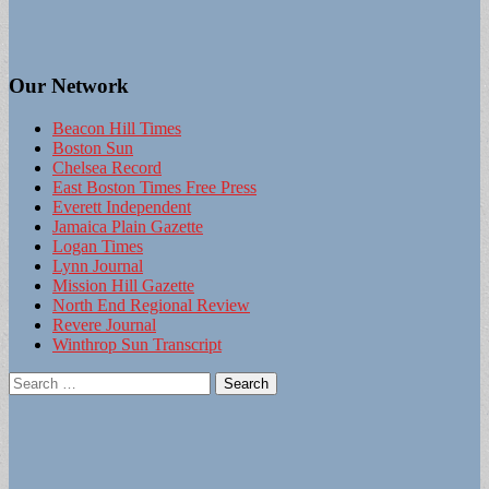
Our Network
Beacon Hill Times
Boston Sun
Chelsea Record
East Boston Times Free Press
Everett Independent
Jamaica Plain Gazette
Logan Times
Lynn Journal
Mission Hill Gazette
North End Regional Review
Revere Journal
Winthrop Sun Transcript
Search
for: