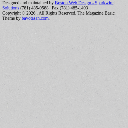
Designed and maintained by
Boston Web Design - Sparkwire
Solutions
(781) 485-0588 | Fax (781) 485-1403
Copyright © 2026
. All Rights Reserved.
The Magazine Basic
Theme by
bavotasan.com
.