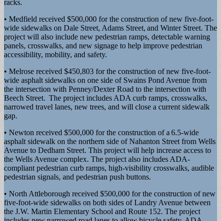
racks.
• Medfield received $500,000 for the construction of new five-foot-
wide sidewalks on Dale Street, Adams Street, and Winter Street. The
project will also include new pedestrian ramps, detectable warning
panels, crosswalks, and new signage to help improve pedestrian
accessibility, mobility, and safety.
• Melrose received $450,803 for the construction of new five-foot-
wide asphalt sidewalks on one side of Swains Pond Avenue from
the intersection with Penney/Dexter Road to the intersection with
Beech Street. The project includes ADA curb ramps, crosswalks,
narrowed travel lanes, new trees, and will close a current sidewalk
gap.
• Newton received $500,000 for the construction of a 6.5-wide
asphalt sidewalk on the northern side of Nahanton Street from Wells
Avenue to Dedham Street. This project will help increase access to
the Wells Avenue complex. The project also includes ADA-
compliant pedestrian curb ramps, high-visibility crosswalks, audible
pedestrian signals, and pedestrian push buttons.
• North Attleborough received $500,000 for the construction of new
five-foot-wide sidewalks on both sides of Landry Avenue between
the J.W. Martin Elementary School and Route 152. The project
includes new narrowed road lanes to allow bicycle safety, ADA-