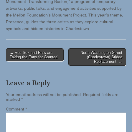
Monument: Transforming Boston,” a program of temporary
artworks, public talks, and engagement activities supported by
the Mellon Foundation’s Monument Project. This year’s theme,
Presence, guides the three artists as they explore cultural
symbols and hidden histories in Charlestown.
Post
← Red Sox and Pats are
North Washington Street
Taking the Fans for Granted
(Charlestown) Bridge
navigation
Replacement →
Leave a Reply
Your email address will not be published.
Required fields are
marked
*
Comment
*