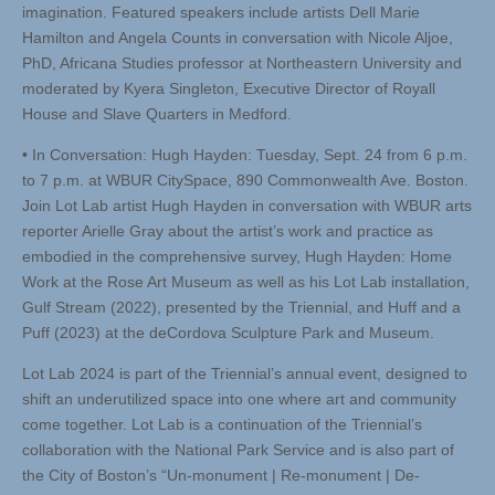
imagination. Featured speakers include artists Dell Marie
Hamilton and Angela Counts in conversation with Nicole Aljoe,
PhD, Africana Studies professor at Northeastern University and
moderated by Kyera Singleton, Executive Director of Royall
House and Slave Quarters in Medford.
• In Conversation: Hugh Hayden: Tuesday, Sept. 24 from 6 p.m.
to 7 p.m. at WBUR CitySpace, 890 Commonwealth Ave. Boston.
Join Lot Lab artist Hugh Hayden in conversation with WBUR arts
reporter Arielle Gray about the artist’s work and practice as
embodied in the comprehensive survey, Hugh Hayden: Home
Work at the Rose Art Museum as well as his Lot Lab installation,
Gulf Stream (2022), presented by the Triennial, and Huff and a
Puff (2023) at the deCordova Sculpture Park and Museum.
Lot Lab 2024 is part of the Triennial’s annual event, designed to
shift an underutilized space into one where art and community
come together. Lot Lab is a continuation of the Triennial’s
collaboration with the National Park Service and is also part of
the City of Boston’s “Un-monument | Re-monument | De-