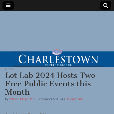
NEWS
Lot Lab 2024 Hosts Two
Free Public Events this
Month
by
Patriot-Bridge Staff
•
September 5, 2024
•
0 Comments