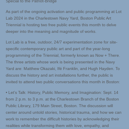
Special to the Patriot-Bridge
As part of the ongoing activation and public programming at Lot
Lab 2024 in the Charlestown Navy Yard, Boston Public Art
Triennial is hosting two free public events this month to delve
deeper into the meaning and magnitude of works.
Lot Lab is a free, outdoor, 24/7 experimentation zone for site-
specific contemporary public art and part of the year-long
programming of the Triennial, formerly known as Now + There.
The three artists whose work is being presented in the Navy
Yard are: Matthew Okazaki, Ifé Franklin, and Hugh Hayden. To
discuss the history and art installations further, the public is
invited to attend two public conversations this month in Boston:
• Let’s Talk: History, Public Memory, and Imagination: Sept. 14
from 2 p.m. to 3 p.m. at the Charlestown Branch of the Boston
Public Library, 179 Main Street, Boston. The discussion will
center around untold stories, historical trauma, and how we can
work to remember the difficult histories by acknowledging their
realities while transforming them with love, empathy, and