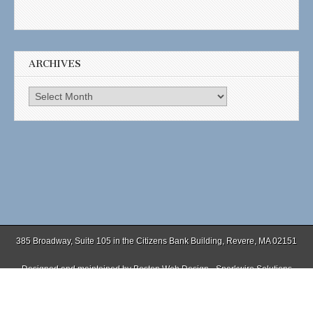
ARCHIVES
Archives
385 Broadway, Suite 105 in the Citizens Bank Building, Revere, MA 02151
Designed and maintained by
Boston Web Design - Sparkwire Solutions
(781) 485-0588 | Fax (781) 485-1403
Copyright © 2026
. All Rights Reserved.