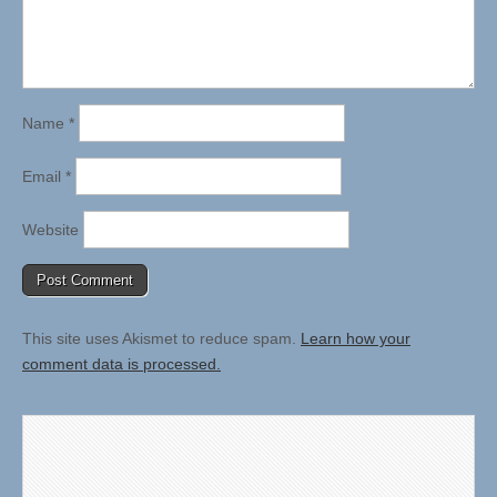
Name
*
Email
*
Website
This site uses Akismet to reduce spam.
Learn how your
comment data is processed.