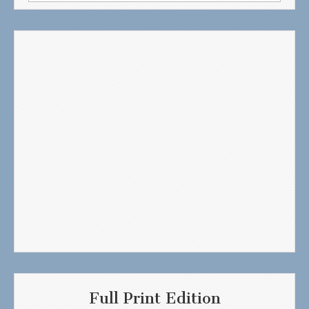
for:
Full Print Edition