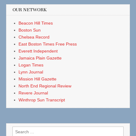
OUR NETWORK
Beacon Hill Times
Boston Sun
Chelsea Record
East Boston Times Free Press
Everett Independent
Jamaica Plain Gazette
Logan Times
Lynn Journal
Mission Hill Gazette
North End Regional Review
Revere Journal
Winthrop Sun Transcript
Search