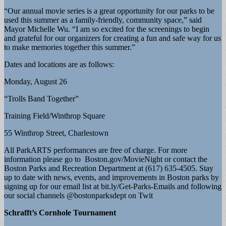
“Our annual movie series is a great opportunity for our parks to be
used this summer as a family-friendly, community space,” said
Mayor Michelle Wu. “I am so excited for the screenings to begin
and grateful for our organizers for creating a fun and safe way for us
to make memories together this summer.”
Dates and locations are as follows:
Monday, August 26
“Trolls Band Together”
Training Field/Winthrop Square
55 Winthrop Street, Charlestown
All ParkARTS performances are free of charge. For more
information please go to Boston.gov/MovieNight or contact the
Boston Parks and Recreation Department at (617) 635-4505. Stay
up to date with news, events, and improvements in Boston parks by
signing up for our email list at bit.ly/Get-Parks-Emails and following
our social channels @bostonparksdept on Twit
Schrafft’s Cornhole Tournament