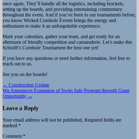
once again. They’ll handle all the logistics, including brackets,
setting up the boards, and providing entertaining commentary
throughout the event. And if you’ve been to our tournaments before,
you know Wicked Cornhole Events brings the energy and
enthusiasm to make it an unforgettable experience.
Mark your calendars, gather your team, and get ready for an
afternoon of friendly competition and camaraderie. Let’s make this
Schrafft’s Cornhole Tournament the best one yet!
If you have any questions or need further information, feel free to
reach out to us.
See you on the boards!
Post
← Construction Update
Wu Announces Expansion of Swim Safe Program through Grant
navigation
Opportunity →
Leave a Reply
Your email address will not be published.
Required fields are
marked
*
Comment
*