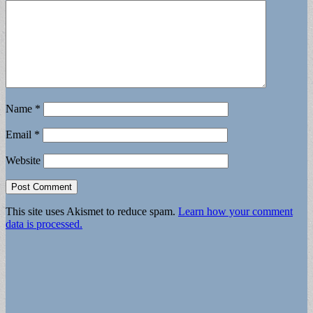
Name
*
Email
*
Website
This site uses Akismet to reduce spam.
Learn how your comment
data is processed.