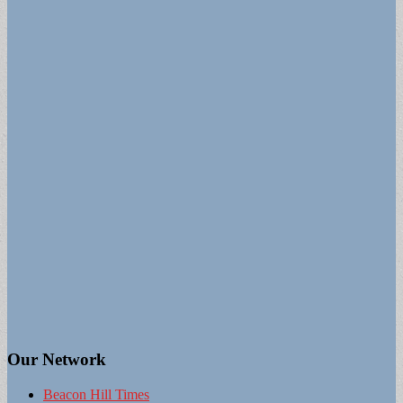
Our Network
Beacon Hill Times