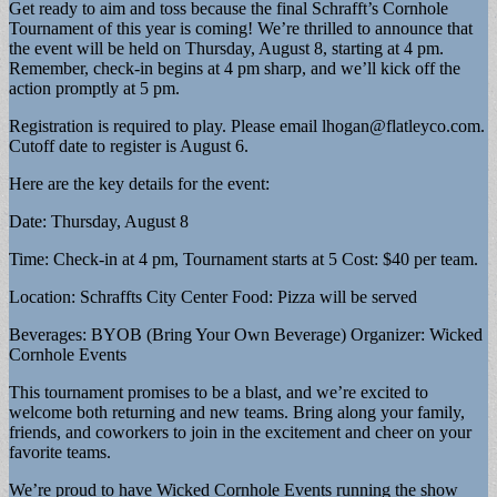
Get ready to aim and toss because the final Schrafft’s Cornhole
Tournament of this year is coming! We’re thrilled to announce that
the event will be held on Thursday, August 8, starting at 4 pm.
Remember, check-in begins at 4 pm sharp, and we’ll kick off the
action promptly at 5 pm.
Registration is required to play. Please email
lhogan@flatleyco.com
.
Cutoff date to register is August 6.
Here are the key details for the event:
Date: Thursday, August 8
Time: Check-in at 4 pm, Tournament starts at 5 Cost: $40 per team.
Location: Schraffts City Center Food: Pizza will be served
Beverages: BYOB (Bring Your Own Beverage) Organizer: Wicked
Cornhole Events
This tournament promises to be a blast, and we’re excited to
welcome both returning and new teams. Bring along your family,
friends, and coworkers to join in the excitement and cheer on your
favorite teams.
We’re proud to have Wicked Cornhole Events running the show