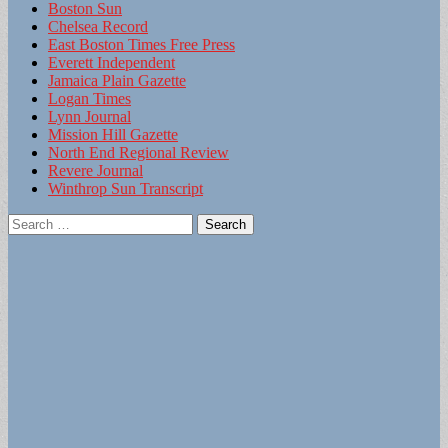
Boston Sun
Chelsea Record
East Boston Times Free Press
Everett Independent
Jamaica Plain Gazette
Logan Times
Lynn Journal
Mission Hill Gazette
North End Regional Review
Revere Journal
Winthrop Sun Transcript
Search
for: