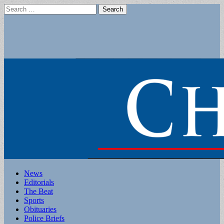
Search
for:
Main
Skip
News
to
Editorials
menu
content
The Beat
Sports
Obituaries
Police Briefs