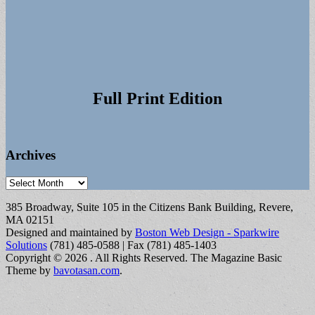
Full Print Edition
Archives
Archives
385 Broadway, Suite 105 in the Citizens Bank Building, Revere,
MA 02151
Designed and maintained by
Boston Web Design - Sparkwire
Solutions
(781) 485-0588 | Fax (781) 485-1403
Copyright © 2026
. All Rights Reserved.
The Magazine Basic
Theme by
bavotasan.com
.