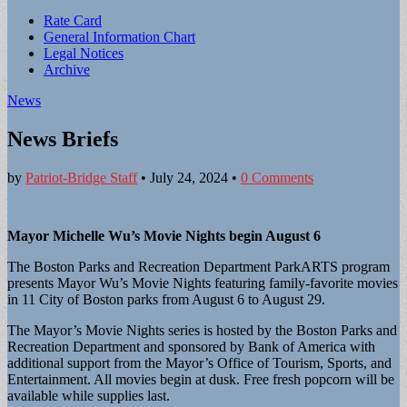
Sub
Rate Card
General Information Chart
menu
Legal Notices
Archive
News
News Briefs
by
Patriot-Bridge Staff
•
July 24, 2024
•
0 Comments
Mayor Michelle Wu’s Movie Nights begin August 6
The Boston Parks and Recreation Department ParkARTS program
presents Mayor Wu’s Movie Nights featuring family-favorite movies
in 11 City of Boston parks from August 6 to August 29.
The Mayor’s Movie Nights series is hosted by the Boston Parks and
Recreation Department and sponsored by Bank of America with
additional support from the Mayor’s Office of Tourism, Sports, and
Entertainment. All movies begin at dusk. Free fresh popcorn will be
available while supplies last.