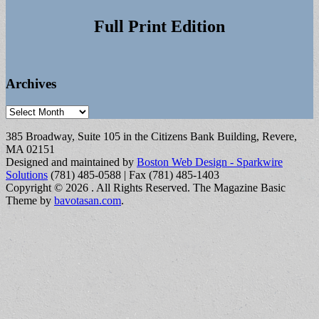
Full Print Edition
Archives
Archives
385 Broadway, Suite 105 in the Citizens Bank Building, Revere,
MA 02151
Designed and maintained by
Boston Web Design - Sparkwire
Solutions
(781) 485-0588 | Fax (781) 485-1403
Copyright © 2026
. All Rights Reserved.
The Magazine Basic
Theme by
bavotasan.com
.