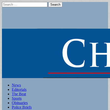
Search
for:
Main
Skip
News
to
Editorials
menu
content
The Beat
Sports
Obituaries
Police Briefs