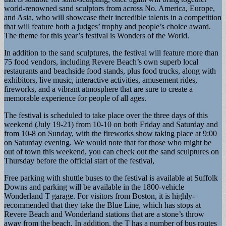
world-renowned sand sculptors from across No. America, Europe,
and Asia, who will showcase their incredible talents in a competition
that will feature both a judges’ trophy and people’s choice award.
The theme for this year’s festival is Wonders of the World.
In addition to the sand sculptures, the festival will feature more than
75 food vendors, including Revere Beach’s own superb local
restaurants and beachside food stands, plus food trucks, along with
exhibitors, live music, interactive activities, amusement rides,
fireworks, and a vibrant atmosphere that are sure to create a
memorable experience for people of all ages.
The festival is scheduled to take place over the three days of this
weekend (July 19-21) from 10-10 on both Friday and Saturday and
from 10-8 on Sunday, with the fireworks show taking place at 9:00
on Saturday evening. We would note that for those who might be
out of town this weekend, you can check out the sand sculptures on
Thursday before the official start of the festival,
Free parking with shuttle buses to the festival is available at Suffolk
Downs and parking will be available in the 1800-vehicle
Wonderland T garage. For visitors from Boston, it is highly-
recommended that they take the Blue Line, which has stops at
Revere Beach and Wonderland stations that are a stone’s throw
away from the beach. In addition, the T has a number of bus routes