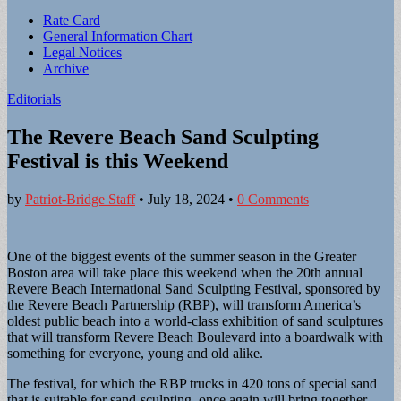
Sub
Rate Card
General Information Chart
menu
Legal Notices
Archive
Editorials
The Revere Beach Sand Sculpting
Festival is this Weekend
by
Patriot-Bridge Staff
•
July 18, 2024
•
0 Comments
One of the biggest events of the summer season in the Greater
Boston area will take place this weekend when the 20th annual
Revere Beach International Sand Sculpting Festival, sponsored by
the Revere Beach Partnership (RBP), will transform America’s
oldest public beach into a world-class exhibition of sand sculptures
that will transform Revere Beach Boulevard into a boardwalk with
something for everyone, young and old alike.
The festival, for which the RBP trucks in 420 tons of special sand
that is suitable for sand-sculpting, once again will bring together