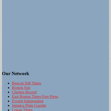
Our Network
Beacon Hill Times
Boston Sun
Chelsea Record
East Boston Times Free Press
Everett Independent
Jamaica Plain Gazette
Logan Times