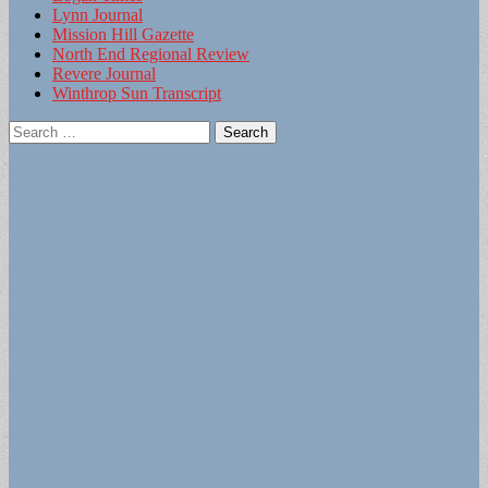
Lynn Journal
Mission Hill Gazette
North End Regional Review
Revere Journal
Winthrop Sun Transcript
Search
for: