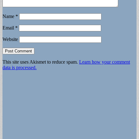
Name
*
Email
*
Website
This site uses Akismet to reduce spam.
Learn how your comment
data is processed.