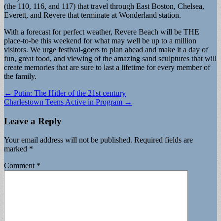
(the 110, 116, and 117) that travel through East Boston, Chelsea,
Everett, and Revere that terminate at Wonderland station.
With a forecast for perfect weather, Revere Beach will be THE
place-to-be this weekend for what may well be up to a million
visitors. We urge festival-goers to plan ahead and make it a day of
fun, great food, and viewing of the amazing sand sculptures that will
create memories that are sure to last a lifetime for every member of
the family.
Post
← Putin: The Hitler of the 21st century
Charlestown Teens Active in Program →
navigation
Leave a Reply
Your email address will not be published.
Required fields are
marked
*
Comment
*