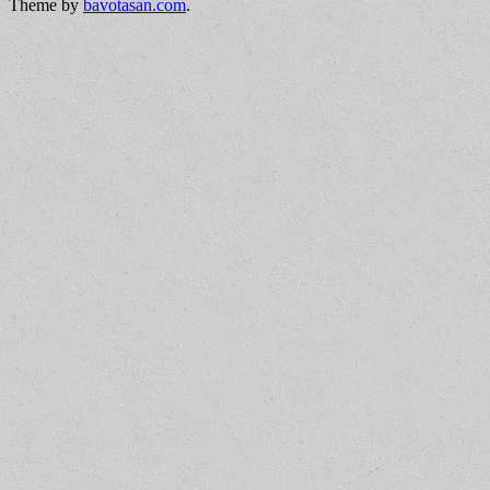
Theme by
bavotasan.com
.