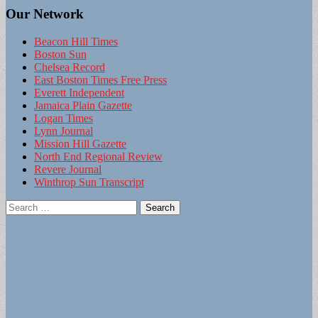
Our Network
Beacon Hill Times
Boston Sun
Chelsea Record
East Boston Times Free Press
Everett Independent
Jamaica Plain Gazette
Logan Times
Lynn Journal
Mission Hill Gazette
North End Regional Review
Revere Journal
Winthrop Sun Transcript
Search
for: