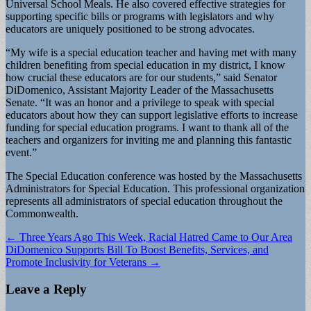
Universal School Meals. He also covered effective strategies for
supporting specific bills or programs with legislators and why
educators are uniquely positioned to be strong advocates.
“My wife is a special education teacher and having met with many
children benefiting from special education in my district, I know
how crucial these educators are for our students,” said Senator
DiDomenico, Assistant Majority Leader of the Massachusetts
Senate. “It was an honor and a privilege to speak with special
educators about how they can support legislative efforts to increase
funding for special education programs. I want to thank all of the
teachers and organizers for inviting me and planning this fantastic
event.”
The Special Education conference was hosted by the Massachusetts
Administrators for Special Education. This professional organization
represents all administrators of special education throughout the
Commonwealth.
Post
← Three Years Ago This Week, Racial Hatred Came to Our Area
DiDomenico Supports Bill To Boost Benefits, Services, and
navigation
Promote Inclusivity for Veterans →
Leave a Reply