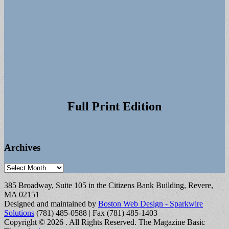
Full Print Edition
Archives
Archives
385 Broadway, Suite 105 in the Citizens Bank Building, Revere,
MA 02151
Designed and maintained by
Boston Web Design - Sparkwire
Solutions
(781) 485-0588 | Fax (781) 485-1403
Copyright © 2026
. All Rights Reserved.
The Magazine Basic