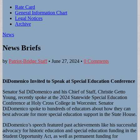
Sub
Rate Card
General Information Chart
menu
Legal Notices
Archive
News
News Briefs
by
Patriot-Bridge Staff
•
June 27, 2024
•
0 Comments
DiDomenico Invited to Speak at Special Education Conference
Senator Sal DiDomenico and his Chief of Staff, Christie Getto
Young, recently spoke at the 2024 Statewide Special Education
Conference at Holy Cross College in Worcester. Senator
DiDomenico spoke to hundreds of educators about how they can
best advocate for more special education support in the State House.
DiDomenico’s speech featured past achievements like his successful
advocacy for historic education and special education funding in the
Student Opportunity Act, as well as permanent funding for