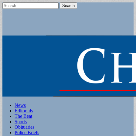
Search
for:
Main
Skip
News
to
Editorials
menu
content
The Beat
Sports
Obituaries
Police Briefs