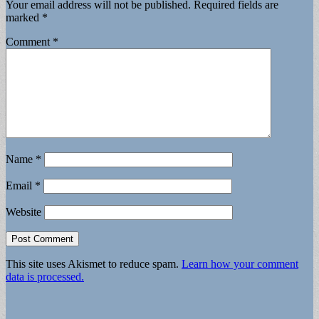
Your email address will not be published.
Required fields are
marked
*
Comment
*
Name
*
Email
*
Website
This site uses Akismet to reduce spam.
Learn how your comment
data is processed.