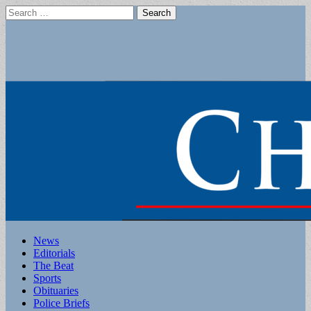
Search
for:
Main
Skip
News
to
Editorials
menu
content
The Beat
Sports
Obituaries
Police Briefs