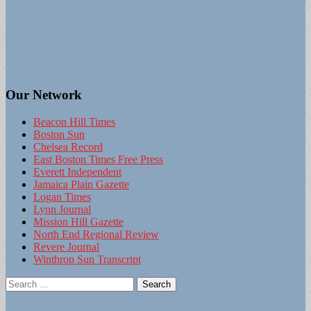
Our Network
Beacon Hill Times
Boston Sun
Chelsea Record
East Boston Times Free Press
Everett Independent
Jamaica Plain Gazette
Logan Times
Lynn Journal
Mission Hill Gazette
North End Regional Review
Revere Journal
Winthrop Sun Transcript
Search
for: