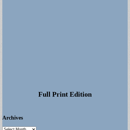
Full Print Edition
Archives
Archives