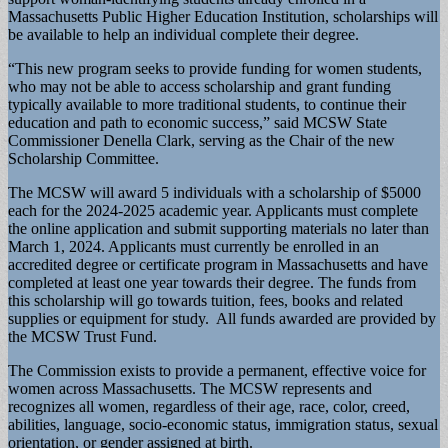
Massachusetts Public Higher Education Institution, scholarships will
be available to help an individual complete their degree.
“This new program seeks to provide funding for women students,
who may not be able to access scholarship and grant funding
typically available to more traditional students, to continue their
education and path to economic success,” said MCSW State
Commissioner Denella Clark, serving as the Chair of the new
Scholarship Committee.
The MCSW will award 5 individuals with a scholarship of $5000
each for the 2024-2025 academic year. Applicants must complete
the online application and submit supporting materials no later than
March 1, 2024. Applicants must currently be enrolled in an
accredited degree or certificate program in Massachusetts and have
completed at least one year towards their degree. The funds from
this scholarship will go towards tuition, fees, books and related
supplies or equipment for study. All funds awarded are provided by
the MCSW Trust Fund.
The Commission exists to provide a permanent, effective voice for
women across Massachusetts. The MCSW represents and
recognizes all women, regardless of their age, race, color, creed,
abilities, language, socio-economic status, immigration status, sexual
orientation, or gender assigned at birth.