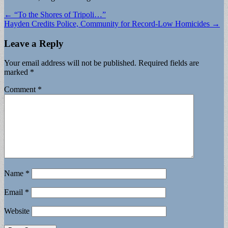
Post
← “To the Shores of Tripoli…”
Hayden Credits Police, Community for Record-Low Homicides →
navigation
Leave a Reply
Your email address will not be published.
Required fields are
marked
*
Comment
*
Name
*
Email
*
Website