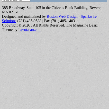
385 Broadway, Suite 105 in the Citizens Bank Building, Revere,
MA 02151
Designed and maintained by
Boston Web Design - Sparkwire
Solutions
(781) 485-0588 | Fax (781) 485-1403
Copyright © 2026
. All Rights Reserved.
The Magazine Basic
Theme by
bavotasan.com
.