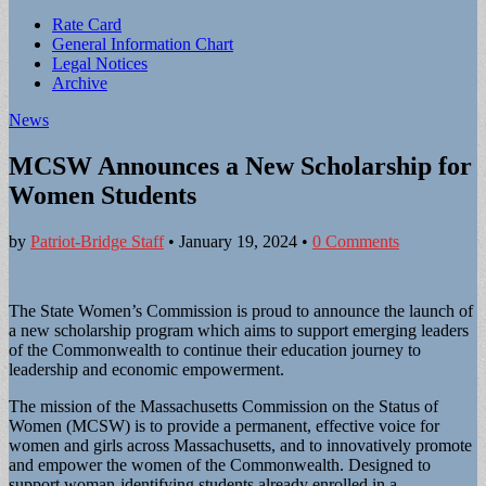
Sub
Rate Card
General Information Chart
menu
Legal Notices
Archive
News
MCSW Announces a New Scholarship for
Women Students
by
Patriot-Bridge Staff
•
January 19, 2024
•
0 Comments
The State Women’s Commission is proud to announce the launch of
a new scholarship program which aims to support emerging leaders
of the Commonwealth to continue their education journey to
leadership and economic empowerment.
The mission of the Massachusetts Commission on the Status of
Women (MCSW) is to provide a permanent, effective voice for
women and girls across Massachusetts, and to innovatively promote
and empower the women of the Commonwealth. Designed to
support woman-identifying students already enrolled in a