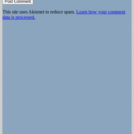
This site uses Akismet to reduce spam.
Learn how your comment
data is processed.