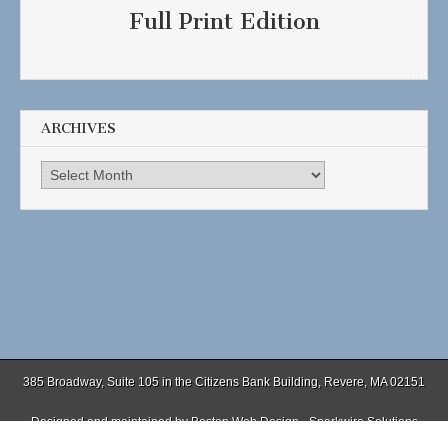
Full Print Edition
ARCHIVES
Archives
385 Broadway, Suite 105 in the Citizens Bank Building, Revere, MA 02151
Designed and maintained by
Boston Web Design - Sparkwire Solutions
(781) 485-0588 | Fax (781) 485-1403