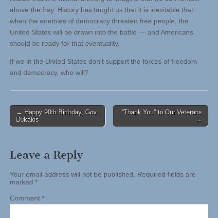
above the fray. History has taught us that it is inevitable that
when the enemies of democracy threaten free people, the
United States will be drawn into the battle — and Americans
should be ready for that eventuality.
If we in the United States don’t support the forces of freedom
and democracy, who will?
Post
← Happy 90th Birthday, Gov.
“Thank You” to Our Veterans
Dukakis
→
navigation
Leave a Reply
Your email address will not be published.
Required fields are
marked
*
Comment
*