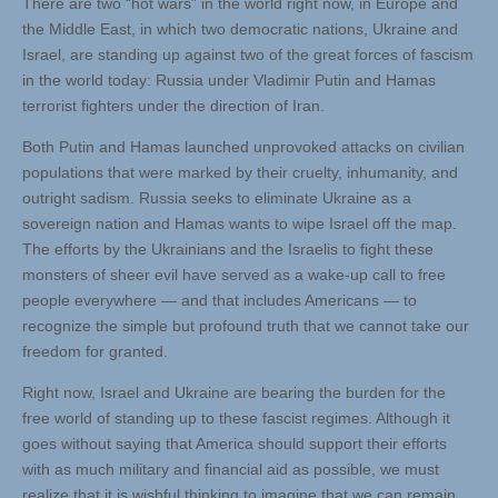
There are two “hot wars” in the world right now, in Europe and
the Middle East, in which two democratic nations, Ukraine and
Israel, are standing up against two of the great forces of fascism
in the world today: Russia under Vladimir Putin and Hamas
terrorist fighters under the direction of Iran.
Both Putin and Hamas launched unprovoked attacks on civilian
populations that were marked by their cruelty, inhumanity, and
outright sadism. Russia seeks to eliminate Ukraine as a
sovereign nation and Hamas wants to wipe Israel off the map.
The efforts by the Ukrainians and the Israelis to fight these
monsters of sheer evil have served as a wake-up call to free
people everywhere — and that includes Americans — to
recognize the simple but profound truth that we cannot take our
freedom for granted.
Right now, Israel and Ukraine are bearing the burden for the
free world of standing up to these fascist regimes. Although it
goes without saying that America should support their efforts
with as much military and financial aid as possible, we must
realize that it is wishful thinking to imagine that we can remain