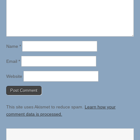
Name
*
Email
*
Website
This site uses Akismet to reduce spam.
Learn how your
comment data is processed.