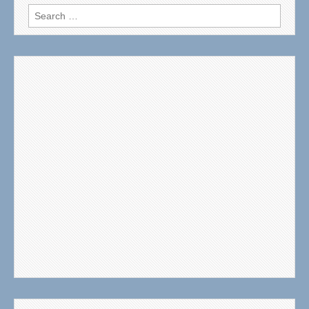
Search
for: