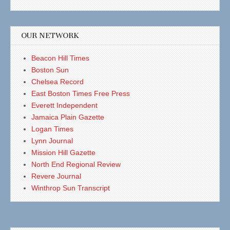
OUR NETWORK
Beacon Hill Times
Boston Sun
Chelsea Record
East Boston Times Free Press
Everett Independent
Jamaica Plain Gazette
Logan Times
Lynn Journal
Mission Hill Gazette
North End Regional Review
Revere Journal
Winthrop Sun Transcript