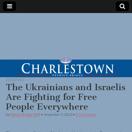
EDITORIALS
The Ukrainians and Israelis
Are Fighting for Free
People Everywhere
by
Patriot-Bridge Staff
•
November 9, 2023
•
0 Comments