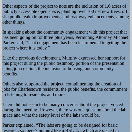
Other aspects of the project to note are the inclusion of 1.6 acres of
publicly accessible open space, planting over 100 net new trees, off-
site public realm improvements, and roadway enhancements, among
other things.
In speaking about the community engagement with this project that
has been going on for three-plus years, Permitting Attorney Michael
Parker said, “That engagement has been instrumental in getting the
project where it is today.”
Like the previous development, Murphy expressed her support for
this project during the public testimony portion of the presentation,
citing job creation, the inclusion of housing, and community
benefits.
Others also supported the project, complimenting the creation of
jobs for Charlestown residents, the public benefits, the commitment
to listening to residents, and more.
There did not seem to be many concerns about the project voiced
during the meeting. However, there was one question about the lab
space and what the safety level of the labs would be.
Parker explained, “The labs are going to be designed for basic
research, so there’s nothing like a BSL-4…which are placed in