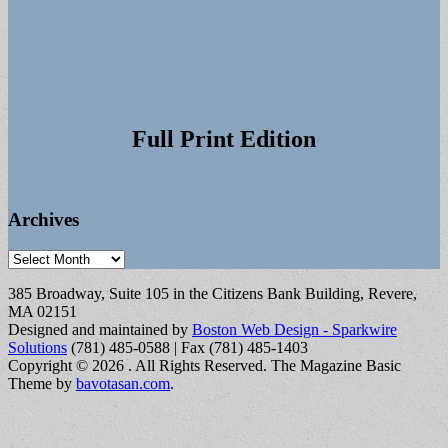
Full Print Edition
Archives
Archives
385 Broadway, Suite 105 in the Citizens Bank Building, Revere,
MA 02151
Designed and maintained by
Boston Web Design - Sparkwire
Solutions
(781) 485-0588 | Fax (781) 485-1403
Copyright © 2026
. All Rights Reserved.
The Magazine Basic
Theme by
bavotasan.com
.