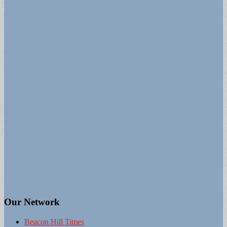
Our Network
Beacon Hill Times