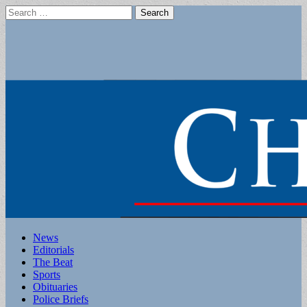
Search
for:
Main
Skip
News
to
Editorials
menu
content
The Beat
Sports
Obituaries
Police Briefs