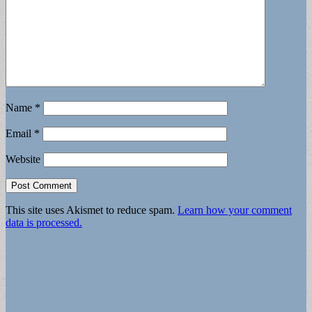
Name
*
Email
*
Website
This site uses Akismet to reduce spam.
Learn how your comment
data is processed.