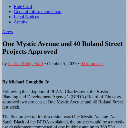
Sub
Rate Card
General Information Chart
menu
Legal Notices
Archive
News
One Mystic Avenue and 40 Roland Street
Projects Approved
by
Patriot-Bridge Staff
•
October 5, 2023
•
0 Comments
By Michael Coughlin Jr.
Following the adoption of PLAN: Charlestown, the Boston
Planning and Development Agency’s (BPDA) Board of Directors
approved two projects at One Mystic Avenue and 40 Roland Street
last week.
The first project up for discussion was One Mystic Avenue. As
Sarah Black of the BPDA explained, the project would be a mixed-
use development comprised of one building and up to 360,534