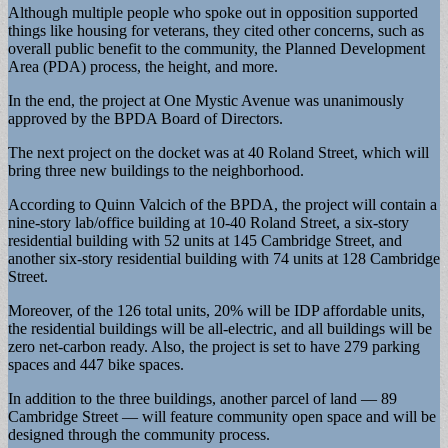
Although multiple people who spoke out in opposition supported
things like housing for veterans, they cited other concerns, such as
overall public benefit to the community, the Planned Development
Area (PDA) process, the height, and more.
In the end, the project at One Mystic Avenue was unanimously
approved by the BPDA Board of Directors.
The next project on the docket was at 40 Roland Street, which will
bring three new buildings to the neighborhood.
According to Quinn Valcich of the BPDA, the project will contain a
nine-story lab/office building at 10-40 Roland Street, a six-story
residential building with 52 units at 145 Cambridge Street, and
another six-story residential building with 74 units at 128 Cambridge
Street.
Moreover, of the 126 total units, 20% will be IDP affordable units,
the residential buildings will be all-electric, and all buildings will be
zero net-carbon ready. Also, the project is set to have 279 parking
spaces and 447 bike spaces.
In addition to the three buildings, another parcel of land — 89
Cambridge Street — will feature community open space and will be
designed through the community process.