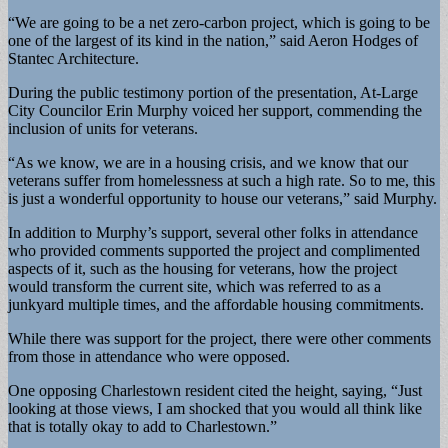
“We are going to be a net zero-carbon project, which is going to be
one of the largest of its kind in the nation,” said Aeron Hodges of
Stantec Architecture.
During the public testimony portion of the presentation, At-Large
City Councilor Erin Murphy voiced her support, commending the
inclusion of units for veterans.
“As we know, we are in a housing crisis, and we know that our
veterans suffer from homelessness at such a high rate. So to me, this
is just a wonderful opportunity to house our veterans,” said Murphy.
In addition to Murphy’s support, several other folks in attendance
who provided comments supported the project and complimented
aspects of it, such as the housing for veterans, how the project
would transform the current site, which was referred to as a
junkyard multiple times, and the affordable housing commitments.
While there was support for the project, there were other comments
from those in attendance who were opposed.
One opposing Charlestown resident cited the height, saying, “Just
looking at those views, I am shocked that you would all think like
that is totally okay to add to Charlestown.”