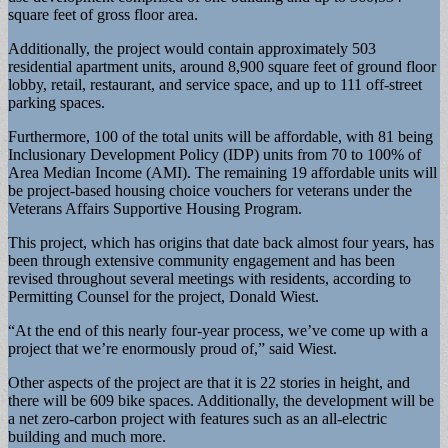
square feet of gross floor area.
Additionally, the project would contain approximately 503
residential apartment units, around 8,900 square feet of ground floor
lobby, retail, restaurant, and service space, and up to 111 off-street
parking spaces.
Furthermore, 100 of the total units will be affordable, with 81 being
Inclusionary Development Policy (IDP) units from 70 to 100% of
Area Median Income (AMI). The remaining 19 affordable units will
be project-based housing choice vouchers for veterans under the
Veterans Affairs Supportive Housing Program.
This project, which has origins that date back almost four years, has
been through extensive community engagement and has been
revised throughout several meetings with residents, according to
Permitting Counsel for the project, Donald Wiest.
“At the end of this nearly four-year process, we’ve come up with a
project that we’re enormously proud of,” said Wiest.
Other aspects of the project are that it is 22 stories in height, and
there will be 609 bike spaces. Additionally, the development will be
a net zero-carbon project with features such as an all-electric
building and much more.