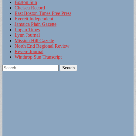
Boston Sun
Chelsea Record
East Boston Times Free Press
Everett Independent
Jamaica Plain Gazette
Logan Times
Lynn Journal
Mission Hill Gazette
North End Regional Review
Revere Journal
Winthrop Sun Transcript
Search
for: