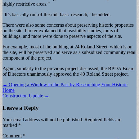
highly restrictive areas.”
“It’s basically run-of-the-mill basic research,” he added.
There were also some concerns about preserving historic properties
on the site. Parker explained that feasibility studies, tours of
buildings, and more were done to preserve aspects of the site.
For example, most of the building at 24 Roland Street, which is on
the site, will be preserved and serve as a subsidized community retail
component of the project.
Again, similarly to the previous project discussed, the BPDA Board
of Directors unanimously approved the 40 Roland Street project.
Post
← Opening a Window to the Past by Researching Your Historic
Home
navigation
Construction Update →
Leave a Reply
Your email address will not be published.
Required fields are
marked
*
Comment
*