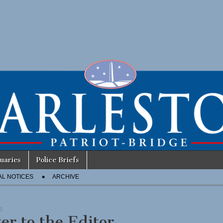
uaries
Police Briefs
AL NOTICES
ARCHIVE
S
ter to the Editor