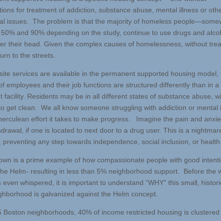
tions for treatment of addiction, substance abuse, mental illness or oth
al issues. The problem is that the majority of homeless people—som
50% and 90% depending on the study, continue to use drugs and alcoh
ver their head. Given the complex causes of homelessness, without tre
rn to the streets.
site services are available in the permanent supported housing model, 
f employees and their job functions are structured differently than in a
 facility. Residents may be in all different states of substance abuse, 
to get clean. We all know someone struggling with addiction or mental i
herculean effort it takes to make progress. Imagine the pain and anxie
drawal, if one is located to next door to a drug user. This is a nightmar
, preventing any step towards independence, social inclusion, or health
own is a prime example of how compassionate people with good intent
the Helm- resulting in less than 5% neighborhood support. Before the 
even whispered, it is important to understand “WHY” this small, historic
eighborhood is galvanized against the Helm concept.
5 Boston neighborhoods, 40% of income restricted housing is clustered i