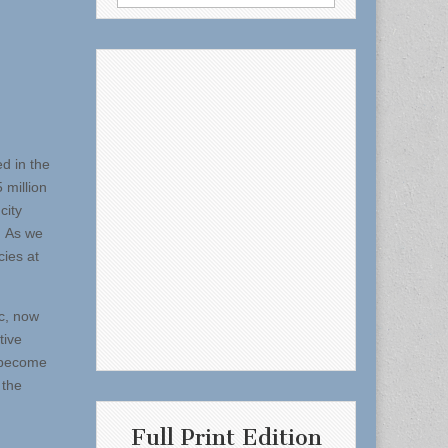
for:
d in the
million
city
. As we
cies at
c, now
tive
o become
 the
Full Print Edition