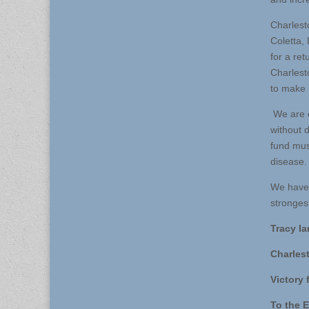
Charlest
Coletta, 
for a re
Charlest
to make 
We are e
without 
fund must
disease.
We have 
stronges
Tracy Ia
Charles
Victory 
To the E