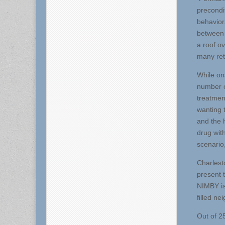
precondi
behavior
between 
a roof o
many retu
While on
number o
treatment
wanting 
and the 
drug with
scenario
Charlest
present 
NIMBY is 
filled n
Out of 2