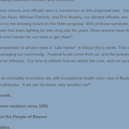
own citizens and officials want a moratorium on this proposed sale. Ga
Dan Ryan, Michael Flaherty, and Erin Murphy, our elected officials, are 
turn to the drawing board on the Helm proposal. 95% of those surveyed,
own has been fighting its’ own drug war for years. Does anyone have th
it even harder for our town to get clean?
mpathetic to all who need a “safe harbor” in Mayor Wu’s words. This 
damaging our community. Federal funds come from us, and the policie
 be effective. It is time to rethink how we define the cure, and not spr
an incredibly innovative city, with exceptional health care—two of Bost
t attributes. If we can do better, why wouldn’t we?
nnelli,
town resident since 1991
for the People of Boston
ditor,