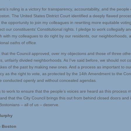
is’s ruling is a victory for transparency, accountability, and the people 
oston. The United States District Court identified a deeply flawed proce
he opportunity to join my colleagues in rewriting more equitable voting 
ect our constituents’ Constitutional rights. I pledge to work collegially an
th with my colleagues to do right by our residents, our neighborhoods, 
ional oaths of office.
that the Council approved, over my objections and those of three othe
rs, unfairly divided neighborhoods. As I’ve said before, we should not
akes of the past by making new ones. And a process as important to ou
y as the right to vote, as protected by the 14th Amendment to the Cons
e conducted openly and without concealed agendas.
g to work to ensure that the people’s voices are heard as this process
 and that the City Council brings this out from behind closed doors and 
Bostonians – all of us – deserve.
 Murphy
e Boston