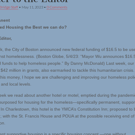
Bridge Staff
•
May 11, 2023
•
0 Comments
anent
ed Housing the Best we can do?
ditor,
k, the City of Boston announced new federal funding of $16.5 to be use
nst homelessness. (Boston Globe, 5/4/23: “Mayor Wu announces $16.5 
al funds to help homeless people.” By Danny McDonald) Last week, our 
$42 million in grants, also earmarked to tackle this humanitarian crisis
 this money, I hope we are challenging and improving our homeless poli
 and local levels.
ek we read about another hotel or motel, emptied during the pandemi
purposed for housing for the homeless—specifically permanent, suppor
 In Charlestown, this hotel is the YMCA’s Constitution Inn; proposed t
; with the St. Francis House and POUA at the possible receiving end of
on.
t supportive housing is a specific housing concept —one without