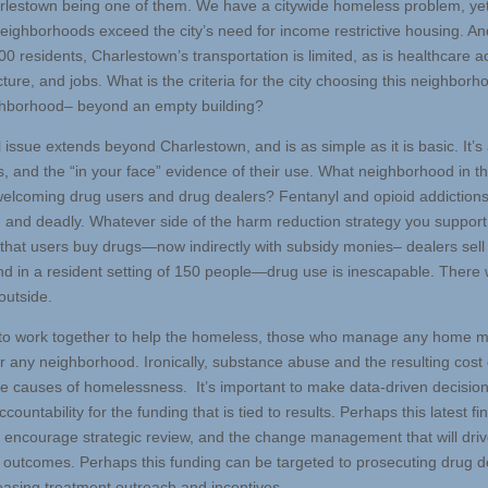
rlestown being one of them. We have a citywide homeless problem, yet
eighborhoods exceed the city’s need for income restrictive housing. An
00 residents, Charlestown’s transportation is limited, as is healthcare a
cture, and jobs. What is the criteria for the city choosing this neighbor
hborhood– beyond an empty building?
 issue extends beyond Charlestown, and is as simple as it is basic. It’s
, and the “in your face” evidence of their use. What neighborhood in the
welcoming drug users and drug dealers? Fentanyl and opioid addictions
 and deadly. Whatever side of the harm reduction strategy you support
is that users buy drugs—now indirectly with subsidy monies– dealers sel
nd in a resident setting of 150 people—drug use is inescapable. There w
outside.
 to work together to help the homeless, those who manage any home m
 any neighborhood. Ironically, substance abuse and the resulting cost of
he causes of homelessness. It’s important to make data-driven decision
countability for the funding that is tied to results. Perhaps this latest fi
ill encourage strategic review, and the change management that will dri
r outcomes. Perhaps this funding can be targeted to prosecuting drug d
easing treatment outreach and incentives.