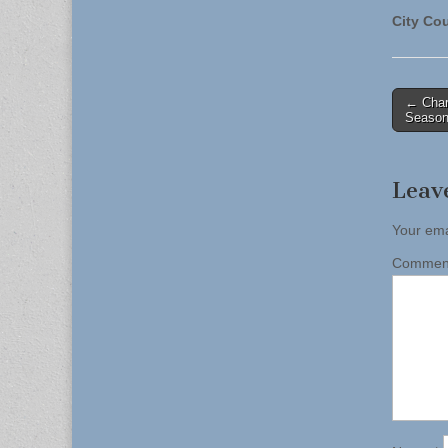
City Cou
Post
← Char
Season
naviga
Leav
Your ema
Comme