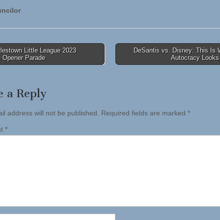
ncilor
lestown Little League 2023
DeSantis vs. Disney: This Is
 Opener Parade
Autocracy Looks
tion
e a Reply
il address will not be published.
Required fields are marked
*
nt
*