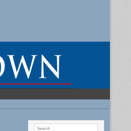
Search