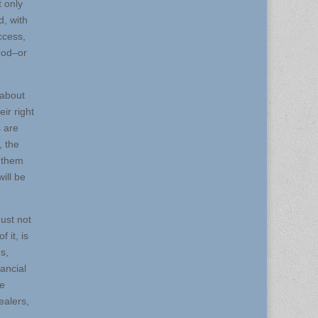
 only
d, with
ccess,
hood–or
 about
ir right
 are
, the
l them
ill be
ust not
 it, is
s,
nancial
ve
ealers,