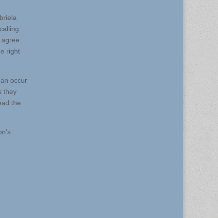
briela
calling
 agree.
e right
can occur
s they
ead the
on’s