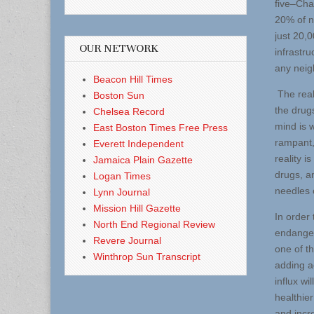
five–Cha
20% of n
just 20,0
OUR NETWORK
infrastru
any neig
Beacon Hill Times
The real
Boston Sun
the drugs
Chelsea Record
mind is 
East Boston Times Free Press
rampant,
Everett Independent
reality 
Jamaica Plain Gazette
drugs, a
Logan Times
needles 
Lynn Journal
Mission Hill Gazette
In order
North End Regional Review
endanger
Revere Journal
one of t
Winthrop Sun Transcript
adding ac
influx w
healthie
and incr