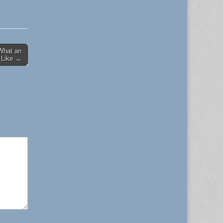
 What an
 Like →