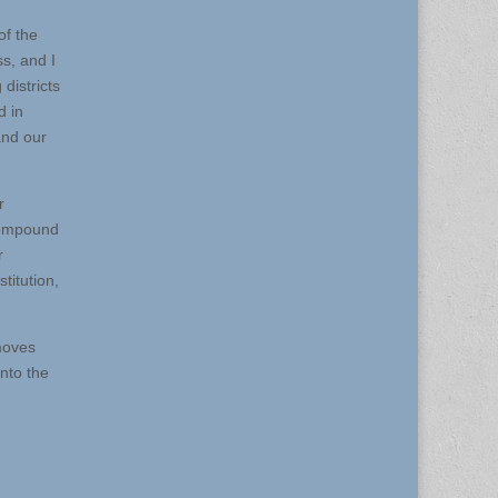
of the
ss, and I
districts
d in
and our
r
 compound
r
titution,
 moves
into the