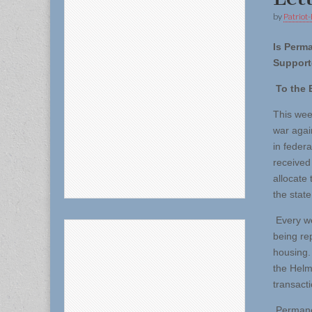
by
Patriot-
Is Perm
Support
To the E
This wee
war agai
in feder
received 
allocate
the state
Every we
being re
housing.
the Helm
transacti
Permanen