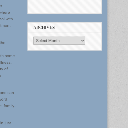
er
ewhere
ol with
atment
ARCHIVES
Archives
the
with some
llness,
ty of
e
.
ions can
word
, family-
n just