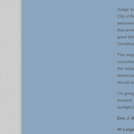
Judge Sar
City of B
welcome t
that prot
good fai
Constitut
The map 
councilo
the mist
democrac
should b
I’m goin
forward,
sunlight 
Erin J.
At Larg