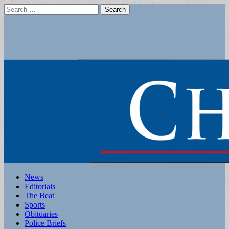
Search
for:
Main
Skip
News
to
Editorials
menu
content
The Beat
Sports
Obituaries
Police Briefs