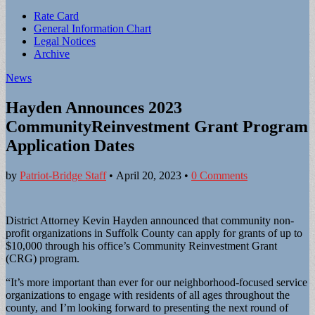
Sub
Rate Card
General Information Chart
menu
Legal Notices
Archive
News
Hayden Announces 2023
CommunityReinvestment Grant Program
Application Dates
by
Patriot-Bridge Staff
•
April 20, 2023
•
0 Comments
District Attorney Kevin Hayden announced that community non-
profit organizations in Suffolk County can apply for grants of up to
$10,000 through his office’s Community Reinvestment Grant
(CRG) program.
“It’s more important than ever for our neighborhood-focused service
organizations to engage with residents of all ages throughout the
county, and I’m looking forward to presenting the next round of