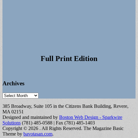
Full Print Edition
Archives
Archives
385 Broadway, Suite 105 in the Citizens Bank Building, Revere,
MA 02151
Designed and maintained by
Boston Web Design - Sparkwire
Solutions
(781) 485-0588 | Fax (781) 485-1403
Copyright © 2026
. All Rights Reserved.
The Magazine Basic
Theme by
bavotasan.com
.