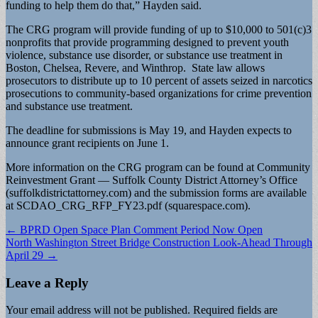
funding to help them do that,” Hayden said.
The CRG program will provide funding of up to $10,000 to 501(c)3
nonprofits that provide programming designed to prevent youth
violence, substance use disorder, or substance use treatment in
Boston, Chelsea, Revere, and Winthrop. State law allows
prosecutors to distribute up to 10 percent of assets seized in narcotics
prosecutions to community-based organizations for crime prevention
and substance use treatment.
The deadline for submissions is May 19, and Hayden expects to
announce grant recipients on June 1.
More information on the CRG program can be found at Community
Reinvestment Grant — Suffolk County District Attorney’s Office
(suffolkdistrictattorney.com) and the submission forms are available
at SCDAO_CRG_RFP_FY23.pdf (squarespace.com).
Post
← BPRD Open Space Plan Comment Period Now Open
North Washington Street Bridge Construction Look-Ahead Through
navigation
April 29 →
Leave a Reply
Your email address will not be published.
Required fields are