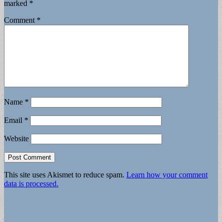
marked
*
Comment
*
Name
*
Email
*
Website
This site uses Akismet to reduce spam.
Learn how your comment
data is processed.