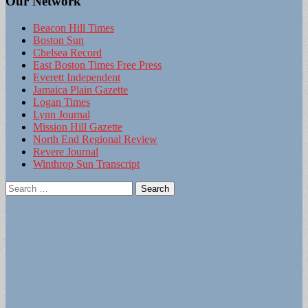
Our Network
Beacon Hill Times
Boston Sun
Chelsea Record
East Boston Times Free Press
Everett Independent
Jamaica Plain Gazette
Logan Times
Lynn Journal
Mission Hill Gazette
North End Regional Review
Revere Journal
Winthrop Sun Transcript
Search
for: