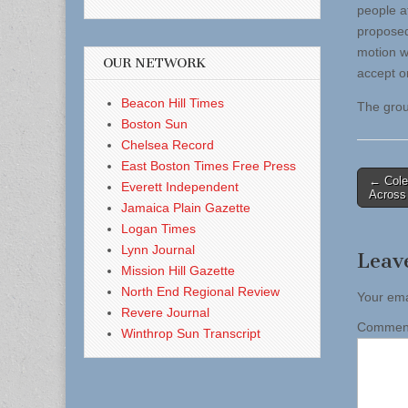
people a
proposed
motion w
OUR NETWORK
accept o
Beacon Hill Times
The grou
Boston Sun
Chelsea Record
East Boston Times Free Press
Post
← Cole
Everett Independent
Across 
naviga
Jamaica Plain Gazette
Logan Times
Lynn Journal
Leav
Mission Hill Gazette
North End Regional Review
Your ema
Revere Journal
Comme
Winthrop Sun Transcript