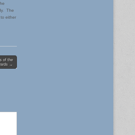
the
edy. The
to either
 of the
wards →