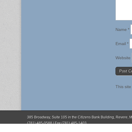
Name
*
Email
*
Website
This sit
385 Broadway, Suite 105 in the Citizens Bank Building, Revere,
(781) 485-0588 | Fax (781) 485-1403
Copyright © 2026
. All Rights Reserved.