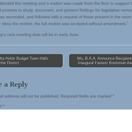
ttended the meeting and a motion was made from the floor to support 
 process to study, document, and present findings for legislative rem
as seconded, and followed with a request of those present in the room 
r deny the motion: the full motion was accepted without amendment.”
p’s next meeting date will be in early June.
tta Holds Budget Town Halls
Wu, B.A.A. Announce Recipients
the District
Inaugural Fastest Bostonian A
tion
e a Reply
il address will not be published.
Required fields are marked
*
nt
*