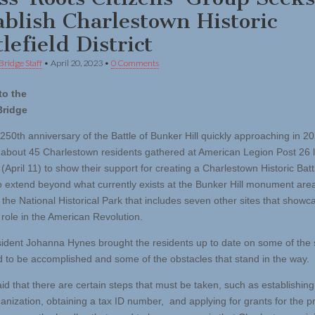
ablish Charlestown Historic
lefield District
Bridge Staff
•
April 20, 2023
•
0 Comments
to the
Bridge
250th anniversary of the Battle of Bunker Hill quickly approaching in 20
 about 45 Charlestown residents gathered at American Legion Post 26 l
April 11) to show their support for creating a Charlestown Historic Battl
 to extend beyond what currently exists at the Bunker Hill monument are
f the National Historical Park that includes seven other sites that showc
 role in the American Revolution.
sident Johanna Hynes brought the residents up to date on some of the 
d to be accomplished and some of the obstacles that stand in the way.
id that there are certain steps that must be taken, such as establishing
ganization, obtaining a tax ID number, and applying for grants for the p