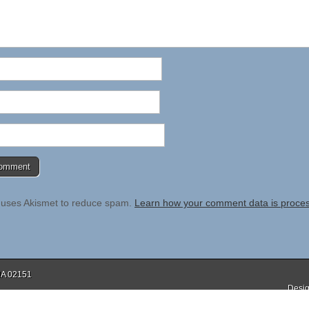
e uses Akismet to reduce spam.
Learn how your comment data is proce
 MA 02151
Desig