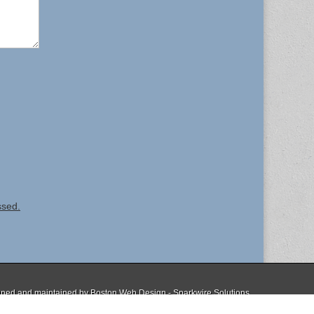
ssed.
ned and maintained by
Boston Web Design - Sparkwire Solutions
The Magazine Basic Theme by
bavotasan.com
.