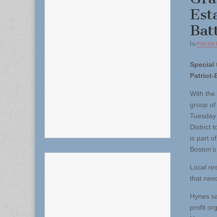
Est
Batt
by
Patriot-
Special 
Patriot-
With the 
group of
Tuesday (
District
is part o
Boston’s
Local re
that nee
Hynes sa
profit or