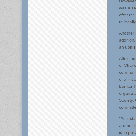
However,
was a sep
after the
to legall
Another i
addition
an uphill
After th
of Charl
communit
of a Hist
Bunker H
organiza
Society,
committe
“As it st
are not l
is to pro