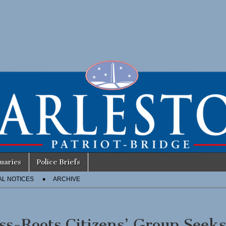
uaries
Police Briefs
AL NOTICES
ARCHIVE
ss-Roots Citizens’ Group Seek