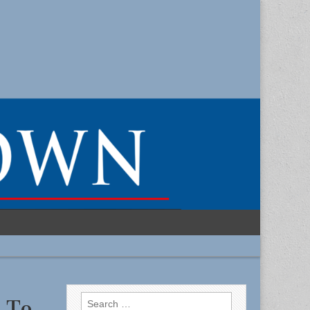
Search
s To