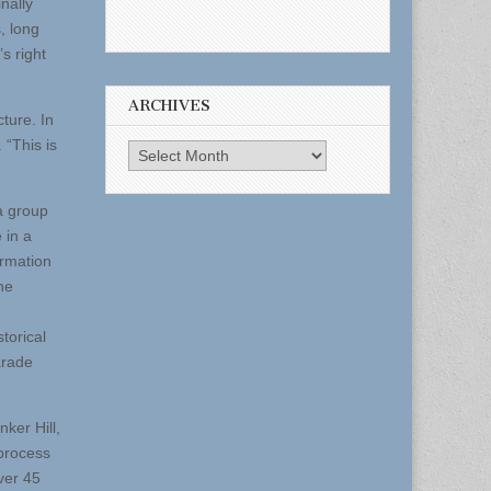
nally
, long
s right
ARCHIVES
cture. In
 “This is
Archives
a group
 in a
ormation
he
torical
arade
ker Hill,
 process
Over 45