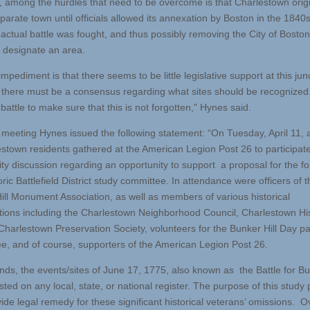
 among the hurdles that need to be overcome is that Charlestown origi
arate town until officials allowed its annexation by Boston in the 1840s
 actual battle was fought, and thus possibly removing the City of Boston’
y designate an area.
mpediment is that there seems to be little legislative support at this jun
, there must be a consensus regarding what sites should be recognized.
 battle to make sure that this is not forgotten,” Hynes said.
e meeting Hynes issued the following statement: “On Tuesday, April 11, 
estown residents gathered at the American Legion Post 26 to participate
y discussion regarding an opportunity to support a proposal for the f
oric Battlefield District study committee. In attendance were officers of t
ill Monument Association, as well as members of various historical
tions including the Charlestown Neighborhood Council, Charlestown His
 Charlestown Preservation Society, volunteers for the Bunker Hill Day p
e, and of course, supporters of the American Legion Post 26.
ands, the events/sites of June 17, 1775, also known as the Battle for Bun
isted on any local, state, or national register. The purpose of this study
vide legal remedy for these significant historical veterans’ omissions. 