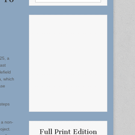
for:
25, a
ast
efield
a, which
ase
steps
 a non-
roject.
Full Print Edition