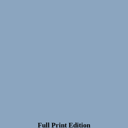
Full Print Edition