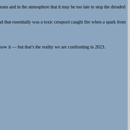
eans and in the atmosphere that it may be too late to stop the dreaded
 that essentially was a toxic cesspool caught fire when a spark from
now it — but that’s the reality we are confronting in 2023.