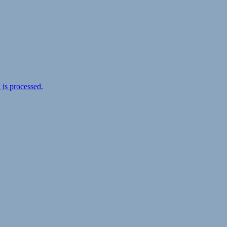
is processed.