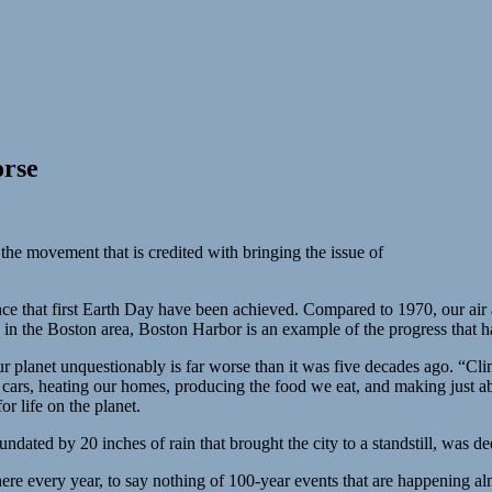
orse
the movement that is credited with bringing the issue of
ce that first Earth Day have been achieved. Compared to 1970, our air
e in the Boston area, Boston Harbor is an example of the progress that 
our planet unquestionably is far worse than it was five decades ago. “
cars, heating our homes, producing the food we eat, and making just a
r life on the planet.
undated by 20 inches of rain that brought the city to a standstill, was
here every year, to say nothing of 100-year events that are happening a