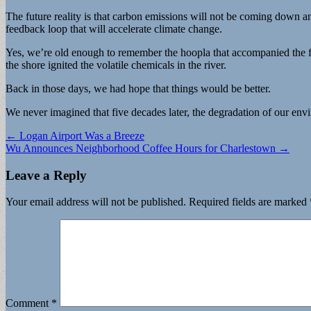
The future reality is that carbon emissions will not be coming down an
feedback loop that will accelerate climate change.
Yes, we’re old enough to remember the hoopla that accompanied the fi
the shore ignited the volatile chemicals in the river.
Back in those days, we had hope that things would be better.
We never imagined that five decades later, the degradation of our envir
Post
← Logan Airport Was a Breeze
Wu Announces Neighborhood Coffee Hours for Charlestown →
navigation
Leave a Reply
Your email address will not be published.
Required fields are marked
Comment
*