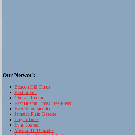
Our Network
Beacon Hill Times
Boston Sun
Chelsea Record
East Boston Times Free Press
Everett Independent
Jamaica Plain Gazette
Logan Times
Lynn Journal
Mission Hill Gazette