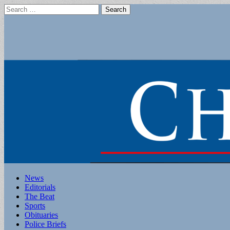
Search
for:
Main
Skip
News
to
Editorials
menu
content
The Beat
Sports
Obituaries
Police Briefs