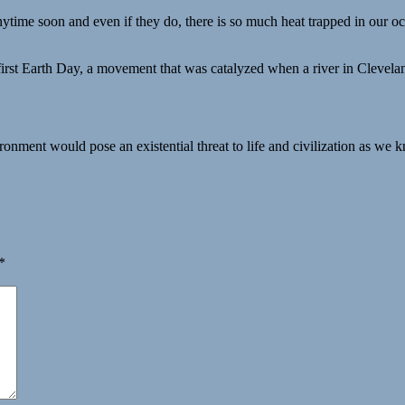
ytime soon and even if they do, there is so much heat trapped in our oc
rst Earth Day, a movement that was catalyzed when a river in Cleveland
onment would pose an existential threat to life and civilization as we k
*