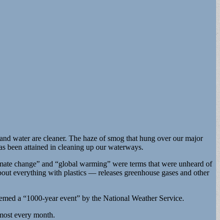
 and water are cleaner. The haze of smog that hung over our major
has been attained in cleaning up our waterways.
Climate change” and “global warming” were terms that were unheard of
bout everything with plastics — releases greenhouse gases and other
 deemed a “1000-year event” by the National Weather Service.
lmost every month.