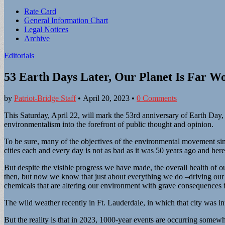
Sub
Rate Card
General Information Chart
menu
Legal Notices
Archive
Editorials
53 Earth Days Later, Our Planet Is Far W
by
Patriot-Bridge Staff
•
April 20, 2023
•
0 Comments
This Saturday, April 22, will mark the 53rd anniversary of Earth Day, 
environmentalism into the forefront of public thought and opinion.
To be sure, many of the objectives of the environmental movement sin
cities each and every day is not as bad as it was 50 years ago and her
But despite the visible progress we have made, the overall health of 
then, but now we know that just about everything we do –driving our 
chemicals that are altering our environment with grave consequences fo
The wild weather recently in Ft. Lauderdale, in which that city was in
But the reality is that in 2023, 1000-year events are occurring somew