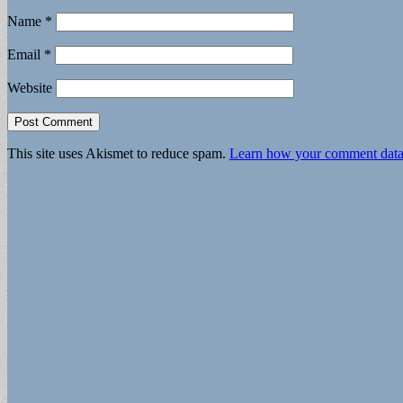
Name
*
Email
*
Website
This site uses Akismet to reduce spam.
Learn how your comment data 