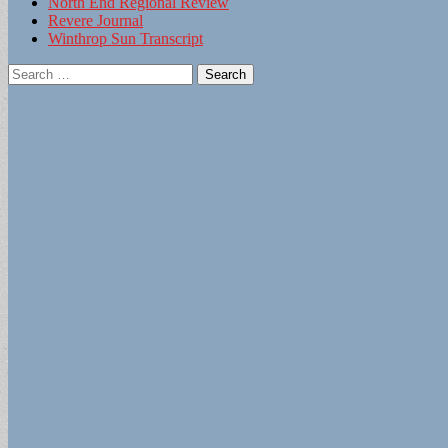
North End Regional Review
Revere Journal
Winthrop Sun Transcript
Search
for: