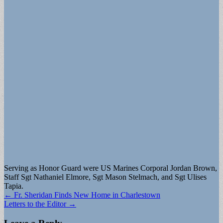
Serving as Honor Guard were US Marines Corporal Jordan Brown,
Staff Sgt Nathaniel Elmore, Sgt Mason Stelmach, and Sgt Ulises
Tapia.
Post
← Fr. Sheridan Finds New Home in Charlestown
Letters to the Editor →
navigation