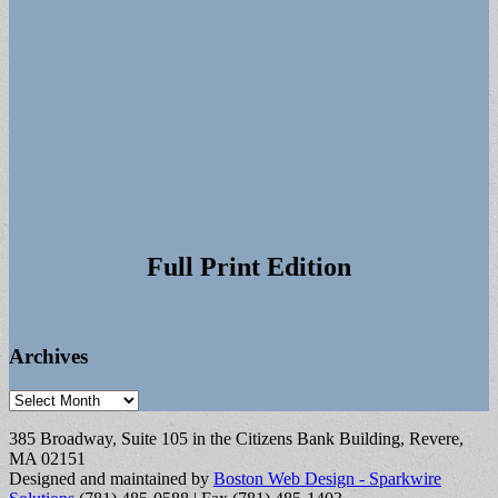
Full Print Edition
Archives
Archives
385 Broadway, Suite 105 in the Citizens Bank Building, Revere,
MA 02151
Designed and maintained by
Boston Web Design - Sparkwire