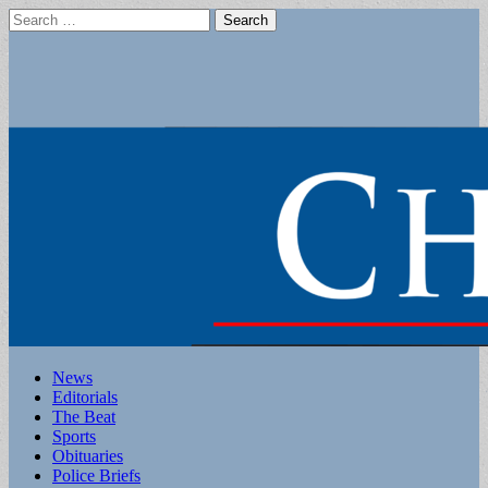
Search
for:
Main
Skip
News
to
Editorials
menu
content
The Beat
Sports
Obituaries
Police Briefs