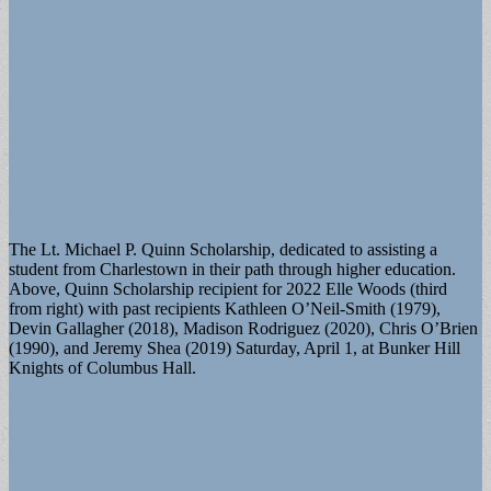
The Lt. Michael P. Quinn Scholarship, dedicated to assisting a
student from Charlestown in their path through higher education.
Above, Quinn Scholarship recipient for 2022 Elle Woods (third
from right) with past recipients Kathleen O’Neil-Smith (1979),
Devin Gallagher (2018), Madison Rodriguez (2020), Chris O’Brien
(1990), and Jeremy Shea (2019) Saturday, April 1, at Bunker Hill
Knights of Columbus Hall.