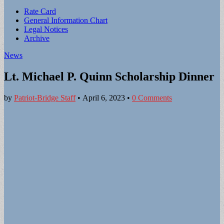
Sub
Rate Card
General Information Chart
menu
Legal Notices
Archive
News
Lt. Michael P. Quinn Scholarship Dinner
by
Patriot-Bridge Staff
•
April 6, 2023
•
0 Comments