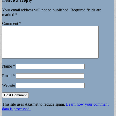
Leave a Reply
Your email address will not be published.
Required fields are
marked
*
Comment
*
Name
*
Email
*
Website
This site uses Akismet to reduce spam.
Learn how your comment
data is processed.