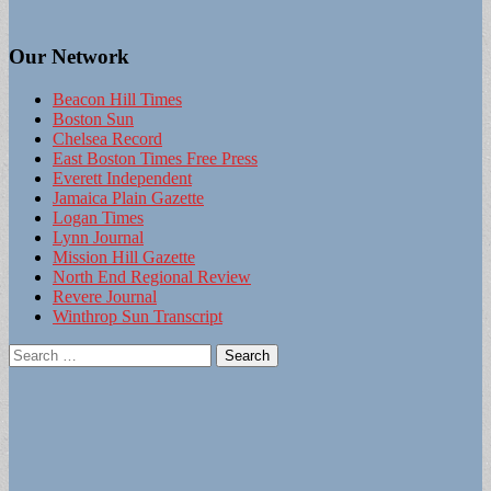
Our Network
Beacon Hill Times
Boston Sun
Chelsea Record
East Boston Times Free Press
Everett Independent
Jamaica Plain Gazette
Logan Times
Lynn Journal
Mission Hill Gazette
North End Regional Review
Revere Journal
Winthrop Sun Transcript
Search
for: