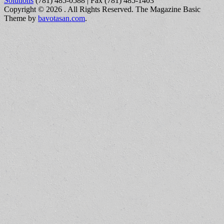
Solutions
(781) 485-0588 | Fax (781) 485-1403
Copyright © 2026
. All Rights Reserved.
The Magazine Basic
Theme by
bavotasan.com
.