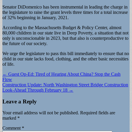
Senator DiDomenico has been instrumental in leading the charge in
the legislature to raise the grant levels three times for a total increase
of 32% beginning in January, 2021.
According to the Massachusetts Budget & Policy Center, almost
80,000 children in our state live in Deep Poverty, a situation that not
only is unconscionable in 2023, but that also is counterproductive to
the future of our society.
We urge the legislature to pass this bill immediately to ensure that no
child in our state lacks food, clothing, and the other basic necessities
of life.
Post
← Guest Op-Ed: Tired of Hearing About China? Stop the Cash
Flow
navigation
Construction Update: North Washington Street Bridge Construction
Look-Ahead Through February 18 →
Leave a Reply
Your email address will not be published.
Required fields are
marked
*
Comment
*