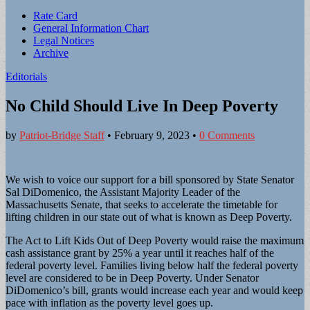
Sub
Rate Card
General Information Chart
menu
Legal Notices
Archive
Editorials
No Child Should Live In Deep Poverty
by
Patriot-Bridge Staff
•
February 9, 2023
•
0 Comments
We wish to voice our support for a bill sponsored by State Senator
Sal DiDomenico, the Assistant Majority Leader of the
Massachusetts Senate, that seeks to accelerate the timetable for
lifting children in our state out of what is known as Deep Poverty.
The Act to Lift Kids Out of Deep Poverty would raise the maximum
cash assistance grant by 25% a year until it reaches half of the
federal poverty level. Families living below half the federal poverty
level are considered to be in Deep Poverty. Under Senator
DiDomenico’s bill, grants would increase each year and would keep
pace with inflation as the poverty level goes up.