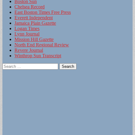
Boston Sun
Chelsea Record
East Boston Times Free Press
Everett Independent
Jamaica Plain Gazette
Logan Times
Lynn Journal
Mission Hill Gazette
North End Regional Review
Revere Journal
Winthrop Sun Transcript
Search
for: