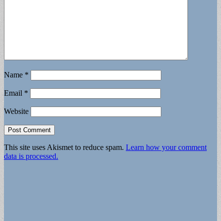
Name
*
Email
*
Website
This site uses Akismet to reduce spam.
Learn how your comment
data is processed.