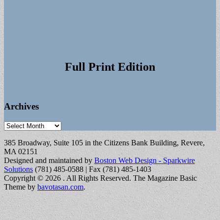
Full Print Edition
Archives
Archives
385 Broadway, Suite 105 in the Citizens Bank Building, Revere,
MA 02151
Designed and maintained by
Boston Web Design - Sparkwire
Solutions
(781) 485-0588 | Fax (781) 485-1403
Copyright © 2026
. All Rights Reserved.
The Magazine Basic
Theme by
bavotasan.com
.