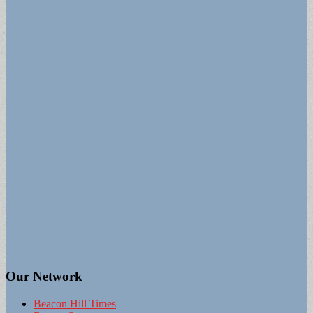
Our Network
Beacon Hill Times