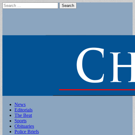
Search
for:
Main
Skip
News
to
Editorials
menu
content
The Beat
Sports
Obituaries
Police Briefs