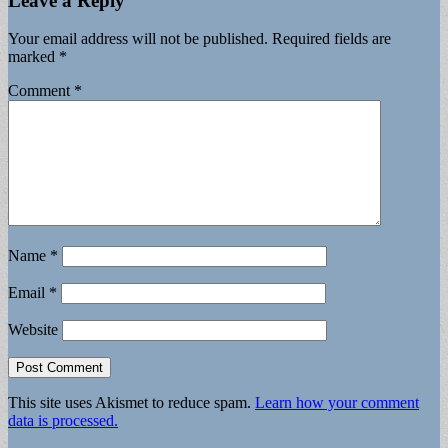
Leave a Reply
Your email address will not be published.
Required fields are
marked
*
Comment
*
Name
*
Email
*
Website
This site uses Akismet to reduce spam.
Learn how your comment
data is processed.