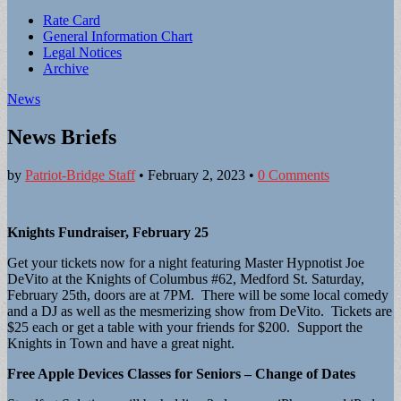
Sub
Rate Card
General Information Chart
menu
Legal Notices
Archive
News
News Briefs
by
Patriot-Bridge Staff
•
February 2, 2023
•
0 Comments
Knights Fundraiser, February 25
Get your tickets now for a night featuring Master Hypnotist Joe
DeVito at the Knights of Columbus #62, Medford St. Saturday,
February 25th, doors are at 7PM. There will be some local comedy
and a DJ as well as the mesmerizing show from DeVito. Tickets are
$25 each or get a table with your friends for $200. Support the
Knights in Town and have a great night.
Free Apple Devices Classes for Seniors – Change of Dates