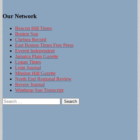
Our Network
Beacon Hill Times
Boston Sun
Chelsea Record
East Boston Times Free Press
Everett Independent
Jamaica Plain Gazette
Logan Times
Lynn Journal
Mission Hill Gazette
North End Regional Review
Revere Journal
Winthrop Sun Transcript
Search
for: