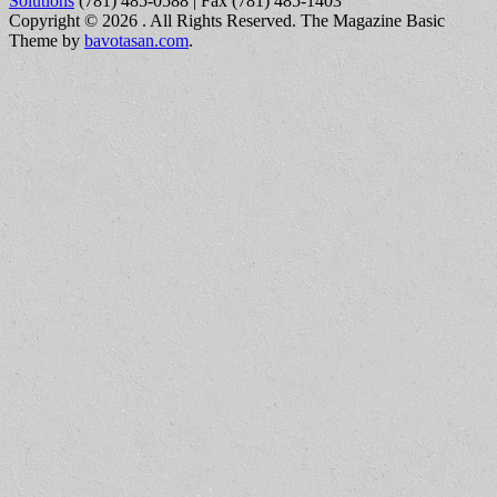
Solutions
(781) 485-0588 | Fax (781) 485-1403
Copyright © 2026
. All Rights Reserved.
The Magazine Basic
Theme by
bavotasan.com
.