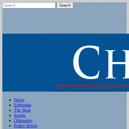
Search
for:
Main
Skip
News
to
Editorials
menu
content
The Beat
Sports
Obituaries
Police Briefs