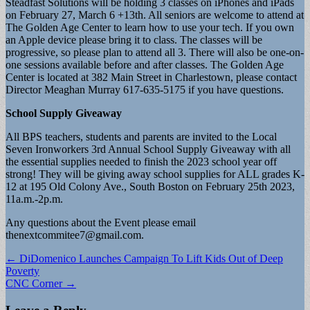
Steadfast Solutions will be holding 3 classes on iPhones and iPads
on February 27, March 6 +13th. All seniors are welcome to attend at
The Golden Age Center to learn how to use your tech. If you own
an Apple device please bring it to class. The classes will be
progressive, so please plan to attend all 3. There will also be one-on-
one sessions available before and after classes. The Golden Age
Center is located at 382 Main Street in Charlestown, please contact
Director Meaghan Murray 617-635-5175 if you have questions.
School Supply Giveaway
All BPS teachers, students and parents are invited to the Local
Seven Ironworkers 3rd Annual School Supply Giveaway with all
the essential supplies needed to finish the 2023 school year off
strong! They will be giving away school supplies for ALL grades K-
12 at 195 Old Colony Ave., South Boston on February 25th 2023,
11a.m.-2p.m.
Any questions about the Event please email
thenextcommitee7@gmail.com
.
Post
← DiDomenico Launches Campaign To Lift Kids Out of Deep
Poverty
navigation
CNC Corner →