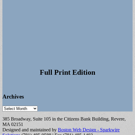
Full Print Edition
Archives
Archives
385 Broadway, Suite 105 in the Citizens Bank Building, Revere,
MA 02151
Designed and maintained by
Boston Web Design - Sparkwire