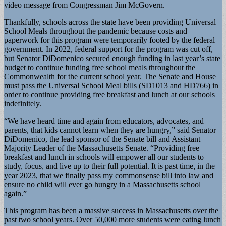
video message from Congressman Jim McGovern.
Thankfully, schools across the state have been providing Universal
School Meals throughout the pandemic because costs and
paperwork for this program were temporarily footed by the federal
government. In 2022, federal support for the program was cut off,
but Senator DiDomenico secured enough funding in last year’s state
budget to continue funding free school meals throughout the
Commonwealth for the current school year. The Senate and House
must pass the Universal School Meal bills (SD1013 and HD766) in
order to continue providing free breakfast and lunch at our schools
indefinitely.
“We have heard time and again from educators, advocates, and
parents, that kids cannot learn when they are hungry,” said Senator
DiDomenico, the lead sponsor of the Senate bill and Assistant
Majority Leader of the Massachusetts Senate. “Providing free
breakfast and lunch in schools will empower all our students to
study, focus, and live up to their full potential. It is past time, in the
year 2023, that we finally pass my commonsense bill into law and
ensure no child will ever go hungry in a Massachusetts school
again.”
This program has been a massive success in Massachusetts over the
past two school years. Over 50,000 more students were eating lunch