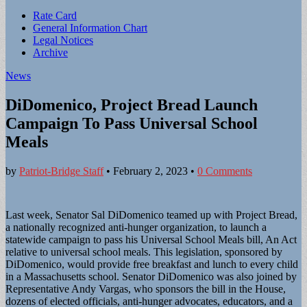
Sub
Rate Card
General Information Chart
menu
Legal Notices
Archive
News
DiDomenico, Project Bread Launch
Campaign To Pass Universal School
Meals
by
Patriot-Bridge Staff
•
February 2, 2023
•
0 Comments
Last week, Senator Sal DiDomenico teamed up with Project Bread,
a nationally recognized anti-hunger organization, to launch a
statewide campaign to pass his Universal School Meals bill, An Act
relative to universal school meals. This legislation, sponsored by
DiDomenico, would provide free breakfast and lunch to every child
in a Massachusetts school. Senator DiDomenico was also joined by
Representative Andy Vargas, who sponsors the bill in the House,
dozens of elected officials, anti-hunger advocates, educators, and a