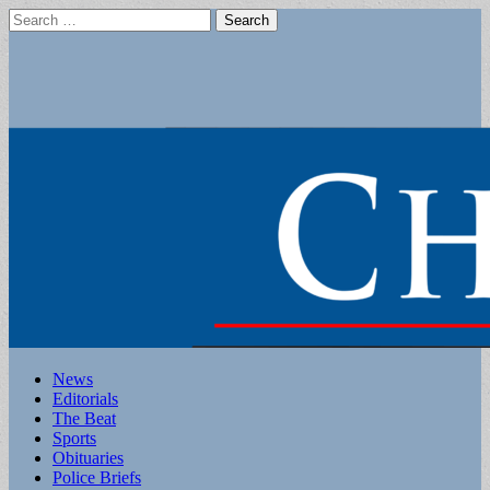
Search
for:
Main
Skip
News
to
Editorials
menu
content
The Beat
Sports
Obituaries
Police Briefs