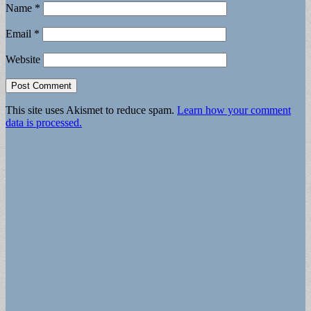
Name
*
Email
*
Website
This site uses Akismet to reduce spam.
Learn how your comment
data is processed.