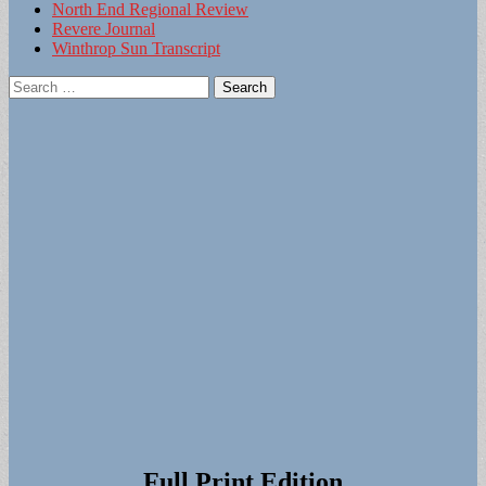
North End Regional Review
Revere Journal
Winthrop Sun Transcript
Search
for:
Full Print Edition