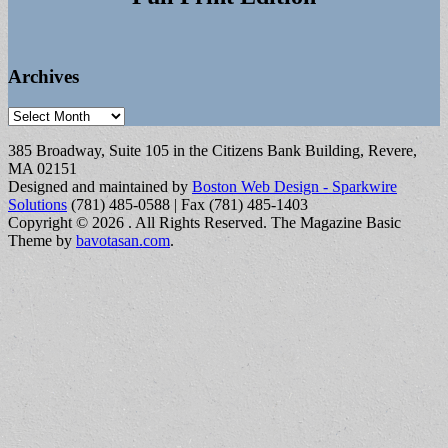
Archives
Archives
385 Broadway, Suite 105 in the Citizens Bank Building, Revere,
MA 02151
Designed and maintained by
Boston Web Design - Sparkwire
Solutions
(781) 485-0588 | Fax (781) 485-1403
Copyright © 2026
. All Rights Reserved.
The Magazine Basic
Theme by
bavotasan.com
.