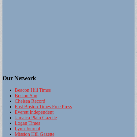
Our Network
Beacon Hill Times
Boston Sun
Chelsea Record
East Boston Times Free Press
Everett Independent
Jamaica Plain Gazette
Logan Times
Lynn Journal
Mission Hill Gazette