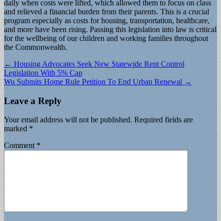
daily when costs were lifted, which allowed them to focus on class
and relieved a financial burden from their parents. This is a crucial
program especially as costs for housing, transportation, healthcare,
and more have been rising. Passing this legislation into law is critical
for the wellbeing of our children and working families throughout
the Commonwealth.
Post
← Housing Advocates Seek New Statewide Rent Control
Legislation With 5% Cap
navigation
Wu Submits Home Rule Petition To End Urban Renewal →
Leave a Reply
Your email address will not be published.
Required fields are
marked
*
Comment
*