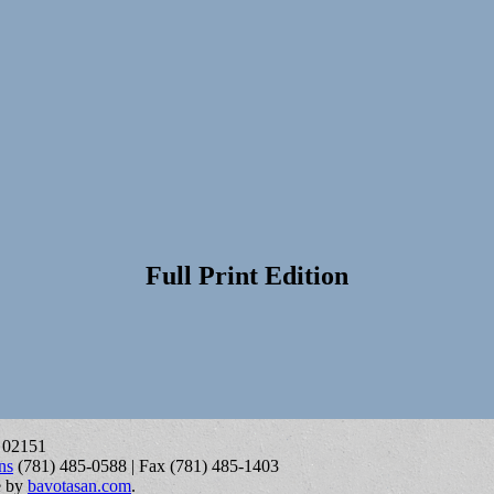
Full Print Edition
A 02151
ns
(781) 485-0588 | Fax (781) 485-1403
e by
bavotasan.com
.