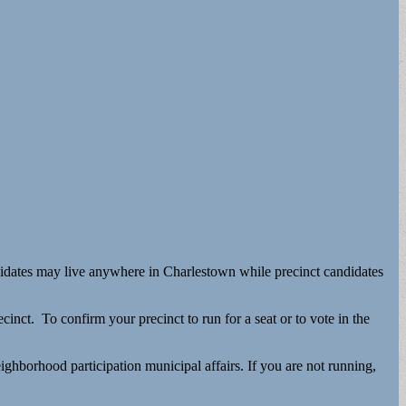
 candidates may live anywhere in Charlestown while precinct candidates
ct. To confirm your precinct to run for a seat or to vote in the
ghborhood participation municipal affairs. If you are not running,