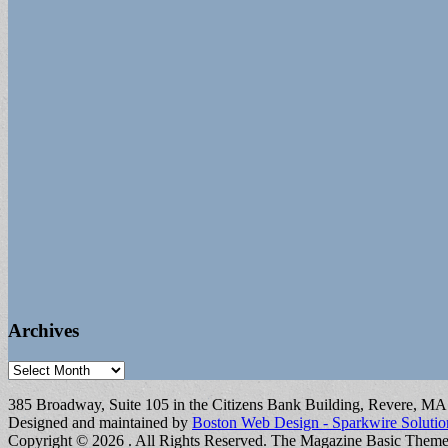
Archives
Archives
385 Broadway, Suite 105 in the Citizens Bank Building, Revere, M
Designed and maintained by
Boston Web Design - Sparkwire Solutio
Copyright © 2026
. All Rights Reserved.
The Magazine Basic Them