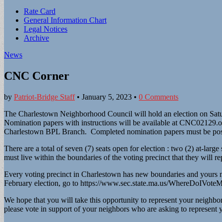
Sub
Rate Card
General Information Chart
menu
Legal Notices
Archive
News
CNC Corner
by
Patriot-Bridge Staff
•
January 5, 2023
•
0 Comments
The Charlestown Neighborhood Council will hold an election on Saturda
Nomination papers with instructions will be available at CNC02129.o
Charlestown BPL Branch. Completed nomination papers must be postm
There are a total of seven (7) seats open for election : two (2) at-lar
must live within the boundaries of the voting precinct that they will re
Every voting precinct in Charlestown has new boundaries and yours ma
February election, go to https://www.sec.state.ma.us/WhereDoIVote
We hope that you will take this opportunity to represent your neighbo
please vote in support of your neighbors who are asking to represent 