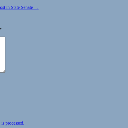
st in State Senate →
*
is processed.