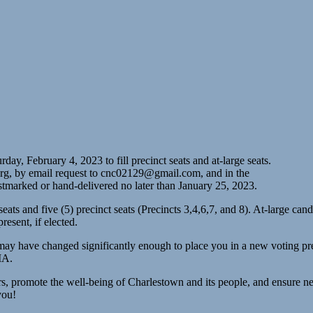
y, February 4, 2023 to fill precinct seats and at-large seats.
rg, by email request to
cnc02129@gmail.com
, and in the
arked or hand-delivered no later than January 25, 2023.
ge seats and five (5) precinct seats (Precincts 3,4,6,7, and 8). At-large
present, if elected.
y have changed significantly enough to place you in a new voting precin
MA.
rs, promote the well-being of Charlestown and its people, and ensure nei
you!