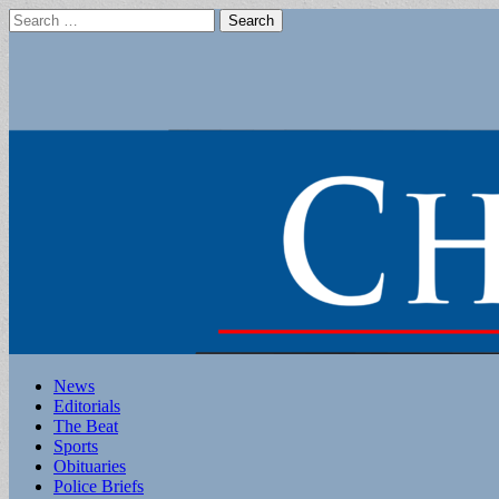
Search
for:
Main
Skip
News
to
Editorials
menu
content
The Beat
Sports
Obituaries
Police Briefs