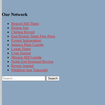
Our Network
Beacon Hill Times
Boston Sun
Chelsea Record
East Boston Times Free Press
Everett Independent
Jamaica Plain Gazette
Logan Times
Lynn Journal
Mission Hill Gazette
North End Regional Review
Revere Journal
Winthrop Sun Transcript
Search
for: