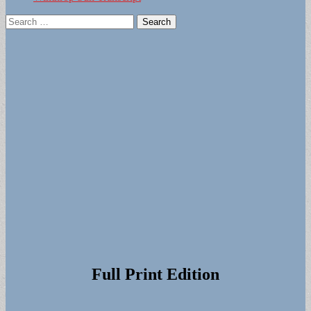
Search
for:
Full Print Edition