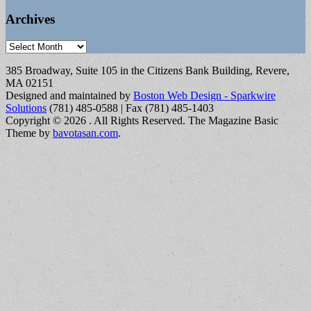
Archives
Archives
385 Broadway, Suite 105 in the Citizens Bank Building, Revere,
MA 02151
Designed and maintained by
Boston Web Design - Sparkwire
Solutions
(781) 485-0588 | Fax (781) 485-1403
Copyright © 2026
. All Rights Reserved.
The Magazine Basic
Theme by
bavotasan.com
.