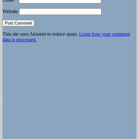
Website
This site uses Akismet to reduce spam.
Learn how your comment
data is processed.