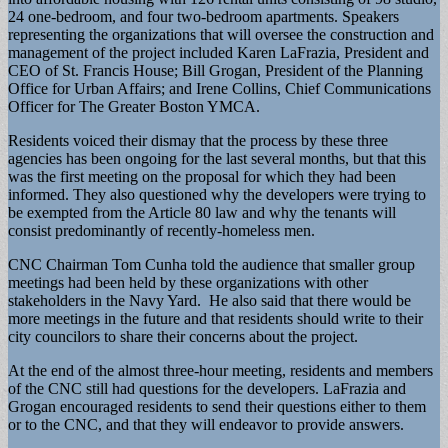
24 one-bedroom, and four two-bedroom apartments. Speakers
representing the organizations that will oversee the construction and
management of the project included Karen LaFrazia, President and
CEO of St. Francis House; Bill Grogan, President of the Planning
Office for Urban Affairs; and Irene Collins, Chief Communications
Officer for The Greater Boston YMCA.
Residents voiced their dismay that the process by these three
agencies has been ongoing for the last several months, but that this
was the first meeting on the proposal for which they had been
informed. They also questioned why the developers were trying to
be exempted from the Article 80 law and why the tenants will
consist predominantly of recently-homeless men.
CNC Chairman Tom Cunha told the audience that smaller group
meetings had been held by these organizations with other
stakeholders in the Navy Yard. He also said that there would be
more meetings in the future and that residents should write to their
city councilors to share their concerns about the project.
At the end of the almost three-hour meeting, residents and members
of the CNC still had questions for the developers. LaFrazia and
Grogan encouraged residents to send their questions either to them
or to the CNC, and that they will endeavor to provide answers.