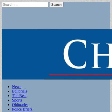
Search
for:
Main
Skip
News
to
Editorials
menu
content
The Beat
Sports
Obituaries
Police Briefs