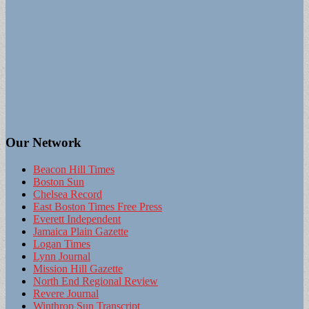
Our Network
Beacon Hill Times
Boston Sun
Chelsea Record
East Boston Times Free Press
Everett Independent
Jamaica Plain Gazette
Logan Times
Lynn Journal
Mission Hill Gazette
North End Regional Review
Revere Journal
Winthrop Sun Transcript