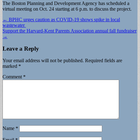
The Boston Planning and Development Agency has scheduled a
virtual meeting on Oct. 24 starting at 6 p.m. to discuss the project.
Post
← BPHC urges caution as COVID-19 shows spike in local
wastewater
navigation
Support the Harvard-Kent Parents Association annual fall fundraiser
→
Leave a Reply
Your email address will not be published.
Required fields are
marked
*
Comment
*
Name
*
Email
*