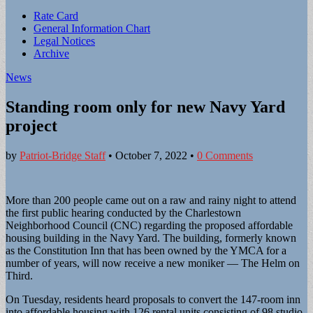
Sub
Rate Card
General Information Chart
menu
Legal Notices
Archive
News
Standing room only for new Navy Yard
project
by
Patriot-Bridge Staff
•
October 7, 2022
•
0 Comments
More than 200 people came out on a raw and rainy night to attend
the first public hearing conducted by the Charlestown
Neighborhood Council (CNC) regarding the proposed affordable
housing building in the Navy Yard. The building, formerly known
as the Constitution Inn that has been owned by the YMCA for a
number of years, will now receive a new moniker — The Helm on
Third.
On Tuesday, residents heard proposals to convert the 147-room inn
into affordable housing with 126 rental units consisting of 98 studio,