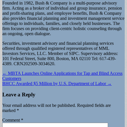
Founded in 1982, Bush & Company is a multi-purpose advisory
firm. Acting as a broker of individual and group insurance, pension
and profit-sharing plans, and employee benefits, Bush & Company
also provides financial planning and investment management service
offerings to individuals, families, and closely held businesses. The
firm focuses on providing client-centric holistic counseling through
an ongoing, open dialogue.
Securities, investment advisory and financial planning services
offered through qualified registered representatives of MML
Investors Services, LLC. Member of SIPC. Supervisory address:
101 Federal Street, Suite 800, Boston, MA 02110 Tel: 617-439-
4389. CRN202509-3034620.
Post
← MBTA Launches Online Applications for Tap and Blind Access
Customers
navigation
BHCC Awarded $5 Million by U.S. Department of Labor →
Leave a Reply
Your email address will not be published.
Required fields are
marked
*
Comment
*