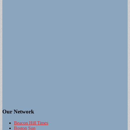
Our Network
Beacon Hill Times
Boston Sun