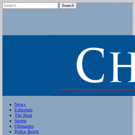
Search
for:
Main
Skip
News
to
Editorials
menu
content
The Beat
Sports
Obituaries
Police Briefs