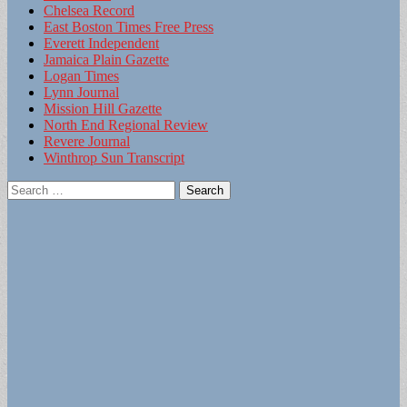
Chelsea Record
East Boston Times Free Press
Everett Independent
Jamaica Plain Gazette
Logan Times
Lynn Journal
Mission Hill Gazette
North End Regional Review
Revere Journal
Winthrop Sun Transcript
Search
for: