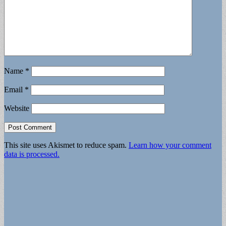
Name
*
Email
*
Website
This site uses Akismet to reduce spam.
Learn how your comment
data is processed.