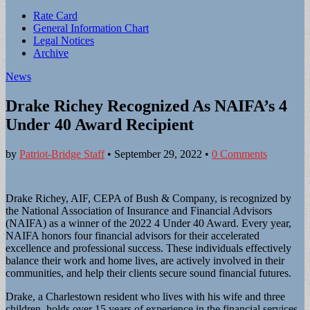
Sub
Rate Card
General Information Chart
menu
Legal Notices
Archive
News
Drake Richey Recognized As NAIFA’s 4
Under 40 Award Recipient
by
Patriot-Bridge Staff
•
September 29, 2022
•
0 Comments
Drake Richey, AIF, CEPA of Bush & Company, is recognized by
the National Association of Insurance and Financial Advisors
(NAIFA) as a winner of the 2022 4 Under 40 Award. Every year,
NAIFA honors four financial advisors for their accelerated
excellence and professional success. These individuals effectively
balance their work and home lives, are actively involved in their
communities, and help their clients secure sound financial futures.
Drake, a Charlestown resident who lives with his wife and three
children, holds over 15 years of experience in the financial services