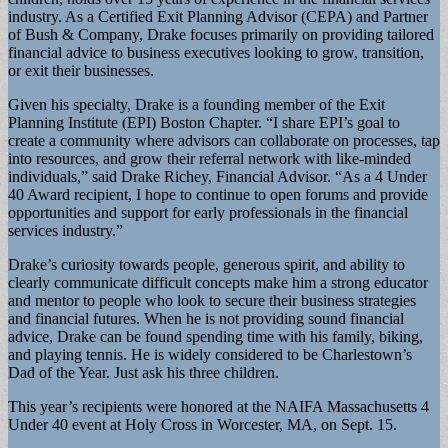
industry. As a Certified Exit Planning Advisor (CEPA) and Partner
of Bush & Company, Drake focuses primarily on providing tailored
financial advice to business executives looking to grow, transition,
or exit their businesses.
Given his specialty, Drake is a founding member of the Exit
Planning Institute (EPI) Boston Chapter. “I share EPI’s goal to
create a community where advisors can collaborate on processes, tap
into resources, and grow their referral network with like-minded
individuals,” said Drake Richey, Financial Advisor. “As a 4 Under
40 Award recipient, I hope to continue to open forums and provide
opportunities and support for early professionals in the financial
services industry.”
Drake’s curiosity towards people, generous spirit, and ability to
clearly communicate difficult concepts make him a strong educator
and mentor to people who look to secure their business strategies
and financial futures. When he is not providing sound financial
advice, Drake can be found spending time with his family, biking,
and playing tennis. He is widely considered to be Charlestown’s
Dad of the Year. Just ask his three children.
This year’s recipients were honored at the NAIFA Massachusetts 4
Under 40 event at Holy Cross in Worcester, MA, on Sept. 15.