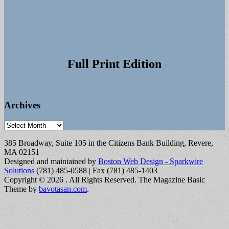
Full Print Edition
Archives
Archives
385 Broadway, Suite 105 in the Citizens Bank Building, Revere,
MA 02151
Designed and maintained by
Boston Web Design - Sparkwire
Solutions
(781) 485-0588 | Fax (781) 485-1403
Copyright © 2026
. All Rights Reserved.
The Magazine Basic
Theme by
bavotasan.com
.