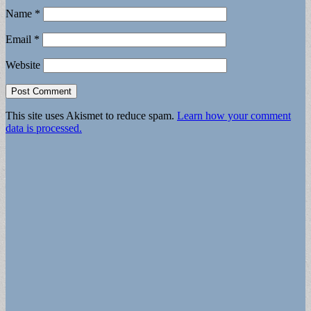
Name
*
Email
*
Website
This site uses Akismet to reduce spam.
Learn how your comment
data is processed.