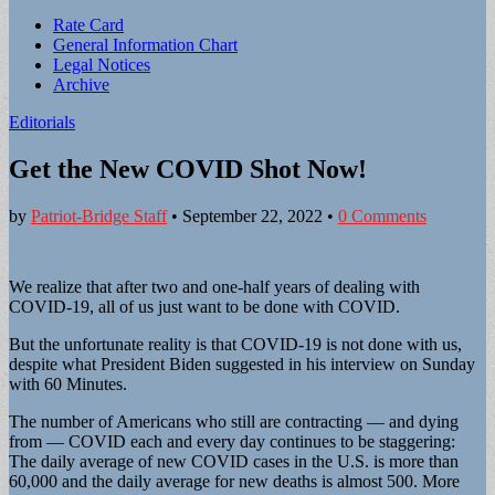
Sub
Rate Card
General Information Chart
menu
Legal Notices
Archive
Editorials
Get the New COVID Shot Now!
by
Patriot-Bridge Staff
•
September 22, 2022
•
0 Comments
We realize that after two and one-half years of dealing with
COVID-19, all of us just want to be done with COVID.
But the unfortunate reality is that COVID-19 is not done with us,
despite what President Biden suggested in his interview on Sunday
with 60 Minutes.
The number of Americans who still are contracting — and dying
from — COVID each and every day continues to be staggering:
The daily average of new COVID cases in the U.S. is more than
60,000 and the daily average for new deaths is almost 500. More