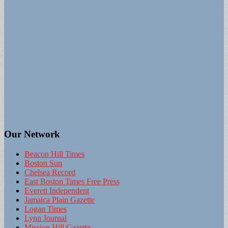
Our Network
Beacon Hill Times
Boston Sun
Chelsea Record
East Boston Times Free Press
Everett Independent
Jamaica Plain Gazette
Logan Times
Lynn Journal
Mission Hill Gazette