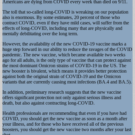
Americans are dying from COVID every week than died on 9/11.
The toll that so-called long-COVID is wreaking on our population
also is enormous. By some estimates, 20 percent of those who
contract COVID, even if they have mild cases, will suffer from the
effects of long-COVID, including many that are physically and
mentally debilitating over the long term.
However, the availability of the new COVID-19 vaccine marks a
huge step forward in our ability to reduce the ravages of the COVID
pandemic. The new vaccine, which became available two weeks
ago for all adults, is the only type of vaccine that can protect against
the most dominant Omicron strains of COVID-19 in the US. The
new booster is bivalent, which means it provides better protection
against both the original strain of COVID-19 and the Omicron
variants that are currently causing most infections (BA.4 and BA.5).
In addition, preliminary research suggests that the new vaccine
offers significant protection not only against serious illness and
death, but also against contracting long-COVID.
Health professionals are recommending that even if you have had
COVID, you should get the new vaccine as soon as a month after
your illness, and for those who have received all of the previous
boosters, you should get the new vaccine two months after your last
shot.