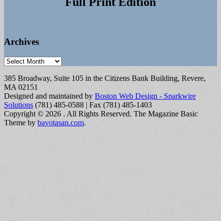
Full Print Edition
Archives
Archives
385 Broadway, Suite 105 in the Citizens Bank Building, Revere,
MA 02151
Designed and maintained by
Boston Web Design - Sparkwire
Solutions
(781) 485-0588 | Fax (781) 485-1403
Copyright © 2026
. All Rights Reserved.
The Magazine Basic
Theme by
bavotasan.com
.