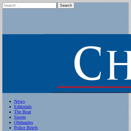
Search
for:
Main
Skip
News
to
Editorials
menu
content
The Beat
Sports
Obituaries
Police Briefs