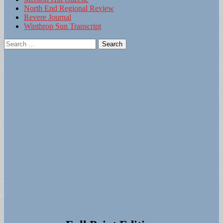
North End Regional Review
Revere Journal
Winthrop Sun Transcript
Search
for: