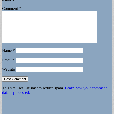
Comment
*
Name
*
Email
*
Website
This site uses Akismet to reduce spam.
Learn how your comment
data is processed.