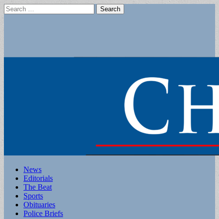
Search
for:
Main
Skip
News
to
Editorials
menu
content
The Beat
Sports
Obituaries
Police Briefs