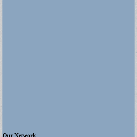
Our Network