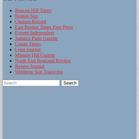
Beacon Hill Times
Boston Sun
Chelsea Record
East Boston Times Free Press
Everett Independent
Jamaica Plain Gazette
Logan Times
Lynn Journal
Mission Hill Gazette
North End Regional Review
Revere Journal
Winthrop Sun Transcript
Search
for: