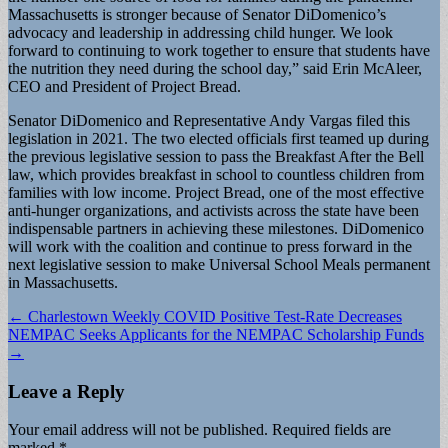
Massachusetts is stronger because of Senator DiDomenico’s
advocacy and leadership in addressing child hunger. We look
forward to continuing to work together to ensure that students have
the nutrition they need during the school day,” said Erin McAleer,
CEO and President of Project Bread.
Senator DiDomenico and Representative Andy Vargas filed this
legislation in 2021. The two elected officials first teamed up during
the previous legislative session to pass the Breakfast After the Bell
law, which provides breakfast in school to countless children from
families with low income. Project Bread, one of the most effective
anti-hunger organizations, and activists across the state have been
indispensable partners in achieving these milestones. DiDomenico
will work with the coalition and continue to press forward in the
next legislative session to make Universal School Meals permanent
in Massachusetts.
Post
← Charlestown Weekly COVID Positive Test-Rate Decreases
NEMPAC Seeks Applicants for the NEMPAC Scholarship Funds
navigation
→
Leave a Reply
Your email address will not be published.
Required fields are
marked
*