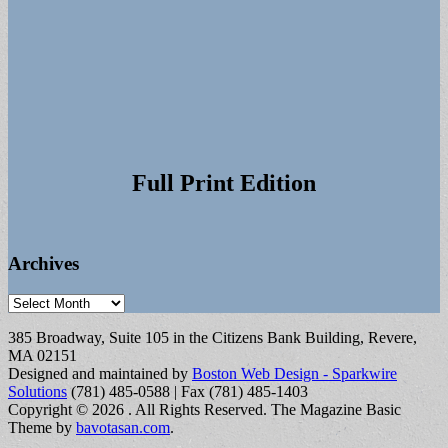
Full Print Edition
Archives
Archives
385 Broadway, Suite 105 in the Citizens Bank Building, Revere,
MA 02151
Designed and maintained by
Boston Web Design - Sparkwire
Solutions
(781) 485-0588 | Fax (781) 485-1403
Copyright © 2026
. All Rights Reserved.
The Magazine Basic
Theme by
bavotasan.com
.