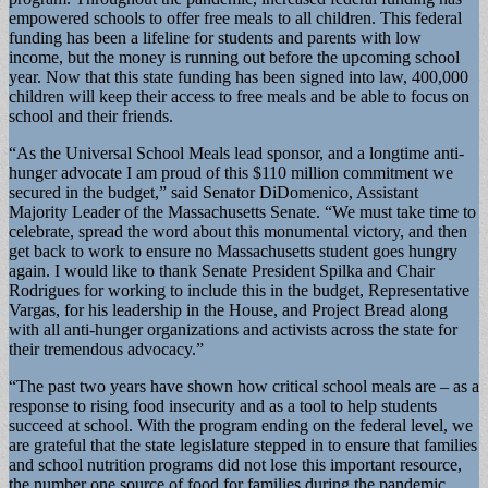
empowered schools to offer free meals to all children. This federal
funding has been a lifeline for students and parents with low
income, but the money is running out before the upcoming school
year. Now that this state funding has been signed into law, 400,000
children will keep their access to free meals and be able to focus on
school and their friends.
“As the Universal School Meals lead sponsor, and a longtime anti-
hunger advocate I am proud of this $110 million commitment we
secured in the budget,” said Senator DiDomenico, Assistant
Majority Leader of the Massachusetts Senate. “We must take time to
celebrate, spread the word about this monumental victory, and then
get back to work to ensure no Massachusetts student goes hungry
again. I would like to thank Senate President Spilka and Chair
Rodrigues for working to include this in the budget, Representative
Vargas, for his leadership in the House, and Project Bread along
with all anti-hunger organizations and activists across the state for
their tremendous advocacy.”
“The past two years have shown how critical school meals are – as a
response to rising food insecurity and as a tool to help students
succeed at school. With the program ending on the federal level, we
are grateful that the state legislature stepped in to ensure that families
and school nutrition programs did not lose this important resource,
the number one source of food for families during the pandemic.