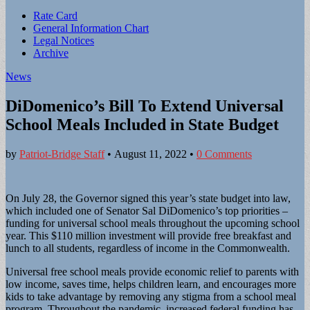
Sub
Rate Card
General Information Chart
menu
Legal Notices
Archive
News
DiDomenico’s Bill To Extend Universal
School Meals Included in State Budget
by
Patriot-Bridge Staff
•
August 11, 2022
•
0 Comments
On July 28, the Governor signed this year’s state budget into law,
which included one of Senator Sal DiDomenico’s top priorities –
funding for universal school meals throughout the upcoming school
year. This $110 million investment will provide free breakfast and
lunch to all students, regardless of income in the Commonwealth.
Universal free school meals provide economic relief to parents with
low income, saves time, helps children learn, and encourages more
kids to take advantage by removing any stigma from a school meal
program. Throughout the pandemic, increased federal funding has