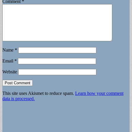
Comment
*
Name
*
Email
*
Website
This site uses Akismet to reduce spam.
Learn how your comment
data is processed.