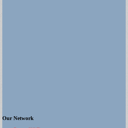
Our Network