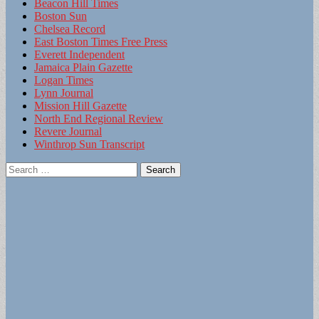
Beacon Hill Times
Boston Sun
Chelsea Record
East Boston Times Free Press
Everett Independent
Jamaica Plain Gazette
Logan Times
Lynn Journal
Mission Hill Gazette
North End Regional Review
Revere Journal
Winthrop Sun Transcript
Search
for: