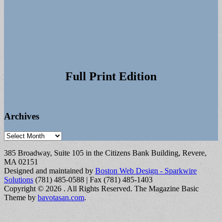
Full Print Edition
Archives
Archives
385 Broadway, Suite 105 in the Citizens Bank Building, Revere,
MA 02151
Designed and maintained by
Boston Web Design - Sparkwire
Solutions
(781) 485-0588 | Fax (781) 485-1403
Copyright © 2026
. All Rights Reserved.
The Magazine Basic
Theme by
bavotasan.com
.