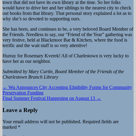
town that did not have its own library at the time. So her folks
would have to drive her and her siblings to the nearest city to check
out books from that library. That personal story explained a lot as to
why she’s so devoted to supporting ours.
She has been, and continues to be, a very beloved Board Member of
the Friends. Needless to say, our “Friend of the Year” gathering was
very festive, held at Blackmoor Bar & Kitchen, where the food is
terrific and the wait staff is so very attentive!
Hurray for Rosemary Kverek! All of Charlestown is very lucky to
have her as our neighbor.
Submitted by Mary Curtin, Board Member of the Friends of the
Charlestown Branch Library
Post
← Wu Announces City Accepting Eligibility Forms for Community
Preservation Funding
navigation
Final Summer Festival Happening on August 13 →
Leave a Reply
Your email address will not be published.
Required fields are
marked
*