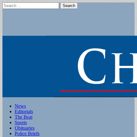
Search
for:
Main
Skip
News
to
Editorials
menu
content
The Beat
Sports
Obituaries
Police Briefs