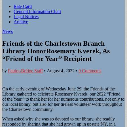
Sub
Rate Card
General Information Chart
menu
Legal Notices
Archive
News
Friends of the Charlestown Branch
Library HonorRosemary Kverek, As
“Friend of the Year” Recipient
by
Patriot-Bridge Staff
•
August 4, 2022
•
0 Comments
On the early evening of Wednesday June 29, the Friends of the
Library gathered to celebrate Rosemary Kverek, our 2022 “Friend
of the Year,” to thank her for her numerous contributions, not only to
our local library, but also for her tireless volunteer work throughout
the Charlestown community.
When asked why she was so devoted to our library, she readily
responded by sharing that she had grown up in upstate NY, in a