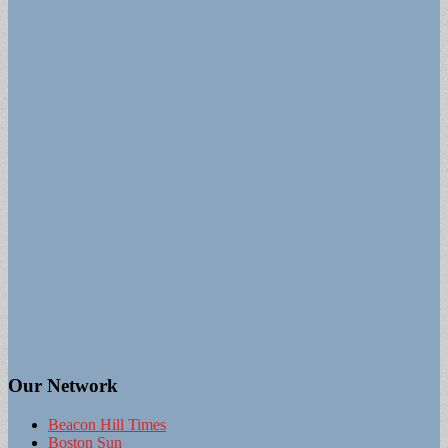
Our Network
Beacon Hill Times
Boston Sun