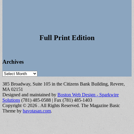
Full Print Edition
Archives
Archives
385 Broadway, Suite 105 in the Citizens Bank Building, Revere,
MA 02151
Designed and maintained by
Boston Web Design - Sparkwire
Solutions
(781) 485-0588 | Fax (781) 485-1403
Copyright © 2026
. All Rights Reserved.
The Magazine Basic
Theme by
bavotasan.com
.