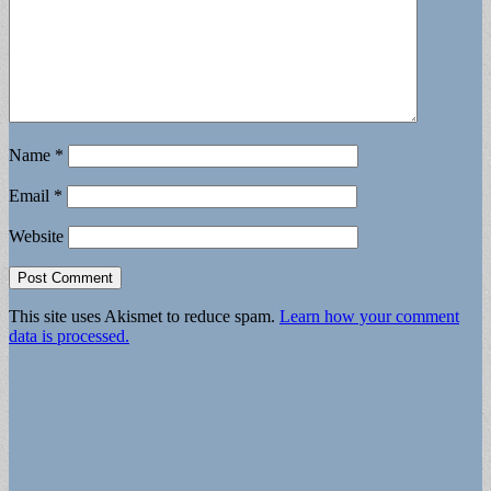
Name
*
Email
*
Website
This site uses Akismet to reduce spam.
Learn how your comment
data is processed.