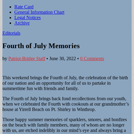
Sub
Rate Card
General Information Chart
menu
Legal Notices
Archive
Editorials
Fourth of July Memories
by
Patriot-Bridge Staff
•
June 30, 2022
•
0 Comments
This weekend brings the Fourth of July, the celebration of the birth
of our nation and an opportunity for all of us to partake in
summertime fun with friends and family.
The Fourth of July brings back fond recollections from our youth,
when we celebrated the Fourth with cookouts at our grandmother’s
house at Yirrell Beach on Pt. Shirley in Winthrop.
Those happy summer memories of sparklers, smores, and bonfires
on the beach with family members, many of whom are no longer
with us, are etched indelibly in our mind’s eye and always bring a