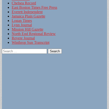
Chelsea Record
East Boston Times Free Press
Everett Independent
Jamaica Plain Gazette
Logan Times
Lynn Journal
Mission Hill Gazette
North End Regional Review
Revere Journal
Winthrop Sun Transcript
Search
for: