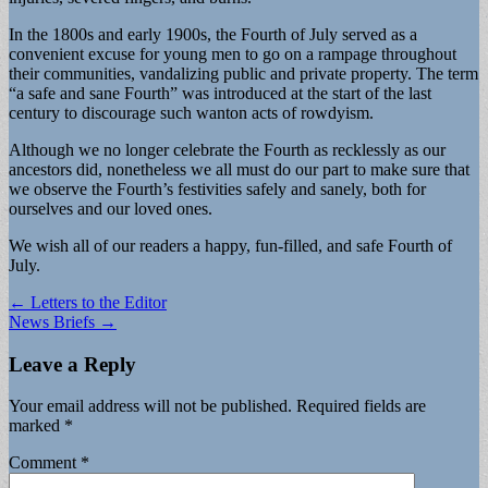
In the 1800s and early 1900s, the Fourth of July served as a
convenient excuse for young men to go on a rampage throughout
their communities, vandalizing public and private property. The term
“a safe and sane Fourth” was introduced at the start of the last
century to discourage such wanton acts of rowdyism.
Although we no longer celebrate the Fourth as recklessly as our
ancestors did, nonetheless we all must do our part to make sure that
we observe the Fourth’s festivities safely and sanely, both for
ourselves and our loved ones.
We wish all of our readers a happy, fun-filled, and safe Fourth of
July.
Post
← Letters to the Editor
News Briefs →
navigation
Leave a Reply
Your email address will not be published.
Required fields are
marked
*
Comment
*