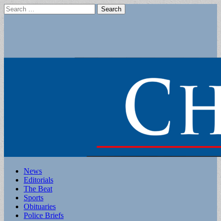
Search
for:
Main
Skip
News
to
Editorials
menu
content
The Beat
Sports
Obituaries
Police Briefs