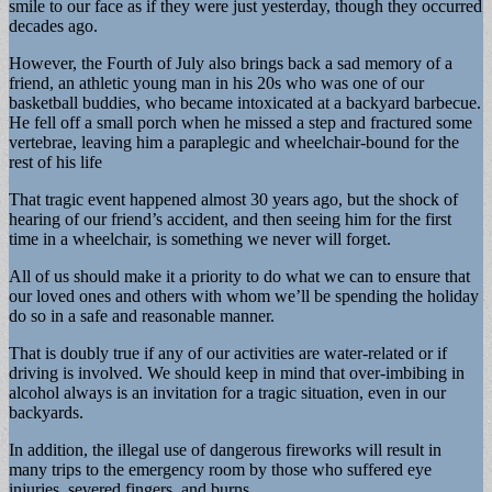
smile to our face as if they were just yesterday, though they occurred
decades ago.
However, the Fourth of July also brings back a sad memory of a
friend, an athletic young man in his 20s who was one of our
basketball buddies, who became intoxicated at a backyard barbecue.
He fell off a small porch when he missed a step and fractured some
vertebrae, leaving him a paraplegic and wheelchair-bound for the
rest of his life
That tragic event happened almost 30 years ago, but the shock of
hearing of our friend’s accident, and then seeing him for the first
time in a wheelchair, is something we never will forget.
All of us should make it a priority to do what we can to ensure that
our loved ones and others with whom we’ll be spending the holiday
do so in a safe and reasonable manner.
That is doubly true if any of our activities are water-related or if
driving is involved. We should keep in mind that over-imbibing in
alcohol always is an invitation for a tragic situation, even in our
backyards.
In addition, the illegal use of dangerous fireworks will result in
many trips to the emergency room by those who suffered eye
injuries, severed fingers, and burns.