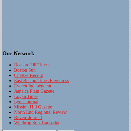
Our Network
Beacon Hill Times
Boston Sun
Chelsea Record
East Boston Times Free Press
Everett Independent
Jamaica Plain Gazette
Logan Times
Lynn Journal
Mission Hill Gazette
North End Regional Review
Revere Journal
Winthrop Sun Transcript