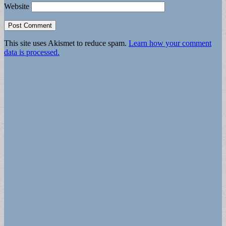
Website
This site uses Akismet to reduce spam.
Learn how your comment
data is processed.