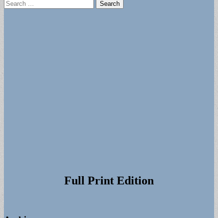
Search
for:
Full Print Edition