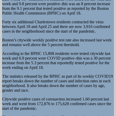
week and 9.8 percent were positive–this was an 8 percent increase
from the 9.1 percent that tested positive as reported by the Boston
Public Health Commission (BPHC) on April 18.
Forty six additional Charlestown residents contracted the virus
between April 18 and April 25 and there are now 3,910 confirmed
cases in the neighborhood since the start of the pandemic.
Boston’s citywide weekly positive test rate also increased last week
and remains well above the 5 percent threshold.
According to the BPHC 15,808 residents were tested citywide last
week and 6.9 percent were COVID positive–this was a 30 percent
increase from the 5.3 percent that reportedly tested positive for the
week ending on April 18.
The statistics released by the BPHC as part of its weekly COVID19
report breaks down the number of cases and infection rates in each
neighborhood. It also breaks down the number of cases by age,
gender and race.
Citywide positive cases of coronavirus increased 1.60 percent last
week and went from 172,876 to 175,628 confirmed cases since the
start of the pandemic.