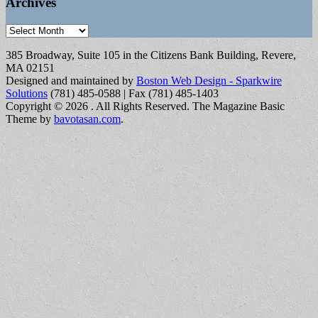
Archives
Archives
385 Broadway, Suite 105 in the Citizens Bank Building, Revere,
MA 02151
Designed and maintained by
Boston Web Design - Sparkwire
Solutions
(781) 485-0588 | Fax (781) 485-1403
Copyright © 2026
. All Rights Reserved.
The Magazine Basic
Theme by
bavotasan.com
.