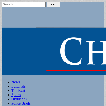
Search
for:
Main
Skip
News
to
Editorials
menu
content
The Beat
Sports
Obituaries
Police Briefs