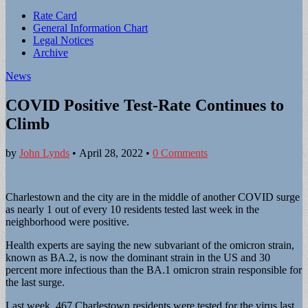
Sub
Rate Card
General Information Chart
menu
Legal Notices
Archive
News
COVID Positive Test-Rate Continues to
Climb
by
John Lynds
•
April 28, 2022
•
0 Comments
Charlestown and the city are in the middle of another COVID surge
as nearly 1 out of every 10 residents tested last week in the
neighborhood were positive.
Health experts are saying the new subvariant of the omicron strain,
known as BA.2, is now the dominant strain in the US and 30
percent more infectious than the BA.1 omicron strain responsible for
the last surge.
Last week, 467 Charlestown residents were tested for the virus last