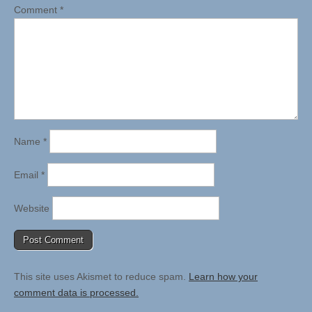
Comment
*
Name
*
Email
*
Website
This site uses Akismet to reduce spam.
Learn how your
comment data is processed.