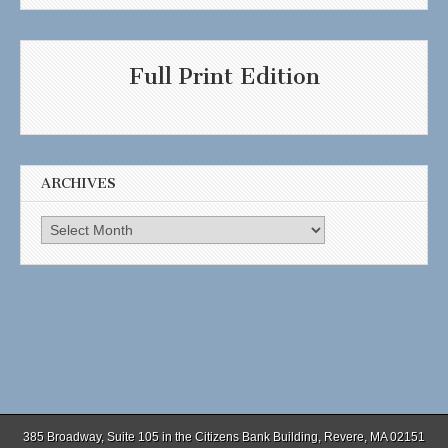
Full Print Edition
ARCHIVES
Archives
385 Broadway, Suite 105 in the Citizens Bank Building, Revere, MA 02151