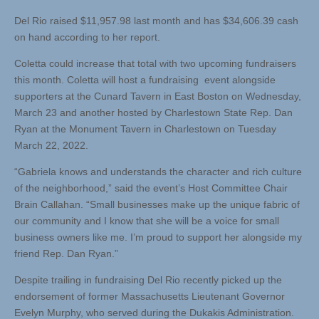
Del Rio raised $11,957.98 last month and has $34,606.39 cash
on hand according to her report.
Coletta could increase that total with two upcoming fundraisers
this month. Coletta will host a fundraising event alongside
supporters at the Cunard Tavern in East Boston on Wednesday,
March 23 and another hosted by Charlestown State Rep. Dan
Ryan at the Monument Tavern in Charlestown on Tuesday
March 22, 2022.
“Gabriela knows and understands the character and rich culture
of the neighborhood,” said the event’s Host Committee Chair
Brain Callahan. “Small businesses make up the unique fabric of
our community and I know that she will be a voice for small
business owners like me. I’m proud to support her alongside my
friend Rep. Dan Ryan.”
Despite trailing in fundraising Del Rio recently picked up the
endorsement of former Massachusetts Lieutenant Governor
Evelyn Murphy, who served during the Dukakis Administration.