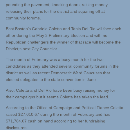
pounding the pavement, knocking doors, raising money,
releasing their plans for the district and squaring off at
community forums.
East Boston’s Gabriela Coletta and Tania Del Rio will face each
other during the May 3 Preliminary Election and with no
Republican challengers the winner of that race will become the
District;s next City Councilor.
The month of February was a busy month for the two
candidates as they attended several community forums in the
district as well as recent Democratic Ward Caucuses that
elected delegates to the state convention in June.
Also, Coletta and Del Rio have been busy raising money for
their campaigns but it seems Coletta has taken the lead.
According to the Office of Campaign and Political Fiance Coletta
raised $27,010.67 during the month of February and has
$71,784.07 cash on hand according to her fundraising
disclosures.