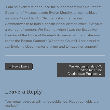
“I am so excited to announce the support of former Lieutenant
Governor of Massachusetts Evelyn Murphy, a real trailblazer in
our state,” said Del Rio. “As the first woman in our
Commonwealth to hold a constitutional elected office, Evelyn is
a pioneer of women. We first met when I was the Executive
Director of the Office of Women’s Advancement, and she now
chairs the Boston Women’s Workforce Council. I am proud to
call Evelyn a close mentor of mine and to have her support.”
Post
← News Briefs
Wu Recommends CPA
Funding for Three
navigation
Charlestown Projects →
Leave a Reply
Your email address will not be published.
Required fields are
marked
*