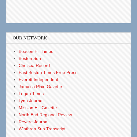
OUR NETWORK
Beacon Hill Times
Boston Sun
Chelsea Record
East Boston Times Free Press
Everett Independent
Jamaica Plain Gazette
Logan Times
Lynn Journal
Mission Hill Gazette
North End Regional Review
Revere Journal
Winthrop Sun Transcript