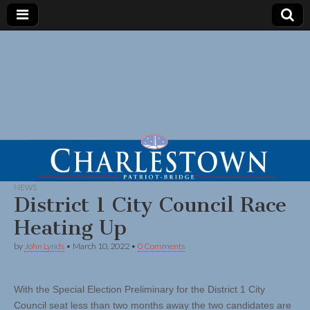
NEWS
District 1 City Council Race
Heating Up
by
John Lynds
•
March 10, 2022
•
0 Comments
With the Special Election Preliminary for the District 1 City
Council seat less than two months away the two candidates are