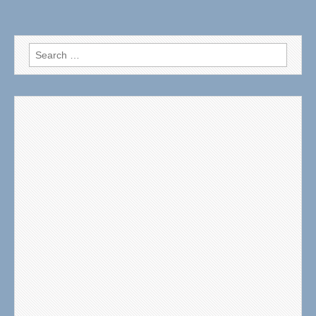
Search
for: