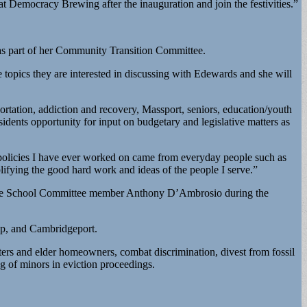
 at Democracy Brewing after the inauguration and join the festivities.”
t as part of her Community Transition Committee.
the topics they are interested in discussing with Edewards and she will
portation, addiction and recovery, Massport, seniors, education/youth
idents opportunity for input on budgetary and legislative matters as
 policies I have ever worked on came from everyday people such as
ifying the good hard work and ideas of the people I serve.”
evere School Committee member Anthony D’Ambrosio during the
op, and Cambridgeport.
ters and elder homeowners, combat discrimination, divest from fossil
ing of minors in eviction proceedings.