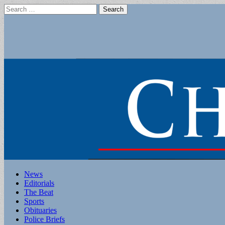
Search
for:
Main
Skip
News
to
Editorials
menu
content
The Beat
Sports
Obituaries
Police Briefs