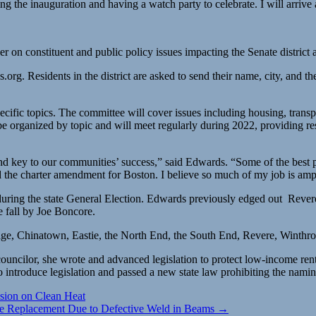
ng the inauguration and having a watch party to celebrate. I will arrive
r on constituent and public policy issues impacting the Senate distric
s.org
. Residents in the district are asked to send their name, city, and 
ecific topics. The committee will cover issues including housing, trans
be organized by topic and will meet regularly during 2022, providing res
 and key to our communities’ success,” said Edwards. “Some of the best
the charter amendment for Boston. I believe so much of my job is ampl
1 during the state General Election. Edwards previously edged out R
e fall by Joe Boncore.
age, Chinatown, Eastie, the North End, the South End, Revere, Winthr
ouncilor, she wrote and advanced legislation to protect low-income ren
s to introduce legislation and passed a new state law prohibiting the nam
sion on Clean Heat
e Replacement Due to Defective Weld in Beams →