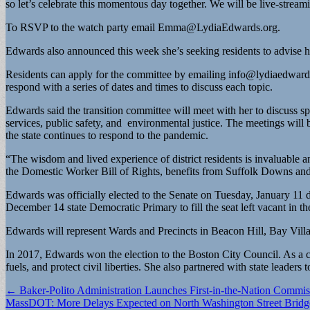
so let’s celebrate this momentous day together. We will be live-streami
To RSVP to the watch party email
Emma@LydiaEdwards.org
.
Edwards also announced this week she’s seeking residents to advise he
Residents can apply for the committee by emailing
info@lydiaedward
respond with a series of dates and times to discuss each topic.
Edwards said the transition committee will meet with her to discuss sp
services, public safety, and environmental justice. The meetings will 
the state continues to respond to the pandemic.
“The wisdom and lived experience of district residents is invaluable
the Domestic Worker Bill of Rights, benefits from Suffolk Downs and 
Edwards was officially elected to the Senate on Tuesday, January 1
December 14 state Democratic Primary to fill the seat left vacant in th
Edwards will represent Wards and Precincts in Beacon Hill, Bay Vill
In 2017, Edwards won the election to the Boston City Council. As a c
fuels, and protect civil liberties. She also partnered with state leader
Post
← Baker-Polito Administration Launches First-in-the-Nation Commis
MassDOT: More Delays Expected on North Washington Street Bridg
navigation