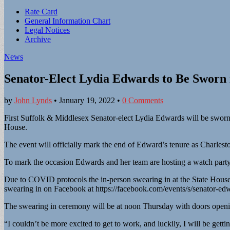
Sub
Rate Card
General Information Chart
menu
Legal Notices
Archive
News
Senator-Elect Lydia Edwards to Be Sworn 
by
John Lynds
•
January 19, 2022
•
0 Comments
First Suffolk & Middlesex Senator-elect Lydia Edwards will be sworn 
House.
The event will officially mark the end of Edward’s tenure as Charles
To mark the occasion Edwards and her team are hosting a watch part
Due to COVID protocols the in-person swearing in at the State House
swearing in on Facebook at https://facebook.com/events/s/senator-
The swearing in ceremony will be at noon Thursday with doors open
“I couldn’t be more excited to get to work, and luckily, I will be get