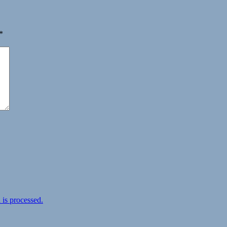
*
is processed.