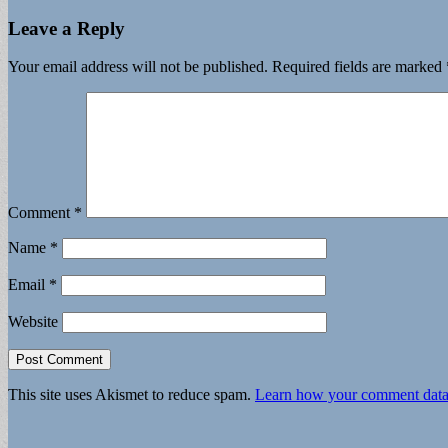
Leave a Reply
Your email address will not be published.
Required fields are marked
Comment
*
Name
*
Email
*
Website
This site uses Akismet to reduce spam.
Learn how your comment data 