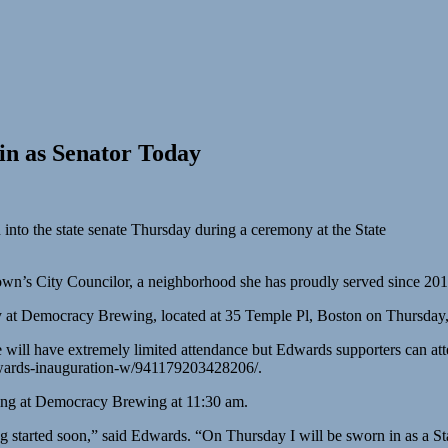
in as Senator Today
into the state senate Thursday during a ceremony at the State
town’s City Councilor, a neighborhood she has proudly served since 201
y at Democracy Brewing, located at 35 Temple Pl, Boston on Thursday,
 will have extremely limited attendance but Edwards supporters can at
edwards-inauguration-w/941179203428206/.
ing at Democracy Brewing at 11:30 am.
ting started soon,” said Edwards. “On Thursday I will be sworn in as a S