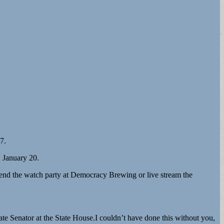
7.
 January 20.
tend the watch party at Democracy Brewing or live stream the
tate Senator at the State House.I couldn’t have done this without you,