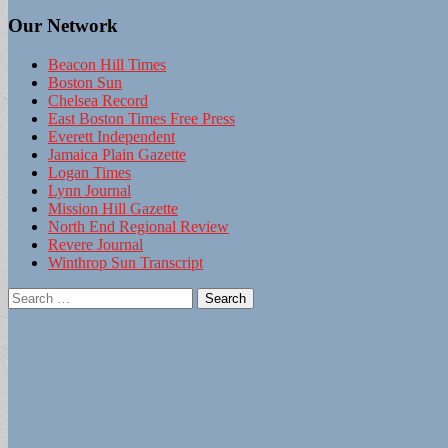
Our Network
Beacon Hill Times
Boston Sun
Chelsea Record
East Boston Times Free Press
Everett Independent
Jamaica Plain Gazette
Logan Times
Lynn Journal
Mission Hill Gazette
North End Regional Review
Revere Journal
Winthrop Sun Transcript
Search
for: