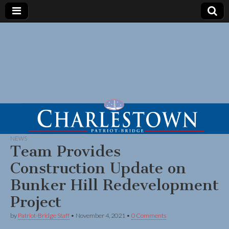
NEWS
Team Provides
Construction Update on
Bunker Hill Redevelopment
Project
by
Patriot-Bridge Staff
•
November 4, 2021
•
0 Comments