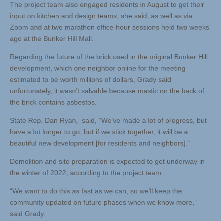
The project team also engaged residents in August to get their
input on kitchen and design teams, she said, as well as via
Zoom and at two marathon office-hour sessions held two weeks
ago at the Bunker Hill Mall.
Regarding the future of the brick used in the original Bunker Hill
development, which one neighbor online for the meeting
estimated to be worth millions of dollars, Grady said
unfortunately, it wasn’t salvable because mastic on the back of
the brick contains asbestos.
State Rep. Dan Ryan, said, “We’ve made a lot of progress, but
have a lot longer to go, but if we stick together, it will be a
beautiful new development [for residents and neighbors].”
Demolition and site preparation is expected to get underway in
the winter of 2022, according to the project team.
“We want to do this as fast as we can, so we’ll keep the
community updated on future phases when we know more,”
said Grady.