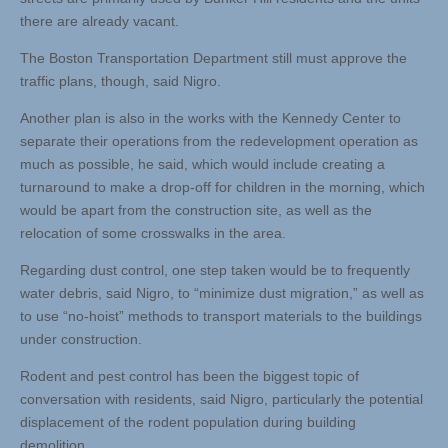
there are already vacant.
The Boston Transportation Department still must approve the
traffic plans, though, said Nigro.
Another plan is also in the works with the Kennedy Center to
separate their operations from the redevelopment operation as
much as possible, he said, which would include creating a
turnaround to make a drop-off for children in the morning, which
would be apart from the construction site, as well as the
relocation of some crosswalks in the area.
Regarding dust control, one step taken would be to frequently
water debris, said Nigro, to “minimize dust migration,” as well as
to use “no-hoist” methods to transport materials to the buildings
under construction.
Rodent and pest control has been the biggest topic of
conversation with residents, said Nigro, particularly the potential
displacement of the rodent population during building
demolition.