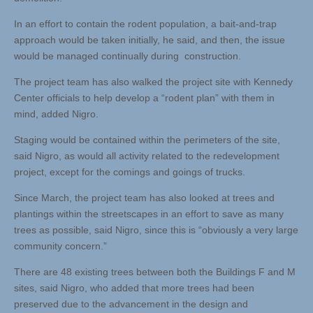
In an effort to contain the rodent population, a bait-and-trap
approach would be taken initially, he said, and then, the issue
would be managed continually during construction.
The project team has also walked the project site with Kennedy
Center officials to help develop a “rodent plan” with them in
mind, added Nigro.
Staging would be contained within the perimeters of the site,
said Nigro, as would all activity related to the redevelopment
project, except for the comings and goings of trucks.
Since March, the project team has also looked at trees and
plantings within the streetscapes in an effort to save as many
trees as possible, said Nigro, since this is “obviously a very large
community concern.”
There are 48 existing trees between both the Buildings F and M
sites, said Nigro, who added that more trees had been
preserved due to the advancement in the design and