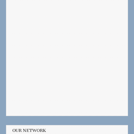
OUR NETWORK