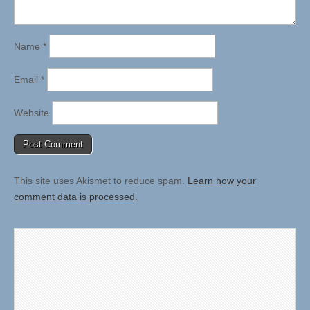
Name
*
Email
*
Website
This site uses Akismet to reduce spam.
Learn how your
comment data is processed.