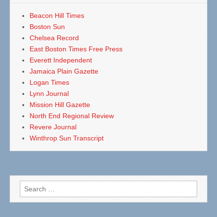
Beacon Hill Times
Boston Sun
Chelsea Record
East Boston Times Free Press
Everett Independent
Jamaica Plain Gazette
Logan Times
Lynn Journal
Mission Hill Gazette
North End Regional Review
Revere Journal
Winthrop Sun Transcript
Search
for: