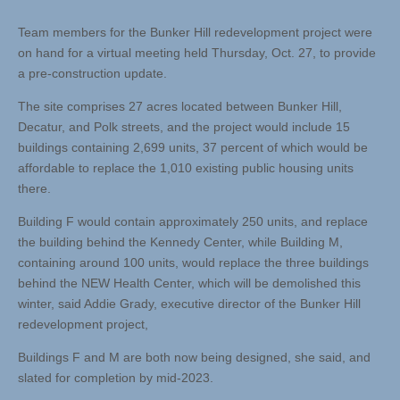
Team members for the Bunker Hill redevelopment project were
on hand for a virtual meeting held Thursday, Oct. 27, to provide
a pre-construction update.
The site comprises 27 acres located between Bunker Hill,
Decatur, and Polk streets, and the project would include 15
buildings containing 2,699 units, 37 percent of which would be
affordable to replace the 1,010 existing public housing units
there.
Building F would contain approximately 250 units, and replace
the building behind the Kennedy Center, while Building M,
containing around 100 units, would replace the three buildings
behind the NEW Health Center, which will be demolished this
winter, said Addie Grady, executive director of the Bunker Hill
redevelopment project,
Buildings F and M are both now being designed, she said, and
slated for completion by mid-2023.