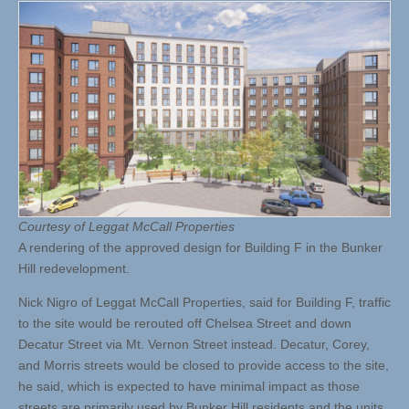
Courtesy of Leggat McCall Properties
A rendering of the approved design for Building F in the Bunker
Hill redevelopment.
Nick Nigro of Leggat McCall Properties, said for Building F, traffic
to the site would be rerouted off Chelsea Street and down
Decatur Street via Mt. Vernon Street instead. Decatur, Corey,
and Morris streets would be closed to provide access to the site,
he said, which is expected to have minimal impact as those
streets are primarily used by Bunker Hill residents and the units