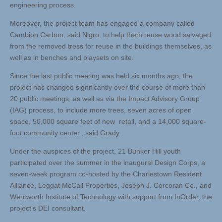
engineering process.
Moreover, the project team has engaged a company called
Cambion Carbon, said Nigro, to help them reuse wood salvaged
from the removed tress for reuse in the buildings themselves, as
well as in benches and playsets on site.
Since the last public meeting was held six months ago, the
project has changed significantly over the course of more than
20 public meetings, as well as via the Impact Advisory Group
(IAG) process, to include more trees, seven acres of open
space, 50,000 square feet of new retail, and a 14,000 square-
foot community center., said Grady.
Under the auspices of the project, 21 Bunker Hill youth
participated over the summer in the inaugural Design Corps, a
seven-week program co-hosted by the Charlestown Resident
Alliance, Leggat McCall Properties, Joseph J. Corcoran Co., and
Wentworth Institute of Technology with support from InOrder, the
project’s DEI consultant.