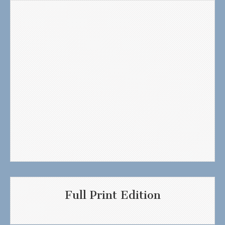
Full Print Edition