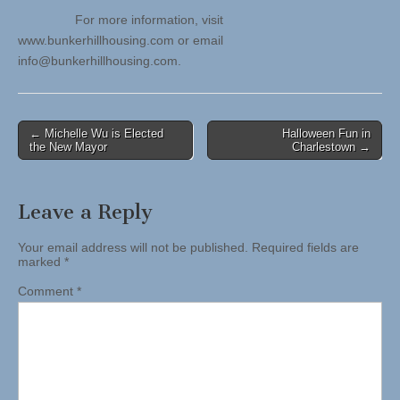
For more information, visit
www.bunkerhillhousing.com or email
info@bunkerhillhousing.com
.
Post
← Michelle Wu is Elected
Halloween Fun in
the New Mayor
Charlestown →
navigation
Leave a Reply
Your email address will not be published.
Required fields are
marked
*
Comment
*