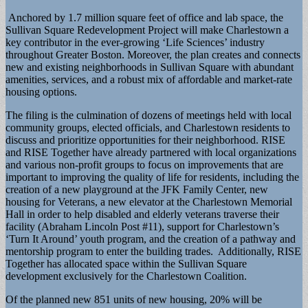
Anchored by 1.7 million square feet of office and lab space, the
Sullivan Square Redevelopment Project will make Charlestown a
key contributor in the ever-growing ‘Life Sciences’ industry
throughout Greater Boston. Moreover, the plan creates and connects
new and existing neighborhoods in Sullivan Square with abundant
amenities, services, and a robust mix of affordable and market-rate
housing options.
The filing is the culmination of dozens of meetings held with local
community groups, elected officials, and Charlestown residents to
discuss and prioritize opportunities for their neighborhood. RISE
and RISE Together have already partnered with local organizations
and various non-profit groups to focus on improvements that are
important to improving the quality of life for residents, including the
creation of a new playground at the JFK Family Center, new
housing for Veterans, a new elevator at the Charlestown Memorial
Hall in order to help disabled and elderly veterans traverse their
facility (Abraham Lincoln Post #11), support for Charlestown’s
‘Turn It Around’ youth program, and the creation of a pathway and
mentorship program to enter the building trades. Additionally, RISE
Together has allocated space within the Sullivan Square
development exclusively for the Charlestown Coalition.
Of the planned new 851 units of new housing, 20% will be