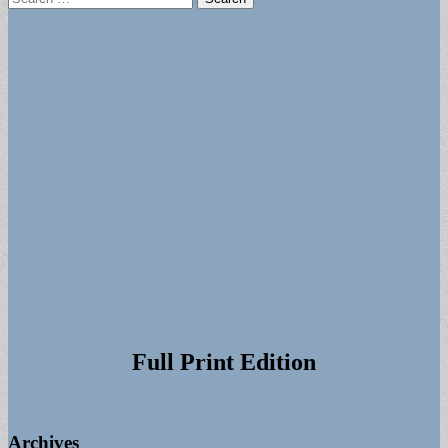
for:
Full Print Edition
Archives