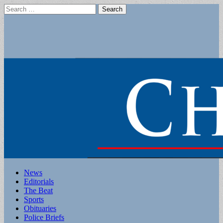
Search
for:
Main
Skip
News
to
Editorials
menu
content
The Beat
Sports
Obituaries
Police Briefs