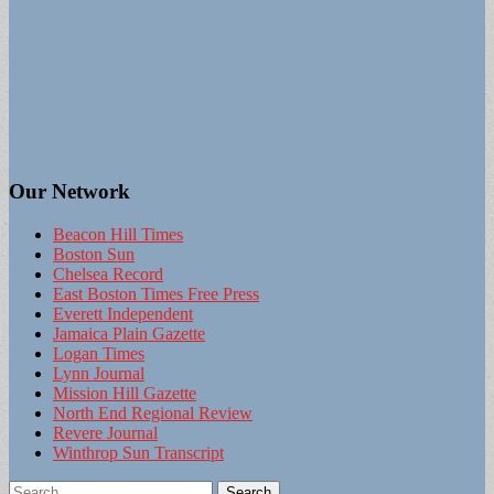
Our Network
Beacon Hill Times
Boston Sun
Chelsea Record
East Boston Times Free Press
Everett Independent
Jamaica Plain Gazette
Logan Times
Lynn Journal
Mission Hill Gazette
North End Regional Review
Revere Journal
Winthrop Sun Transcript
Search