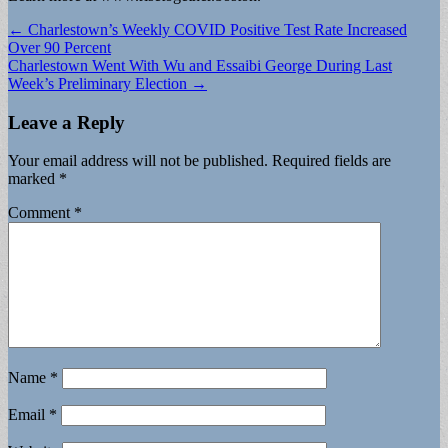
Post
← Charlestown’s Weekly COVID Positive Test Rate Increased
Over 90 Percent
navigation
Charlestown Went With Wu and Essaibi George During Last
Week’s Preliminary Election →
Leave a Reply
Your email address will not be published.
Required fields are
marked
*
Comment
*
Name
*
Email
*