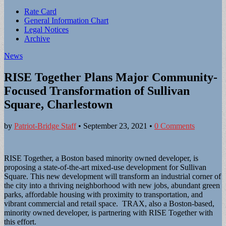
Sub
Rate Card
General Information Chart
menu
Legal Notices
Archive
News
RISE Together Plans Major Community-
Focused Transformation of Sullivan
Square, Charlestown
by
Patriot-Bridge Staff
•
September 23, 2021
•
0 Comments
RISE Together, a Boston based minority owned developer, is
proposing a state-of-the-art mixed-use development for Sullivan
Square. This new development will transform an industrial corner of
the city into a thriving neighborhood with new jobs, abundant green
parks, affordable housing with proximity to transportation, and
vibrant commercial and retail space. TRAX, also a Boston-based,
minority owned developer, is partnering with RISE Together with
this effort.