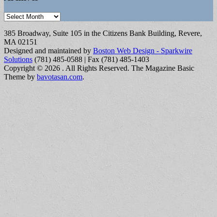
Archives
385 Broadway, Suite 105 in the Citizens Bank Building, Revere,
MA 02151
Designed and maintained by
Boston Web Design - Sparkwire
Solutions
(781) 485-0588 | Fax (781) 485-1403
Copyright © 2026
. All Rights Reserved.
The Magazine Basic
Theme by
bavotasan.com
.