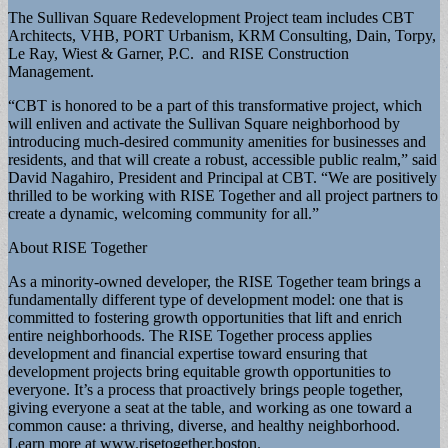
The Sullivan Square Redevelopment Project team includes CBT
Architects, VHB, PORT Urbanism, KRM Consulting, Dain, Torpy,
Le Ray, Wiest & Garner, P.C. and RISE Construction
Management.
“CBT is honored to be a part of this transformative project, which
will enliven and activate the Sullivan Square neighborhood by
introducing much-desired community amenities for businesses and
residents, and that will create a robust, accessible public realm,” said
David Nagahiro, President and Principal at CBT. “We are positively
thrilled to be working with RISE Together and all project partners to
create a dynamic, welcoming community for all.”
About RISE Together
As a minority-owned developer, the RISE Together team brings a
fundamentally different type of development model: one that is
committed to fostering growth opportunities that lift and enrich
entire neighborhoods. The RISE Together process applies
development and financial expertise toward ensuring that
development projects bring equitable growth opportunities to
everyone. It’s a process that proactively brings people together,
giving everyone a seat at the table, and working as one toward a
common cause: a thriving, diverse, and healthy neighborhood.
Learn more at www.risetogether.boston.