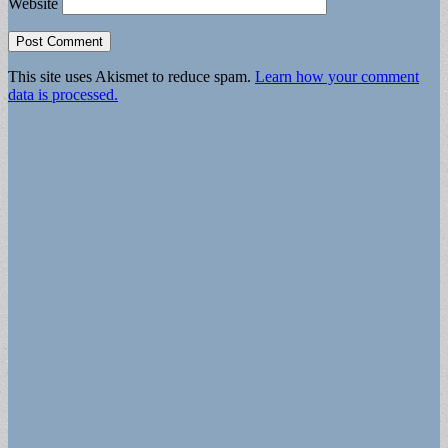
Website
This site uses Akismet to reduce spam.
Learn how your comment
data is processed.