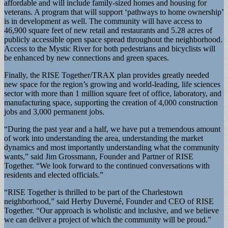
affordable and will include family-sized homes and housing for
veterans. A program that will support ‘pathways to home ownership’
is in development as well. The community will have access to
46,900 square feet of new retail and restaurants and 5.28 acres of
publicly accessible open space spread throughout the neighborhood.
Access to the Mystic River for both pedestrians and bicyclists will
be enhanced by new connections and green spaces.
Finally, the RISE Together/TRAX plan provides greatly needed
new space for the region’s growing and world-leading, life sciences
sector with more than 1 million square feet of office, laboratory, and
manufacturing space, supporting the creation of 4,000 construction
jobs and 3,000 permanent jobs.
“During the past year and a half, we have put a tremendous amount
of work into understanding the area, understanding the market
dynamics and most importantly understanding what the community
wants,” said Jim Grossmann, Founder and Partner of RISE
Together. “We look forward to the continued conversations with
residents and elected officials.”
“RISE Together is thrilled to be part of the Charlestown
neighborhood,” said Herby Duverné, Founder and CEO of RISE
Together. “Our approach is wholistic and inclusive, and we believe
we can deliver a project of which the community will be proud.”