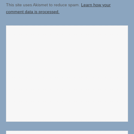
This site uses Akismet to reduce spam.
Learn how your
comment data is processed.