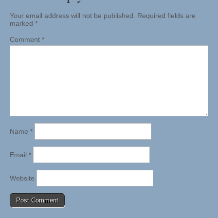
Your email address will not be published.
Required fields are
marked
*
Comment
*
Name
*
Email
*
Website