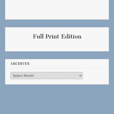
Full Print Edition
ARCHIVES
Archives