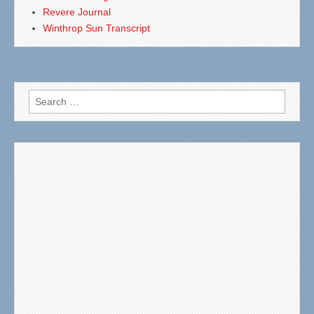
Revere Journal
Winthrop Sun Transcript
Search
for: