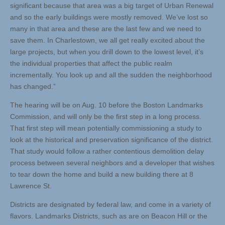
significant because that area was a big target of Urban Renewal
and so the early buildings were mostly removed. We’ve lost so
many in that area and these are the last few and we need to
save them. In Charlestown, we all get really excited about the
large projects, but when you drill down to the lowest level, it’s
the individual properties that affect the public realm
incrementally. You look up and all the sudden the neighborhood
has changed.”
The hearing will be on Aug. 10 before the Boston Landmarks
Commission, and will only be the first step in a long process.
That first step will mean potentially commissioning a study to
look at the historical and preservation significance of the district.
That study would follow a rather contentious demolition delay
process between several neighbors and a developer that wishes
to tear down the home and build a new building there at 8
Lawrence St.
Districts are designated by federal law, and come in a variety of
flavors. Landmarks Districts, such as are on Beacon Hill or the