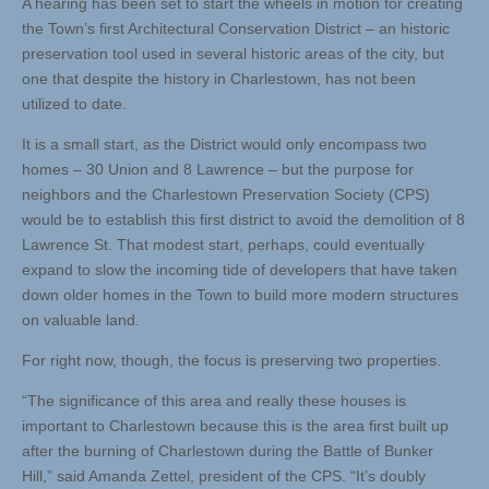
A hearing has been set to start the wheels in motion for creating
the Town’s first Architectural Conservation District – an historic
preservation tool used in several historic areas of the city, but
one that despite the history in Charlestown, has not been
utilized to date.
It is a small start, as the District would only encompass two
homes – 30 Union and 8 Lawrence – but the purpose for
neighbors and the Charlestown Preservation Society (CPS)
would be to establish this first district to avoid the demolition of 8
Lawrence St. That modest start, perhaps, could eventually
expand to slow the incoming tide of developers that have taken
down older homes in the Town to build more modern structures
on valuable land.
For right now, though, the focus is preserving two properties.
“The significance of this area and really these houses is
important to Charlestown because this is the area first built up
after the burning of Charlestown during the Battle of Bunker
Hill,” said Amanda Zettel, president of the CPS. “It’s doubly