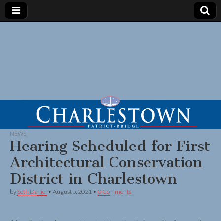
NEWS
Hearing Scheduled for First
Architectural Conservation
District in Charlestown
by
Seth Daniel
•
August 5, 2021
•
0 Comments