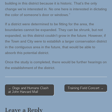
building in this district because it is historic. That’s the only
change we’re interested in. No one here is interested in dictating
the color of someone’s door or windows.”
If a district were determined to be fitting for the area, the
boundaries cannot be expanded. They can be shrunk, but not
expanded, so this district couldn’t grow in the future. However, if
the Town and City were to establish a larger conservation district
in the contiguous area in the future, that would be able to
absorb this potential district.
Once the study is completed, there would be further hearings on
the establishment of the district.
Post
← Dogs and Humans Clash
Training Field Concert →
at John Harvard Mall
navigation
Leave a Reply