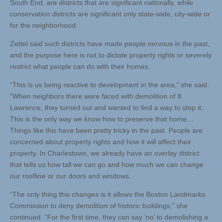
South End, are districts that are significant nationally, while
conservation districts are significant only state-wide, city-wide or
for the neighborhood.
Zettel said such districts have made people nervous in the past,
and the purpose here is not to dictate property rights or severely
restrict what people can do with their homes.
“This is us being reactive to development in the area,” she said.
“When neighbors there were faced with demolition of 8
Lawrence, they turned out and wanted to find a way to stop it.
This is the only way we know how to preserve that home…
Things like this have been pretty tricky in the past. People are
concerned about property rights and how it will affect their
property. In Charlestown, we already have an overlay district
that tells us how tall we can go and how much we can change
our roofline or our doors and windows.
“The only thing this changes is it allows the Boston Landmarks
Commission to deny demolition of historic buildings,” she
continued. “For the first time, they can say ‘no’ to demolishing a