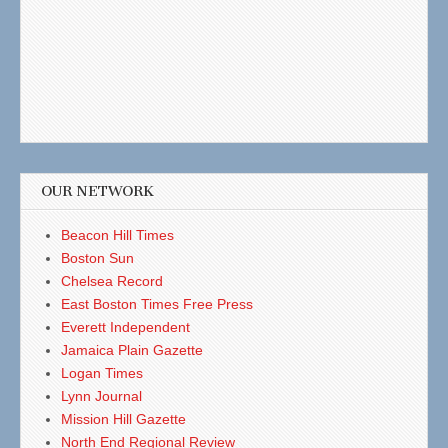
OUR NETWORK
Beacon Hill Times
Boston Sun
Chelsea Record
East Boston Times Free Press
Everett Independent
Jamaica Plain Gazette
Logan Times
Lynn Journal
Mission Hill Gazette
North End Regional Review