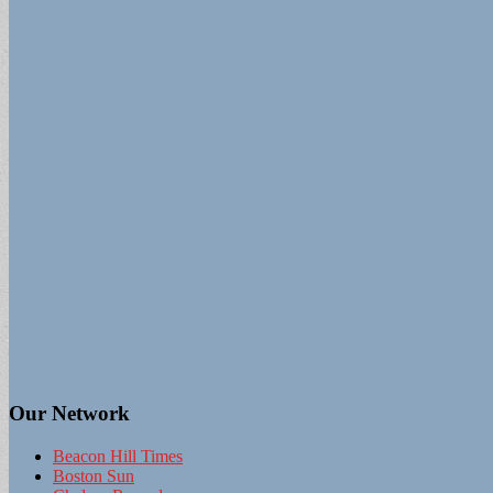
Our Network
Beacon Hill Times
Boston Sun