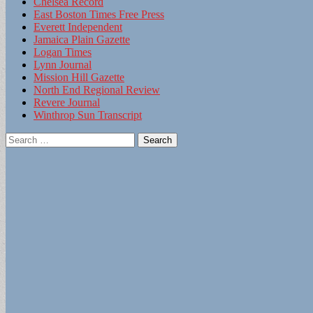
Chelsea Record
East Boston Times Free Press
Everett Independent
Jamaica Plain Gazette
Logan Times
Lynn Journal
Mission Hill Gazette
North End Regional Review
Revere Journal
Winthrop Sun Transcript
Search
for: