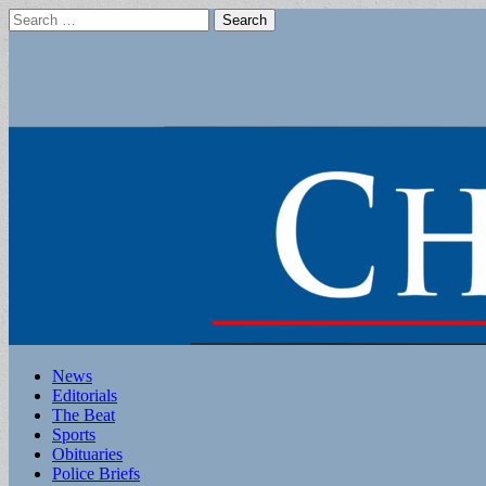
Search
for:
Main
Skip
News
to
Editorials
menu
content
The Beat
Sports
Obituaries
Police Briefs