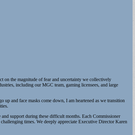
ect on the magnitude of fear and uncertainty we collectively
ndustries, including our MGC team, gaming licensees, and large
es go up and face masks come down, I am heartened as we transition
ties.
 and support during these difficult months. Each Commissioner
ese challenging times. We deeply appreciate Executive Director Karen