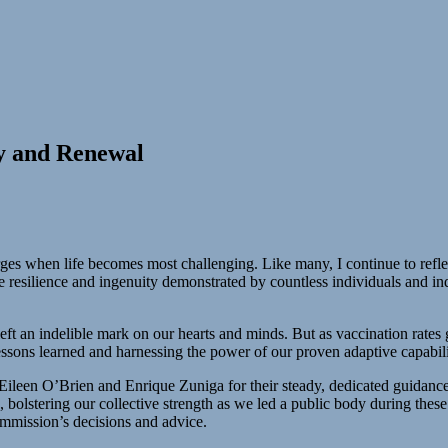
y and Renewal
erges when life becomes most challenging. Like many, I continue to refl
e resilience and ingenuity demonstrated by countless individuals and i
e left an indelible mark on our hearts and minds. But as vaccination rat
ssons learned and harnessing the power of our proven adaptive capabili
leen O’Brien and Enrique Zuniga for their steady, dedicated guidance
ts, bolstering our collective strength as we led a public body during th
ommission’s decisions and advice.