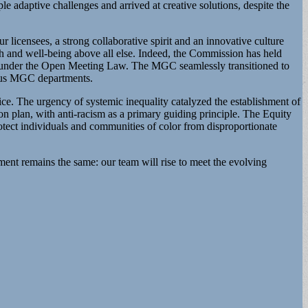
 adaptive challenges and arrived at creative solutions, despite the
 licensees, a strong collaborative spirit and an innovative culture
lth and well-being above all else. Indeed, the Commission has held
gy under the Open Meeting Law. The MGC seamlessly transitioned to
erous MGC departments.
e. The urgency of systemic inequality catalyzed the establishment of
lan, with anti-racism as a primary guiding principle. The Equity
tect individuals and communities of color from disproportionate
ent remains the same: our team will rise to meet the evolving