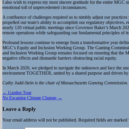
I also wish to express my most sincere gratitude for the entire MGC s
emotional toll of unprecedented circumstances.
A confluence of challenges required us to nimbly adjust our practices y
propelled our team’s ability to accomplish our regulatory objectives, 
nearly 120 virtual public meetings since Governor Baker’s March 20
remote operations while safeguarding our fundamental principles of 
Profound lessons continue to emerge from a transformative year defin
MGC’s Equity and Inclusion Working Group. The Gaming Commission ha
and Inclusion Working Group remains focused on ensuring that the MGC
negative effects and dismantle barriers obstructing racial equity.
In March 2020, we pledged to navigate the unknown and face the uncer
environment TOGETHER, united by a shared purpose and driven by our 
Cathy Judd-Stein is the chair of Massachusetts Gaming Commission.
Post
← Garden Tour
No Escaping Climate Change →
navigation
Leave a Reply
Your email address will not be published.
Required fields are marked