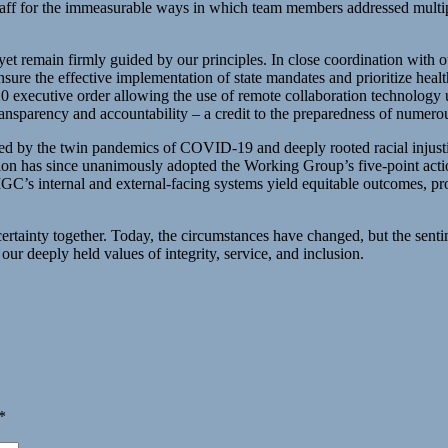
taff for the immeasurable ways in which team members addressed multiple
et remain firmly guided by our principles. In close coordination with our
ensure the effective implementation of state mandates and prioritize hea
20 executive order allowing the use of remote collaboration technolo
transparency and accountability – a credit to the preparedness of num
ed by the twin pandemics of COVID-19 and deeply rooted racial injustic
s since unanimously adopted the Working Group’s five-point action p
’s internal and external-facing systems yield equitable outcomes, pro
tainty together. Today, the circumstances have changed, but the sentim
deeply held values of integrity, service, and inclusion.
*