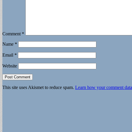
Comment
*
Name
*
Email
*
Website
This site uses Akismet to reduce spam.
Learn how your comment data 