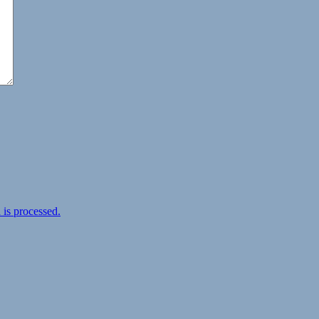
is processed.