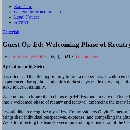
Sub
Rate Card
General Information Chart
menu
Legal Notices
Archive
Editorials
Guest Op-Ed: Welcoming Phase of Reentr
by
Patriot-Bridge Staff
•
July 8, 2021
•
0 Comments
By Cathy Judd-Stein
It is often said that the opportunity to find a deeper power within em
experienced during the pandemic’s darkest days while marveling at th
stakeholder community.
We continue to honor the feelings of grief, loss and anxiety that hav
into a welcomed phase of reentry and renewal, embracing the many le
I would like to recognize my fellow Commissioners Gayle Cameron, Ei
brings their individual perspectives, expertise, and compelling insigh
Wells for directing the team’s execution and implementation of the C