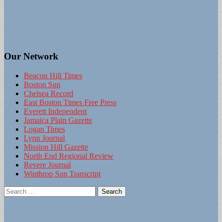
Our Network
Beacon Hill Times
Boston Sun
Chelsea Record
East Boston Times Free Press
Everett Independent
Jamaica Plain Gazette
Logan Times
Lynn Journal
Mission Hill Gazette
North End Regional Review
Revere Journal
Winthrop Sun Transcript
Search
for: