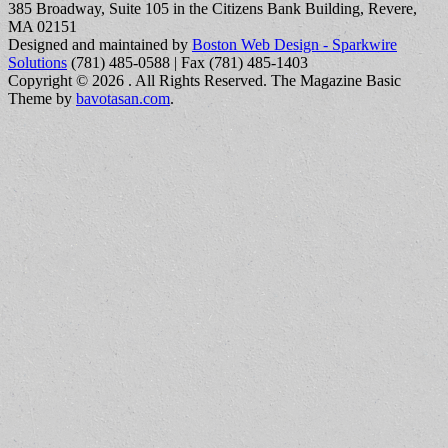
385 Broadway, Suite 105 in the Citizens Bank Building, Revere,
MA 02151
Designed and maintained by
Boston Web Design - Sparkwire
Solutions
(781) 485-0588 | Fax (781) 485-1403
Copyright © 2026
. All Rights Reserved.
The Magazine Basic
Theme by
bavotasan.com
.