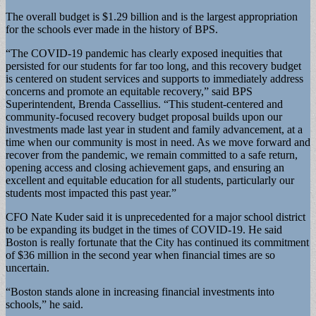
The overall budget is $1.29 billion and is the largest appropriation
for the schools ever made in the history of BPS.
“The COVID-19 pandemic has clearly exposed inequities that
persisted for our students for far too long, and this recovery budget
is centered on student services and supports to immediately address
concerns and promote an equitable recovery,” said BPS
Superintendent, Brenda Cassellius. “This student-centered and
community-focused recovery budget proposal builds upon our
investments made last year in student and family advancement, at a
time when our community is most in need. As we move forward and
recover from the pandemic, we remain committed to a safe return,
opening access and closing achievement gaps, and ensuring an
excellent and equitable education for all students, particularly our
students most impacted this past year.”
CFO Nate Kuder said it is unprecedented for a major school district
to be expanding its budget in the times of COVID-19. He said
Boston is really fortunate that the City has continued its commitment
of $36 million in the second year when financial times are so
uncertain.
“Boston stands alone in increasing financial investments into
schools,” he said.