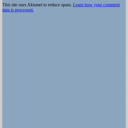
This site uses Akismet to reduce spam.
Learn how your comment
data is processed.