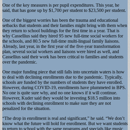
One of the key measures is per pupil expenditures. This year, he
said, that has gone up by $1,700 per student to $23,500 per student.
One of the biggest worries has been the trauma and educational
setbacks that students and their families might bring with them when
they return to school buildings for the first time in a year. That is
why Cassellius said they hired 95 new full-time social workers for
the schools, and 80.5 new full-time multi-lingual family liaisons.
Already, last year, in the first year of the five-year transformation
plan, several social workers and liaisons were hired as well, and
Cassellius said their work has been critical to families and students
over the pandemic.
One major funding piece that still falls into uncertain waters is how
to deal with declining enrollments due to the pandemic. Typically,
schools are funded by the numbers of students they have enrolled.
However, during COVID-19, enrollments have plummeted in BPS.
No one is quite sure why, and no one knows if it will continue.
However, Kuder said they would be investing $18.5 million into
schools with declining enrollment to make sure they are not
penalized for the situation.
“The drop in enrollment is real and significant,” he said. “We don’t
know what the future will hold for enrollment. But we want students
to return to school with the same programs and specials like music