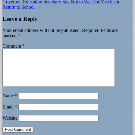
Governor, Education Secretary Say Not to Wait for Vaccine to
navigation
Return to School →
Leave a Reply
Your email address will not be published.
Required fields are
marked
*
Comment
*
Name
*
Email
*
Website