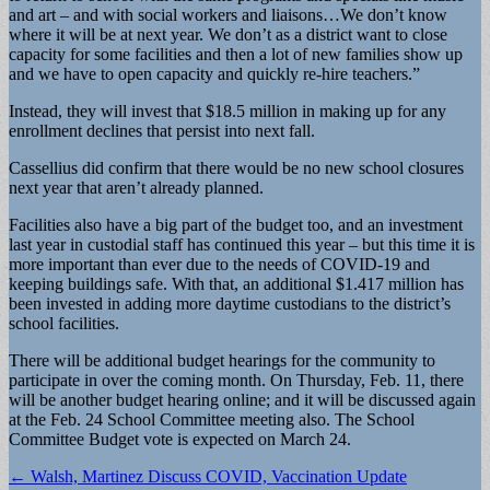
and art – and with social workers and liaisons…We don’t know
where it will be at next year. We don’t as a district want to close
capacity for some facilities and then a lot of new families show up
and we have to open capacity and quickly re-hire teachers.”
Instead, they will invest that $18.5 million in making up for any
enrollment declines that persist into next fall.
Cassellius did confirm that there would be no new school closures
next year that aren’t already planned.
Facilities also have a big part of the budget too, and an investment
last year in custodial staff has continued this year – but this time it is
more important than ever due to the needs of COVID-19 and
keeping buildings safe. With that, an additional $1.417 million has
been invested in adding more daytime custodians to the district’s
school facilities.
There will be additional budget hearings for the community to
participate in over the coming month. On Thursday, Feb. 11, there
will be another budget hearing online; and it will be discussed again
at the Feb. 24 School Committee meeting also. The School
Committee Budget vote is expected on March 24.
Post
← Walsh, Martinez Discuss COVID, Vaccination Update