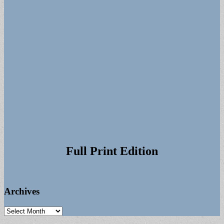
Full Print Edition
Archives
Archives