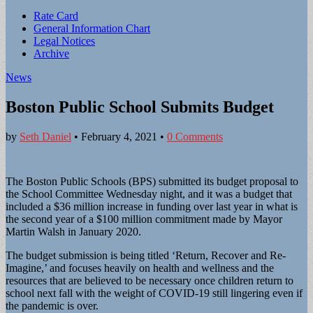
Sub
Rate Card
General Information Chart
menu
Legal Notices
Archive
News
Boston Public School Submits Budget
by
Seth Daniel
•
February 4, 2021
•
0 Comments
The Boston Public Schools (BPS) submitted its budget proposal to
the School Committee Wednesday night, and it was a budget that
included a $36 million increase in funding over last year in what is
the second year of a $100 million commitment made by Mayor
Martin Walsh in January 2020.
The budget submission is being titled ‘Return, Recover and Re-
Imagine,’ and focuses heavily on health and wellness and the
resources that are believed to be necessary once children return to
school next fall with the weight of COVID-19 still lingering even if
the pandemic is over.