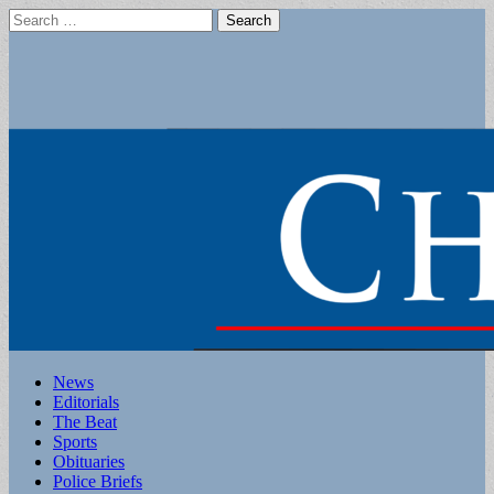
Search
for:
Main
Skip
News
to
Editorials
menu
content
The Beat
Sports
Obituaries
Police Briefs