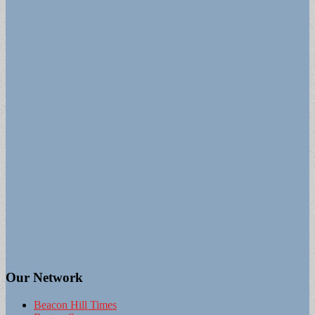
Our Network
Beacon Hill Times