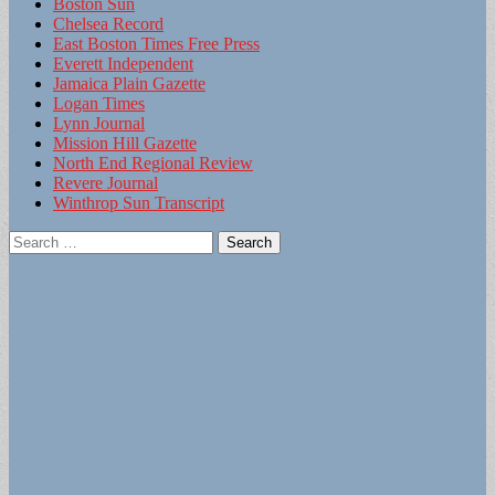
Boston Sun
Chelsea Record
East Boston Times Free Press
Everett Independent
Jamaica Plain Gazette
Logan Times
Lynn Journal
Mission Hill Gazette
North End Regional Review
Revere Journal
Winthrop Sun Transcript
Search
for: