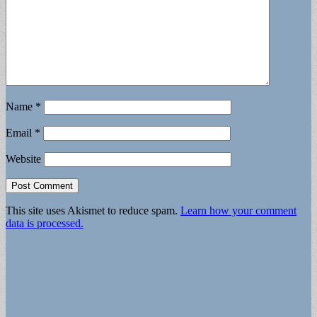
Name
*
Email
*
Website
This site uses Akismet to reduce spam.
Learn how your comment
data is processed.