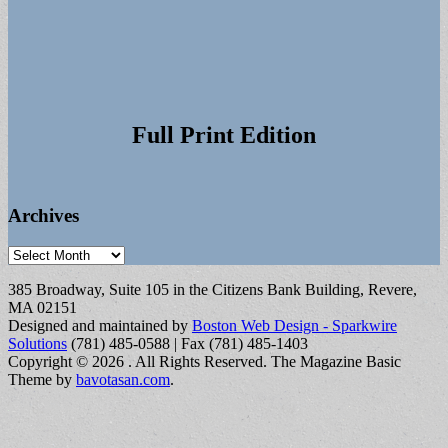
Full Print Edition
Archives
Archives
385 Broadway, Suite 105 in the Citizens Bank Building, Revere,
MA 02151
Designed and maintained by
Boston Web Design - Sparkwire
Solutions
(781) 485-0588 | Fax (781) 485-1403
Copyright © 2026
. All Rights Reserved.
The Magazine Basic
Theme by
bavotasan.com
.