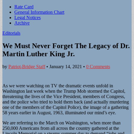
Sub
Rate Card
General Information Chart
menu
Legal Notices
Archive
Editorials
We Must Never Forget The Legacy of Dr.
Martin Luther King Jr.
by
Patriot-Bridge Staff
•
January 14, 2021
•
0 Comments
As we were watching on TV the dramatic events unfold in
Washington last week when the Trump Mob stormed the Capitol,
threatening the lives of the Vice President, members of Congress,
and the police who tried to hold them back (and actually murdering
one of the members of the Capitol Police), the image of a gathering
58 years earlier in August, 1963, illuminated our mind’s eye.
We are referring to the March on Washington, when more than
250,000 Americans from all across the country gathered at the
Lincoln Memorial on a steamy summer day to demand “jobs and