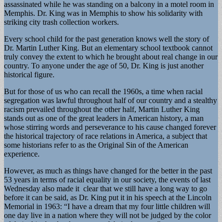
assassinated while he was standing on a balcony in a motel room in
Memphis. Dr. King was in Memphis to show his solidarity with
striking city trash collection workers.
Every school child for the past generation knows well the story of
Dr. Martin Luther King. But an elementary school textbook cannot
truly convey the extent to which he brought about real change in our
country. To anyone under the age of 50, Dr. King is just another
historical figure.
But for those of us who can recall the 1960s, a time when racial
segregation was lawful throughout half of our country and a stealthy
racism prevailed throughout the other half, Martin Luther King
stands out as one of the great leaders in American history, a man
whose stirring words and perseverance to his cause changed forever
the historical trajectory of race relations in America, a subject that
some historians refer to as the Original Sin of the American
experience.
However, as much as things have changed for the better in the past
53 years in terms of racial equality in our society, the events of last
Wednesday also made it clear that we still have a long way to go
before it can be said, as Dr. King put it in his speech at the Lincoln
Memorial in 1963: “I have a dream that my four little children will
one day live in a nation where they will not be judged by the color