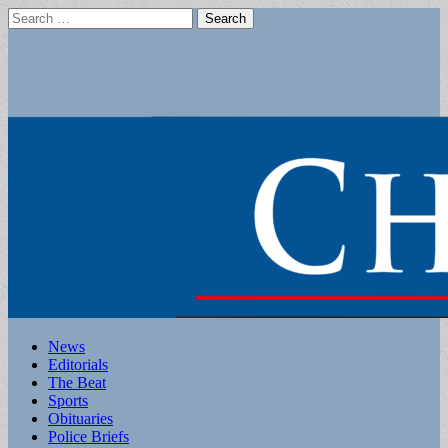
Search
for:
Main
Skip
News
to
Editorials
menu
content
The Beat
Sports
Obituaries
Police Briefs