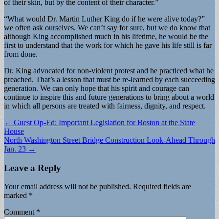
of their skin, but by the content of their character.”
“What would Dr. Martin Luther King do if he were alive today?”
we often ask ourselves. We can’t say for sure, but we do know that
although King accomplished much in his lifetime, he would be the
first to understand that the work for which he gave his life still is far
from done.
Dr. King advocated for non-violent protest and he practiced what he
preached. That’s a lesson that must be re-learned by each succeeding
generation. We can only hope that his spirit and courage can
continue to inspire this and future generations to bring about a world
in which all persons are treated with fairness, dignity, and respect.
Post
← Guest Op-Ed: Important Legislation for Boston at the State
House
navigation
North Washington Street Bridge Construction Look-Ahead Through
Jan. 23 →
Leave a Reply
Your email address will not be published.
Required fields are
marked
*
Comment
*