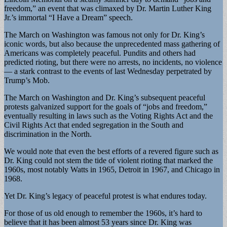
freedom,” an event that was climaxed by Dr. Martin Luther King
Jr.’s immortal “I Have a Dream” speech.
The March on Washington was famous not only for Dr. King’s
iconic words, but also because the unprecedented mass gathering of
Americans was completely peaceful. Pundits and others had
predicted rioting, but there were no arrests, no incidents, no violence
— a stark contrast to the events of last Wednesday perpetrated by
Trump’s Mob.
The March on Washington and Dr. King’s subsequent peaceful
protests galvanized support for the goals of “jobs and freedom,”
eventually resulting in laws such as the Voting Rights Act and the
Civil Rights Act that ended segregation in the South and
discrimination in the North.
We would note that even the best efforts of a revered figure such as
Dr. King could not stem the tide of violent rioting that marked the
1960s, most notably Watts in 1965, Detroit in 1967, and Chicago in
1968.
Yet Dr. King’s legacy of peaceful protest is what endures today.
For those of us old enough to remember the 1960s, it’s hard to
believe that it has been almost 53 years since Dr. King was