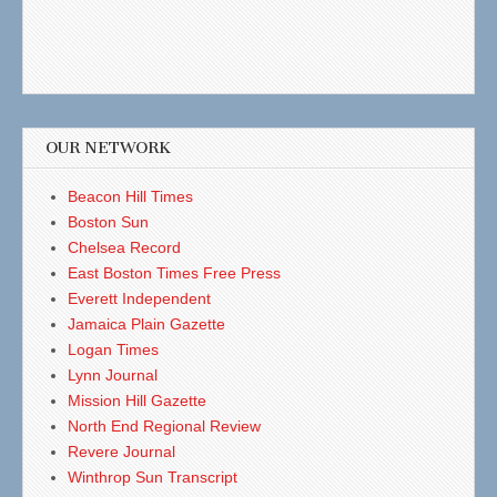
OUR NETWORK
Beacon Hill Times
Boston Sun
Chelsea Record
East Boston Times Free Press
Everett Independent
Jamaica Plain Gazette
Logan Times
Lynn Journal
Mission Hill Gazette
North End Regional Review
Revere Journal
Winthrop Sun Transcript