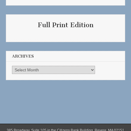
Full Print Edition
ARCHIVES
Archives
385 Broadway, Suite 105 in the Citizens Bank Building, Revere, MA 02151