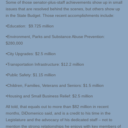
Some of those senator-plus-staff achievements show up in small
issues that are resolved behind the scenes, but others show up
in the State Budget. Those recent accomplishments include:
•Education: $9.725 million
•Environment, Parks and Substance Abuse Prevention:
$280,000
•City Upgrades: $2.5 million
•Transportation Infrastructure: $12.2 million
•Public Safety: $1.15 million
•Children, Families, Veterans and Seniors: $1.5 million
•Housing and Small Business Relief: $2.5 million
All told, that equals out to more than $82 million in recent
months, DiDomenico said, and is a credit to his time in the
Legislature and the advocacy of his dedicated staff – not to
mention the strong relationships he enjoys with key members of