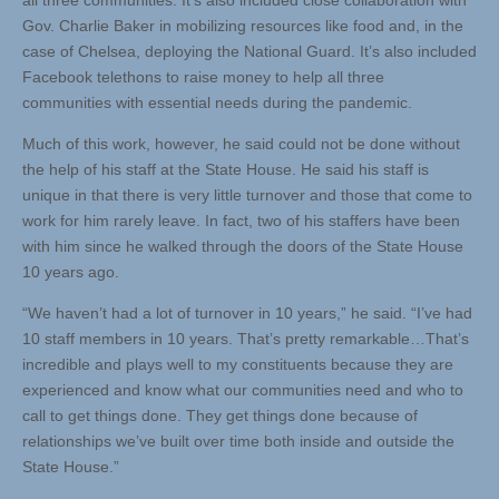
all three communities. It’s also included close collaboration with
Gov. Charlie Baker in mobilizing resources like food and, in the
case of Chelsea, deploying the National Guard. It’s also included
Facebook telethons to raise money to help all three
communities with essential needs during the pandemic.
Much of this work, however, he said could not be done without
the help of his staff at the State House. He said his staff is
unique in that there is very little turnover and those that come to
work for him rarely leave. In fact, two of his staffers have been
with him since he walked through the doors of the State House
10 years ago.
“We haven’t had a lot of turnover in 10 years,” he said. “I’ve had
10 staff members in 10 years. That’s pretty remarkable…That’s
incredible and plays well to my constituents because they are
experienced and know what our communities need and who to
call to get things done. They get things done because of
relationships we’ve built over time both inside and outside the
State House.”