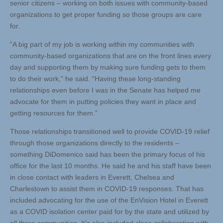
senior citizens – working on both issues with community-based
organizations to get proper funding so those groups are care
for.
“A big part of my job is working within my communities with
community-based organizations that are on the front lines every
day and supporting them by making sure funding gets to them
to do their work,” he said. “Having these long-standing
relationships even before I was in the Senate has helped me
advocate for them in putting policies they want in place and
getting resources for them.”
Those relationships transitioned well to provide COVID-19 relief
through those organizations directly to the residents –
something DiDomenico said has been the primary focus of his
office for the last 10 months. He said he and his staff have been
in close contact with leaders in Everett, Chelsea and
Charlestown to assist them in COVID-19 responses. That has
included advocating for the use of the EnVision Hotel in Everett
as a COVID isolation center paid for by the state and utilized by