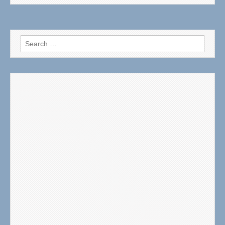
Search
for: