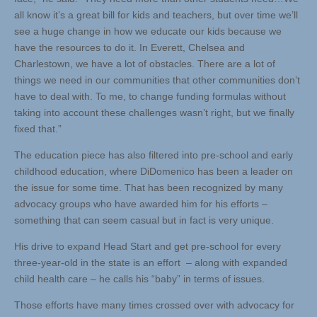
all know it’s a great bill for kids and teachers, but over time we’ll
see a huge change in how we educate our kids because we
have the resources to do it. In Everett, Chelsea and
Charlestown, we have a lot of obstacles. There are a lot of
things we need in our communities that other communities don’t
have to deal with. To me, to change funding formulas without
taking into account these challenges wasn’t right, but we finally
fixed that.”
The education piece has also filtered into pre-school and early
childhood education, where DiDomenico has been a leader on
the issue for some time. That has been recognized by many
advocacy groups who have awarded him for his efforts –
something that can seem casual but in fact is very unique.
His drive to expand Head Start and get pre-school for every
three-year-old in the state is an effort – along with expanded
child health care – he calls his “baby” in terms of issues.
Those efforts have many times crossed over with advocacy for