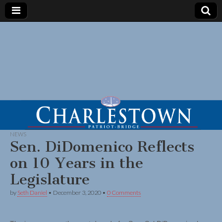
NEWS
Sen. DiDomenico Reflects
on 10 Years in the
Legislature
by
Seth Daniel
•
December 3, 2020
•
0 Comments