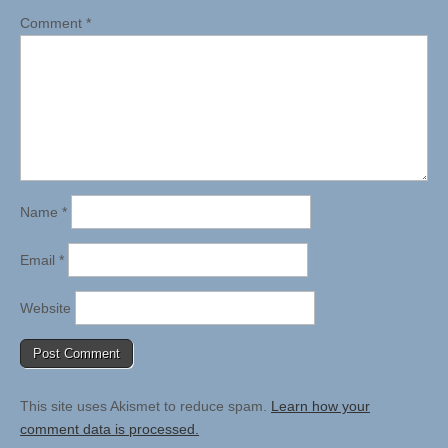
Comment
*
Name
*
Email
*
Website
This site uses Akismet to reduce spam.
Learn how your
comment data is processed.