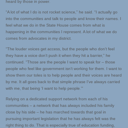
heard by those in power.
“A lot of what I do is not rocket science,” he said. “I actually go
into the communities and talk to people and know their names. I
feel what we do in the State House comes from what is
happening in the communities I represent. A lot of what we do
comes from advocates in my district.
“The louder voices get access, but the people who don’t feel
they have a voice don’t push it when they hit a barrier,” he
continued. “Those are the people I want to speak for – those
people who feel like government isn’t working for them. I want to
show them our toles is to help people and their voices are heard
by me. It all goes back to that simple phrase I’ve always carried
with me, that being ‘I want to help people.’”
Relying on a dedicated support network from each of his
communities – a network that has always included his family
close by his side – he has marched towards that goal in
pursuing important legislation that he has always felt was the
right thing to do. That is especially true of education funding,