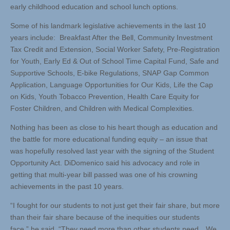
early childhood education and school lunch options.
Some of his landmark legislative achievements in the last 10
years include: Breakfast After the Bell, Community Investment
Tax Credit and Extension, Social Worker Safety, Pre-Registration
for Youth, Early Ed & Out of School Time Capital Fund, Safe and
Supportive Schools, E-bike Regulations, SNAP Gap Common
Application, Language Opportunities for Our Kids, Life the Cap
on Kids, Youth Tobacco Prevention, Health Care Equity for
Foster Children, and Children with Medical Complexities.
Nothing has been as close to his heart though as education and
the battle for more educational funding equity – an issue that
was hopefully resolved last year with the signing of the Student
Opportunity Act. DiDomenico said his advocacy and role in
getting that multi-year bill passed was one of his crowning
achievements in the past 10 years.
“I fought for our students to not just get their fair share, but more
than their fair share because of the inequities our students
face,” he said. “They need more than other students need…We