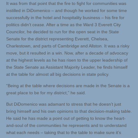
It was from that point that the fire to fight for communities was
instilled in DiDomenico – and though he worked for some time
successfully in the hotel and hospitality business – his fire for
politics didn’t cease. After a time as the Ward 3 Everett City
Councilor, he decided to run for the open seat in the State
Senate for the district representing Everett, Chelsea,
Charlestown, and parts of Cambridge and Allston. It was a risky
move, but it resulted in a win. Now, after a decade of advocacy
at the highest levels as he has risen to the upper leadership of
the State Senate as Assistant Majority Leader, he finds himself
at the table for almost all big decisions in state policy.
“Being at the table where decisions are made in the Senate is a
great place to be for my district,” he said.
But DiDomenico was adamant to stress that he doesn’t just
bring himself and his own opinions to that decision-making table.
He said he has made a point out of getting to know the heart-
and-soul of the communities he represents and to understand
what each needs – taking that to the table to make sure it’s