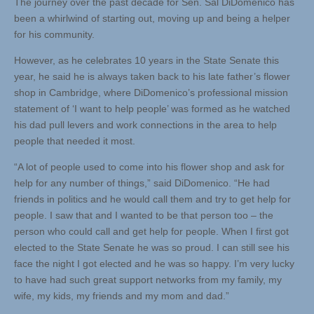
The journey over the past decade for Sen. Sal DiDomenico has
been a whirlwind of starting out, moving up and being a helper
for his community.
However, as he celebrates 10 years in the State Senate this
year, he said he is always taken back to his late father’s flower
shop in Cambridge, where DiDomenico’s professional mission
statement of ‘I want to help people’ was formed as he watched
his dad pull levers and work connections in the area to help
people that needed it most.
“A lot of people used to come into his flower shop and ask for
help for any number of things,” said DiDomenico. “He had
friends in politics and he would call them and try to get help for
people. I saw that and I wanted to be that person too – the
person who could call and get help for people. When I first got
elected to the State Senate he was so proud. I can still see his
face the night I got elected and he was so happy. I’m very lucky
to have had such great support networks from my family, my
wife, my kids, my friends and my mom and dad.”