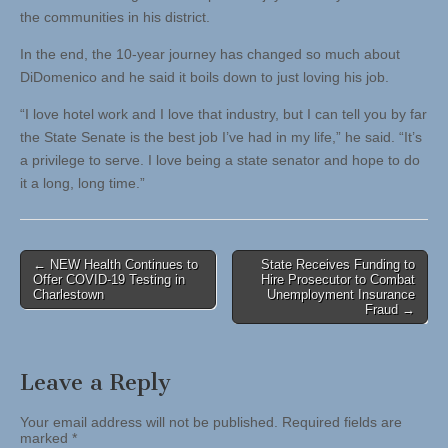
the communities in his district.
In the end, the 10-year journey has changed so much about
DiDomenico and he said it boils down to just loving his job.
“I love hotel work and I love that industry, but I can tell you by far
the State Senate is the best job I’ve had in my life,” he said. “It’s
a privilege to serve. I love being a state senator and hope to do
it a long, long time.”
Post
← NEW Health Continues to
State Receives Funding to
Offer COVID-19 Testing in
Hire Prosecutor to Combat
navigation
Charlestown
Unemployment Insurance
Fraud →
Leave a Reply
Your email address will not be published.
Required fields are
marked
*