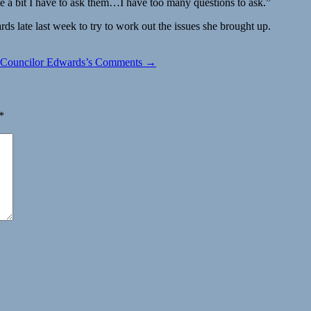
ite a bit I have to ask them…I have too many questions to ask.”
s late last week to try to work out the issues she brought up.
y Councilor Edwards’s Comments →
*