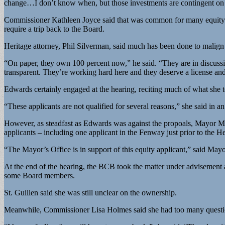
change…I don’t know when, but those investments are contingent on
Commissioner Kathleen Joyce said that was common for many equity ap
require a trip back to the Board.
Heritage attorney, Phil Silverman, said much has been done to mali
“On paper, they own 100 percent now,” he said. “They are in discussions
transparent. They’re working hard here and they deserve a license and I
Edwards certainly engaged at the hearing, reciting much of what she t
“These applicants are not qualified for several reasons,” she said in a
However, as steadfast as Edwards was against the propoals, Mayor Mar
applicants – including one applicant in the Fenway just prior to the H
“The Mayor’s Office is in support of this equity applicant,” said May
At the end of the hearing, the BCB took the matter under advisement a
some Board members.
St. Guillen said she was still unclear on the ownership.
Meanwhile, Commissioner Lisa Holmes said she had too many questio