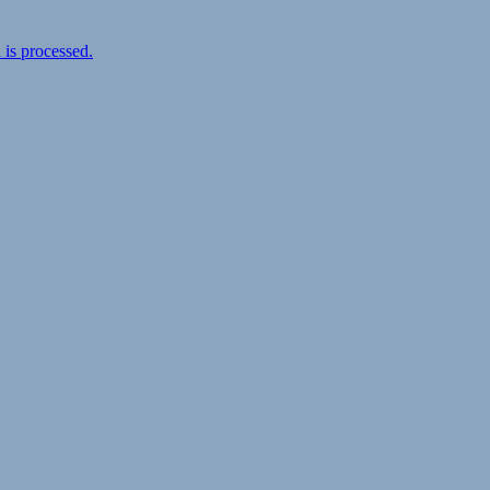
is processed.