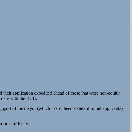
ad their application expedited ahead of those that were non-equity,
g date with the BCB.
pport of the mayor (which hasn’t been standard for all applicants)
orters of Kelly.