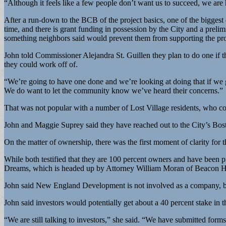
“Although it feels like a few people don’t want us to succeed, we are
After a run-down to the BCB of the project basics, one of the biggest 
time, and there is grant funding in possession by the City and a prel
something neighbors said would prevent them from supporting the projec
John told Commissioner Alejandra St. Guillen they plan to do one if the
they could work off of.
“We’re going to have one done and we’re looking at doing that if we ge
We do want to let the community know we’ve heard their concerns.”
That was not popular with a number of Lost Village residents, who cont
John and Maggie Suprey said they have reached out to the City’s B
On the matter of ownership, there was the first moment of clarity for 
While both testified that they are 100 percent owners and have been p
Dreams, which is headed up by Attorney William Moran of Beacon Hi
John said New England Development is not involved as a company, bu
John said investors would potentially get about a 40 percent stake in
“We are still talking to investors,” she said. “We have submitted form