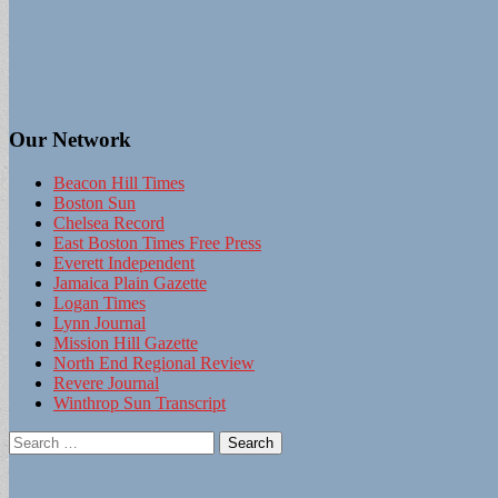
Our Network
Beacon Hill Times
Boston Sun
Chelsea Record
East Boston Times Free Press
Everett Independent
Jamaica Plain Gazette
Logan Times
Lynn Journal
Mission Hill Gazette
North End Regional Review
Revere Journal
Winthrop Sun Transcript
Search
for: