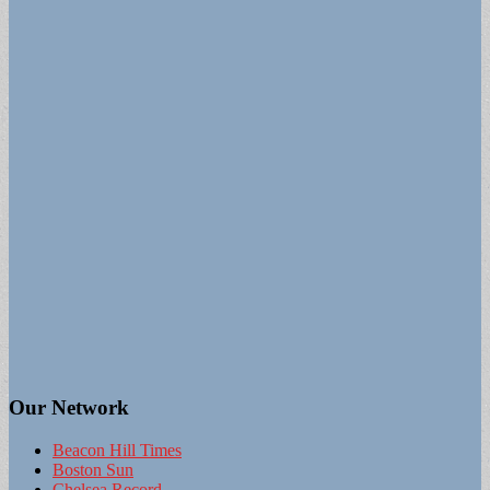
Our Network
Beacon Hill Times
Boston Sun
Chelsea Record