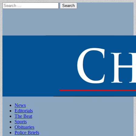
Search
for:
Main
Skip
News
to
Editorials
menu
content
The Beat
Sports
Obituaries
Police Briefs