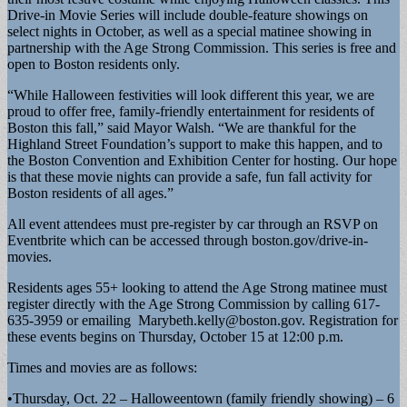
Drive-in Movie Series will include double-feature showings on
select nights in October, as well as a special matinee showing in
partnership with the Age Strong Commission. This series is free and
open to Boston residents only.
“While Halloween festivities will look different this year, we are
proud to offer free, family-friendly entertainment for residents of
Boston this fall,” said Mayor Walsh. “We are thankful for the
Highland Street Foundation’s support to make this happen, and to
the Boston Convention and Exhibition Center for hosting. Our hope
is that these movie nights can provide a safe, fun fall activity for
Boston residents of all ages.”
All event attendees must pre-register by car through an RSVP on
Eventbrite which can be accessed through boston.gov/drive-in-
movies.
Residents ages 55+ looking to attend the Age Strong matinee must
register directly with the Age Strong Commission by calling 617-
635-3959 or emailing
Marybeth.kelly@boston.gov
. Registration for
these events begins on Thursday, October 15 at 12:00 p.m.
Times and movies are as follows:
•Thursday, Oct. 22 – Halloweentown (family friendly showing) – 6