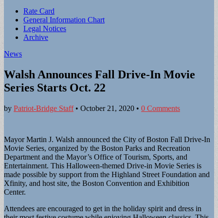
Sub
Rate Card
General Information Chart
menu
Legal Notices
Archive
News
Walsh Announces Fall Drive-In Movie
Series Starts Oct. 22
by
Patriot-Bridge Staff
•
October 21, 2020
•
0 Comments
Mayor Martin J. Walsh announced the City of Boston Fall Drive-In
Movie Series, organized by the Boston Parks and Recreation
Department and the Mayor’s Office of Tourism, Sports, and
Entertainment. This Halloween-themed Drive-in Movie Series is
made possible by support from the Highland Street Foundation and
Xfinity, and host site, the Boston Convention and Exhibition
Center.
Attendees are encouraged to get in the holiday spirit and dress in
their most festive costume while enjoying Halloween classics. This