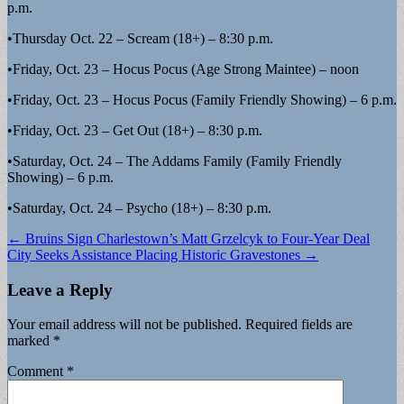
p.m.
•Thursday Oct. 22 – Scream (18+) – 8:30 p.m.
•Friday, Oct. 23 – Hocus Pocus (Age Strong Maintee) – noon
•Friday, Oct. 23 – Hocus Pocus (Family Friendly Showing) – 6 p.m.
•Friday, Oct. 23 – Get Out (18+) – 8:30 p.m.
•Saturday, Oct. 24 – The Addams Family (Family Friendly
Showing) – 6 p.m.
•Saturday, Oct. 24 – Psycho (18+) – 8:30 p.m.
Post
← Bruins Sign Charlestown’s Matt Grzelcyk to Four-Year Deal
City Seeks Assistance Placing Historic Gravestones →
navigation
Leave a Reply
Your email address will not be published.
Required fields are
marked
*
Comment
*