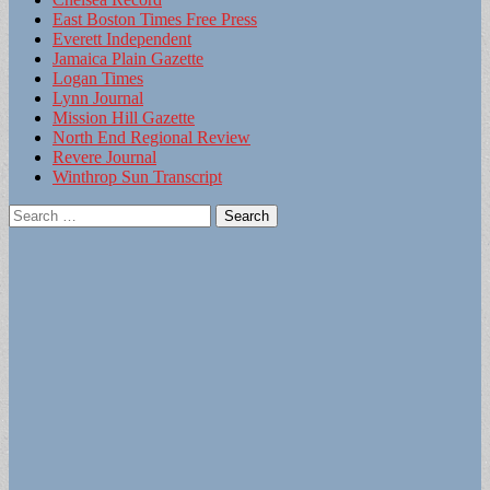
East Boston Times Free Press
Everett Independent
Jamaica Plain Gazette
Logan Times
Lynn Journal
Mission Hill Gazette
North End Regional Review
Revere Journal
Winthrop Sun Transcript
Search
for: