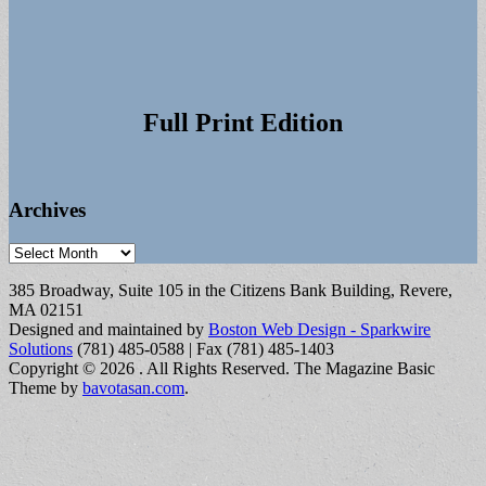
Full Print Edition
Archives
Archives
385 Broadway, Suite 105 in the Citizens Bank Building, Revere,
MA 02151
Designed and maintained by
Boston Web Design - Sparkwire
Solutions
(781) 485-0588 | Fax (781) 485-1403
Copyright © 2026
. All Rights Reserved.
The Magazine Basic
Theme by
bavotasan.com
.