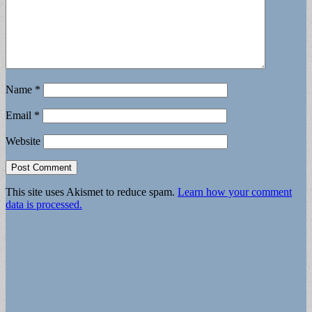
Name
*
Email
*
Website
This site uses Akismet to reduce spam.
Learn how your comment
data is processed.