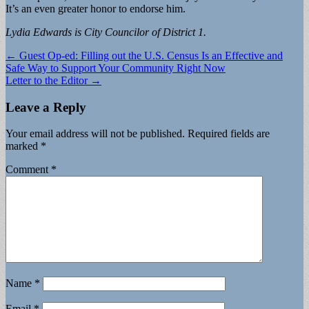
It’s an even greater honor to endorse him.
Lydia Edwards is City Councilor of District 1.
Post
← Guest Op-ed: Filling out the U.S. Census Is an Effective and
Safe Way to Support Your Community Right Now
navigation
Letter to the Editor →
Leave a Reply
Your email address will not be published.
Required fields are
marked
*
Comment
*
Name
*
Email
*