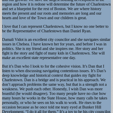
region and how it is redone will determine the future of Charlestown
and set a blueprint for the rest of Boston. We are where history
meets the present and our roots and memories are long and our
hearts and love of the Town and our children is great.
I love that I can represent Charlestown, but I know no one better to
be the Representative of Charlestown than Daniel Ryan.
Damali Vidot is an excellent city councilor and she navigates similar
issues in Chelsea. I have known her for years, and before I was in
politics. She is my friend and she inspires me. Her story and her
fight is the story and fight of many kids in Charlestown. She will
make an excellent state representative one day.
But it’s Dan who I look to for the cohesive vision. It’s Dan that I
listen to when discussing navigating contentious issues. It’s Dan’s
deep knowledge and historical context that guides my fight for
Charlestown. Dan is a bridge and is practical in his approach. We
don’t approach problems the same way, but that is a strength not a
weakness. We push each other. Honestly, I wish Dan was more
boastful (he would disagree). Too many people have no clue how
many hours he works in the State House, how many calls he takes
personally, or who he sees on his walk to work. He rises to the
occasion because as he once told me teary eyed at Bunker Hill
Development, “I do it all for them.” It’s a joy to be his city councilor.