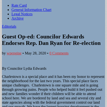
Sub
Rate Card
General Information Chart
menu
Legal Notices
Archive
Editorials
Guest Op-ed: Councilor Edwards
Endorses Rep. Dan Ryan for Re-election
by
wpengine
•
May 28, 2020
•
0 Comments
By Councilor Lydia Edwards
Charlestown is a special place and it has been my honor to represent
the neighborhood for the last two years. This special place faces
unique challenges. Charlestown is one square mile and is going
through growing pains. People who helped build it feel pushed out
and new families wonder if their children will be able to attend
school here. We are bordered by land and sea and several city and
state agencies along with the federal government control our land
and our growth. We have the largest housing development in the