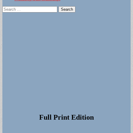
Search
for:
Full Print Edition