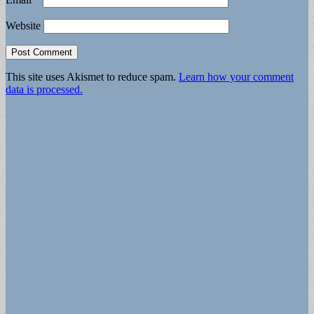
Website
This site uses Akismet to reduce spam.
Learn how your comment
data is processed.