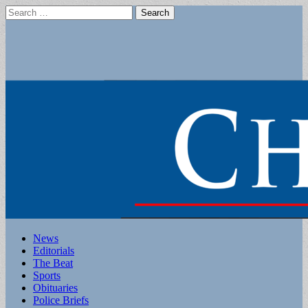
Search
for:
Main
Skip
News
to
Editorials
menu
content
The Beat
Sports
Obituaries
Police Briefs