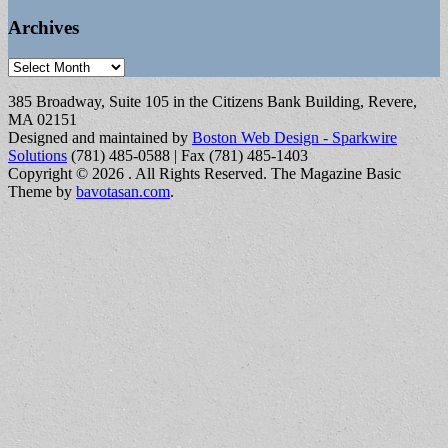
Archives
Archives
385 Broadway, Suite 105 in the Citizens Bank Building, Revere,
MA 02151
Designed and maintained by
Boston Web Design - Sparkwire
Solutions
(781) 485-0588 | Fax (781) 485-1403
Copyright © 2026
. All Rights Reserved.
The Magazine Basic
Theme by
bavotasan.com
.