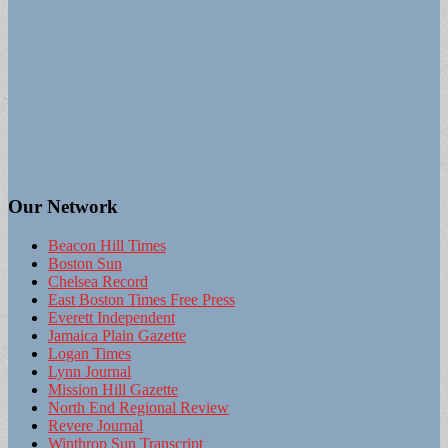
Our Network
Beacon Hill Times
Boston Sun
Chelsea Record
East Boston Times Free Press
Everett Independent
Jamaica Plain Gazette
Logan Times
Lynn Journal
Mission Hill Gazette
North End Regional Review
Revere Journal
Winthrop Sun Transcript