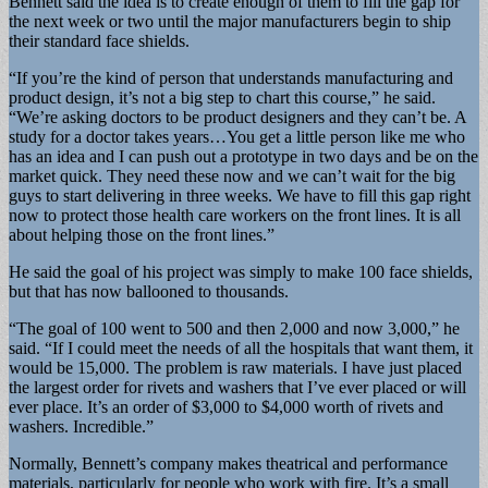
Bennett said the idea is to create enough of them to fill the gap for
the next week or two until the major manufacturers begin to ship
their standard face shields.
“If you’re the kind of person that understands manufacturing and
product design, it’s not a big step to chart this course,” he said.
“We’re asking doctors to be product designers and they can’t be. A
study for a doctor takes years…You get a little person like me who
has an idea and I can push out a prototype in two days and be on the
market quick. They need these now and we can’t wait for the big
guys to start delivering in three weeks. We have to fill this gap right
now to protect those health care workers on the front lines. It is all
about helping those on the front lines.”
He said the goal of his project was simply to make 100 face shields,
but that has now ballooned to thousands.
“The goal of 100 went to 500 and then 2,000 and now 3,000,” he
said. “If I could meet the needs of all the hospitals that want them, it
would be 15,000. The problem is raw materials. I have just placed
the largest order for rivets and washers that I’ve ever placed or will
ever place. It’s an order of $3,000 to $4,000 worth of rivets and
washers. Incredible.”
Normally, Bennett’s company makes theatrical and performance
materials, particularly for people who work with fire. It’s a small