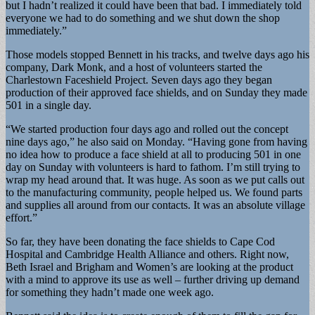
but I hadn’t realized it could have been that bad. I immediately told
everyone we had to do something and we shut down the shop
immediately.”
Those models stopped Bennett in his tracks, and twelve days ago his
company, Dark Monk, and a host of volunteers started the
Charlestown Faceshield Project. Seven days ago they began
production of their approved face shields, and on Sunday they made
501 in a single day.
“We started production four days ago and rolled out the concept
nine days ago,” he also said on Monday. “Having gone from having
no idea how to produce a face shield at all to producing 501 in one
day on Sunday with volunteers is hard to fathom. I’m still trying to
wrap my head around that. It was huge. As soon as we put calls out
to the manufacturing community, people helped us. We found parts
and supplies all around from our contacts. It was an absolute village
effort.”
So far, they have been donating the face shields to Cape Cod
Hospital and Cambridge Health Alliance and others. Right now,
Beth Israel and Brigham and Women’s are looking at the product
with a mind to approve its use as well – further driving up demand
for something they hadn’t made one week ago.