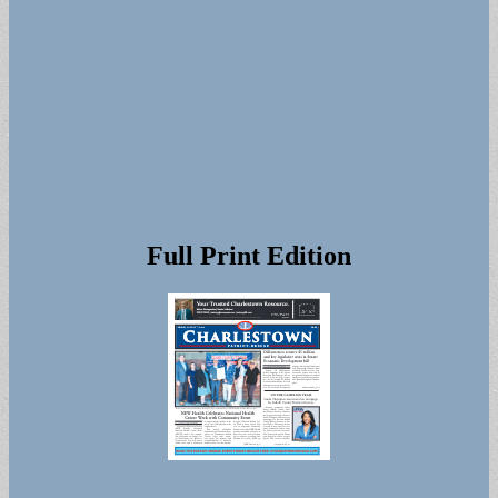
Full Print Edition