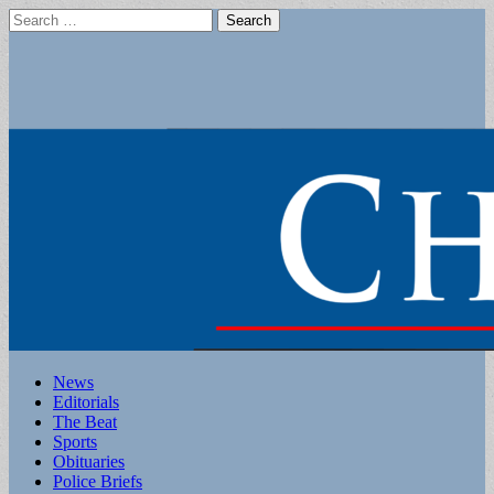
Search
for:
Main
Skip
News
to
Editorials
menu
content
The Beat
Sports
Obituaries
Police Briefs