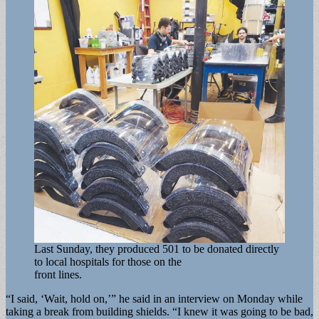
Last Sunday, they produced 501 to be donated directly
to local hospitals for those on the
front lines.
“I said, ‘Wait, hold on,’” he said in an interview on Monday while
taking a break from building shields. “I knew it was going to be bad,