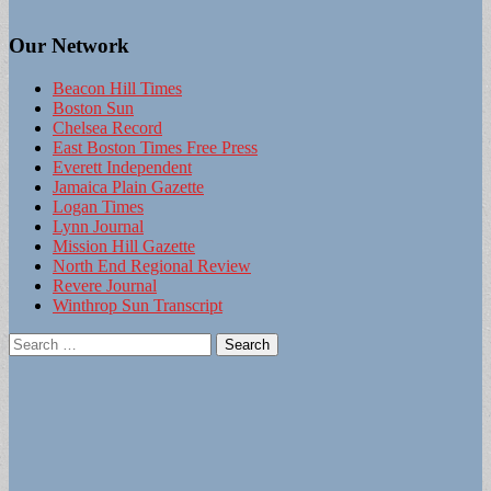
Our Network
Beacon Hill Times
Boston Sun
Chelsea Record
East Boston Times Free Press
Everett Independent
Jamaica Plain Gazette
Logan Times
Lynn Journal
Mission Hill Gazette
North End Regional Review
Revere Journal
Winthrop Sun Transcript
Search
for: