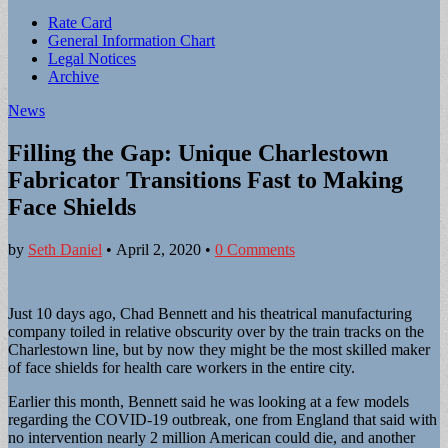
Sub
Rate Card
General Information Chart
menu
Legal Notices
Archive
News
Filling the Gap: Unique Charlestown
Fabricator Transitions Fast to Making
Face Shields
by
Seth Daniel
•
April 2, 2020
•
0 Comments
Just 10 days ago, Chad Bennett and his theatrical manufacturing
company toiled in relative obscurity over by the train tracks on the
Charlestown line, but by now they might be the most skilled maker
of face shields for health care workers in the entire city.
Earlier this month, Bennett said he was looking at a few models
regarding the COVID-19 outbreak, one from England that said with
no intervention nearly 2 million American could die, and another