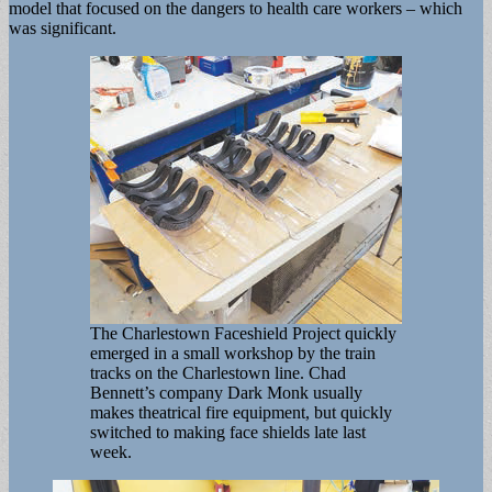
model that focused on the dangers to health care workers – which
was significant.
The Charlestown Faceshield Project quickly
emerged in a small workshop by the train
tracks on the Charlestown line. Chad
Bennett’s company Dark Monk usually
makes theatrical fire equipment, but quickly
switched to making face shields late last
week.