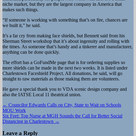
niche market, but they are the largest company in America that
makes such things.
“If someone is working with something that’s on fire, chances are
we built it,” he said.
It’s a far cry from making face shields, but Bennett said from his
Sherman Street workshop that it’s about ingenuity and rolling with
the times. As someone that’s handy and a tinkerer and manufacturer,
anything can be done quickly.
The effort has a GoFundMe page that is for ordering supplies so
more shields can be made in the next two weeks. It is listed under
Charlestown Faceshield Project. All donations, he said, will go
straight to raw materials as those making them are volunteers.
He gave a special thank you to VDA scenic design company and
also the IATSE Local 11 theatrical union.
Post
← Councilor Edwards Calls on City, State to Wait on Schools
MOU Work
navigation
Six Feet: Top Nurse at MGH Sounds the Call for Better Social
Distancing in Charlestown →
Leave a Reply