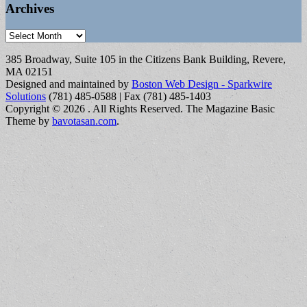
Archives
Archives
385 Broadway, Suite 105 in the Citizens Bank Building, Revere,
MA 02151
Designed and maintained by
Boston Web Design - Sparkwire
Solutions
(781) 485-0588 | Fax (781) 485-1403
Copyright © 2026
. All Rights Reserved.
The Magazine Basic
Theme by
bavotasan.com
.