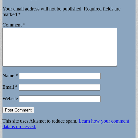
Your email address will not be published.
Required fields are
marked
*
Comment
*
Name
*
Email
*
Website
This site uses Akismet to reduce spam.
Learn how your comment
data is processed.