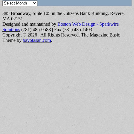
Archives
385 Broadway, Suite 105 in the Citizens Bank Building, Revere,
MA 02151
Designed and maintained by
Boston Web Design - Sparkwire
Solutions
(781) 485-0588 | Fax (781) 485-1403
Copyright © 2026
. All Rights Reserved.
The Magazine Basic
Theme by
bavotasan.com
.