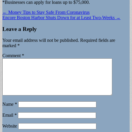
*Businesses can apply for loans up to $75,000.
Post
← Money Tips to Stay Safe From Coronavirus
Encore Boston Harbor Shuts Down for at Least Two-Weeks →
navigation
Leave a Reply
Your email address will not be published.
Required fields are
marked
*
Comment
*
Name
*
Email
*
Website