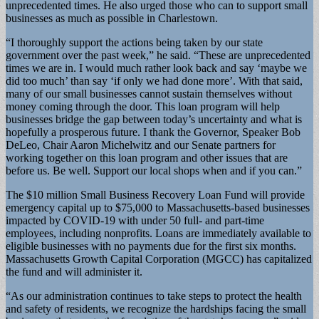
unprecedented times. He also urged those who can to support small
businesses as much as possible in Charlestown.
“I thoroughly support the actions being taken by our state
government over the past week,” he said. “These are unprecedented
times we are in. I would much rather look back and say ‘maybe we
did too much’ than say ‘if only we had done more’. With that said,
many of our small businesses cannot sustain themselves without
money coming through the door. This loan program will help
businesses bridge the gap between today’s uncertainty and what is
hopefully a prosperous future. I thank the Governor, Speaker Bob
DeLeo, Chair Aaron Michelwitz and our Senate partners for
working together on this loan program and other issues that are
before us. Be well. Support our local shops when and if you can.”
The $10 million Small Business Recovery Loan Fund will provide
emergency capital up to $75,000 to Massachusetts-based businesses
impacted by COVID-19 with under 50 full- and part-time
employees, including nonprofits. Loans are immediately available to
eligible businesses with no payments due for the first six months.
Massachusetts Growth Capital Corporation (MGCC) has capitalized
the fund and will administer it.
“As our administration continues to take steps to protect the health
and safety of residents, we recognize the hardships facing the small