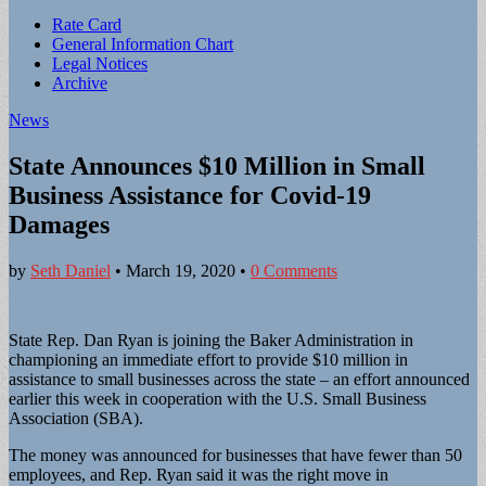
Sub
Rate Card
General Information Chart
menu
Legal Notices
Archive
News
State Announces $10 Million in Small
Business Assistance for Covid-19
Damages
by
Seth Daniel
•
March 19, 2020
•
0 Comments
State Rep. Dan Ryan is joining the Baker Administration in
championing an immediate effort to provide $10 million in
assistance to small businesses across the state – an effort announced
earlier this week in cooperation with the U.S. Small Business
Association (SBA).
The money was announced for businesses that have fewer than 50
employees, and Rep. Ryan said it was the right move in