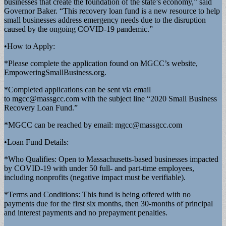
businesses that create the foundation of the state’s economy,” said
Governor Baker. “This recovery loan fund is a new resource to help
small businesses address emergency needs due to the disruption
caused by the ongoing COVID-19 pandemic.”
•How to Apply:
*Please complete the application found on MGCC’s website,
EmpoweringSmallBusiness.org.
*Completed applications can be sent via email
to
mgcc@massgcc.com
with the subject line “2020 Small Business
Recovery Loan Fund.”
*MGCC can be reached by email:
mgcc@massgcc.com
•Loan Fund Details:
*Who Qualifies: Open to Massachusetts-based businesses impacted
by COVID-19 with under 50 full- and part-time employees,
including nonprofits (negative impact must be verifiable).
*Terms and Conditions: This fund is being offered with no
payments due for the first six months, then 30-months of principal
and interest payments and no prepayment penalties.