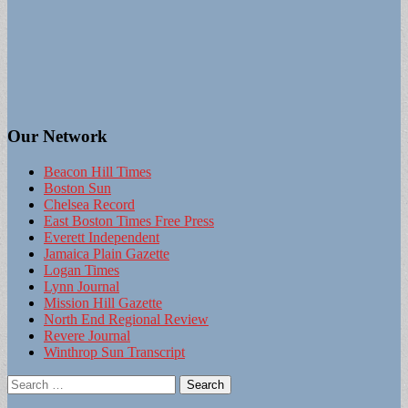
Our Network
Beacon Hill Times
Boston Sun
Chelsea Record
East Boston Times Free Press
Everett Independent
Jamaica Plain Gazette
Logan Times
Lynn Journal
Mission Hill Gazette
North End Regional Review
Revere Journal
Winthrop Sun Transcript
Search
for: