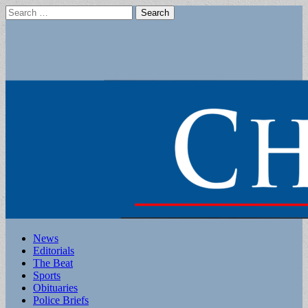
Search
for:
Main
Skip
News
to
Editorials
menu
content
The Beat
Sports
Obituaries
Police Briefs