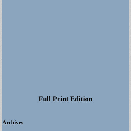
Full Print Edition
Archives