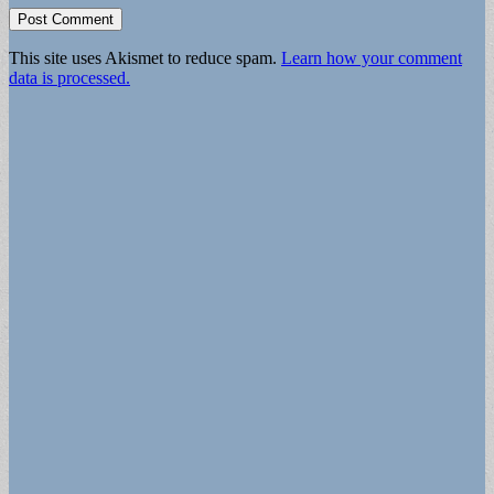
This site uses Akismet to reduce spam.
Learn how your comment
data is processed.