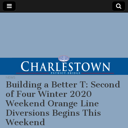
NEWS
Building a Better T: Second
of Four Winter 2020
Weekend Orange Line
Diversions Begins This
Weekend