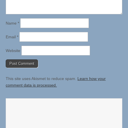
Name
*
Email
*
Website
This site uses Akismet to reduce spam.
Learn how your
comment data is processed.