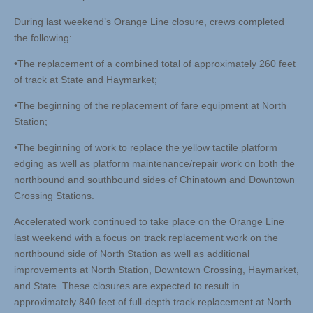
During last weekend’s Orange Line closure, crews completed
the following:
•The replacement of a combined total of approximately 260 feet
of track at State and Haymarket;
•The beginning of the replacement of fare equipment at North
Station;
•The beginning of work to replace the yellow tactile platform
edging as well as platform maintenance/repair work on both the
northbound and southbound sides of Chinatown and Downtown
Crossing Stations.
Accelerated work continued to take place on the Orange Line
last weekend with a focus on track replacement work on the
northbound side of North Station as well as additional
improvements at North Station, Downtown Crossing, Haymarket,
and State. These closures are expected to result in
approximately 840 feet of full-depth track replacement at North