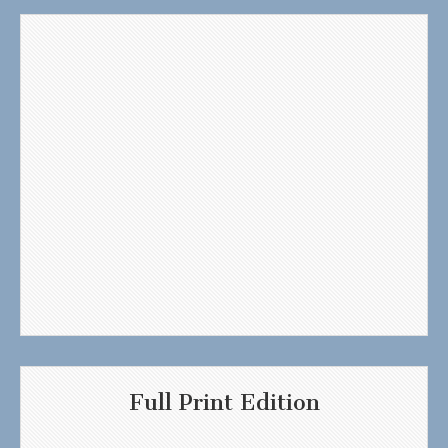
Full Print Edition