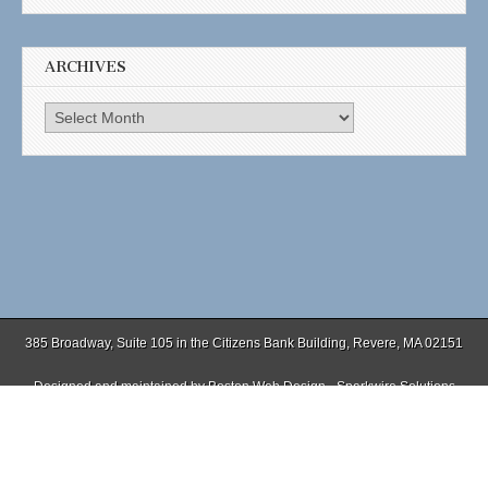
ARCHIVES
Archives
385 Broadway, Suite 105 in the Citizens Bank Building, Revere, MA 02151
Designed and maintained by
Boston Web Design - Sparkwire Solutions
(781) 485-0588 | Fax (781) 485-1403
Copyright © 2026
. All Rights Reserved.
The Magazine Basic Theme by
bavotasan.com
.