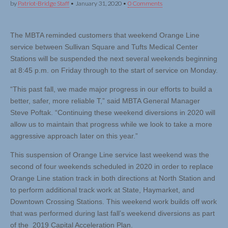
by
Patriot-Bridge Staff
•
January 31, 2020
•
0 Comments
The MBTA reminded customers that weekend Orange Line
service between Sullivan Square and Tufts Medical Center
Stations will be suspended the next several weekends beginning
at 8:45 p.m. on Friday through to the start of service on Monday.
“This past fall, we made major progress in our efforts to build a
better, safer, more reliable T,” said MBTA General Manager
Steve Poftak. “Continuing these weekend diversions in 2020 will
allow us to maintain that progress while we look to take a more
aggressive approach later on this year.”
This suspension of Orange Line service last weekend was the
second of four weekends scheduled in 2020 in order to replace
Orange Line station track in both directions at North Station and
to perform additional track work at State, Haymarket, and
Downtown Crossing Stations. This weekend work builds off work
that was performed during last fall’s weekend diversions as part
of the 2019 Capital Acceleration Plan.