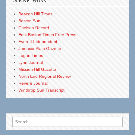
OUR NETWORK
Beacon Hill Times
Boston Sun
Chelsea Record
East Boston Times Free Press
Everett Independent
Jamaica Plain Gazette
Logan Times
Lynn Journal
Mission Hill Gazette
North End Regional Review
Revere Journal
Winthrop Sun Transcript
Search
for: