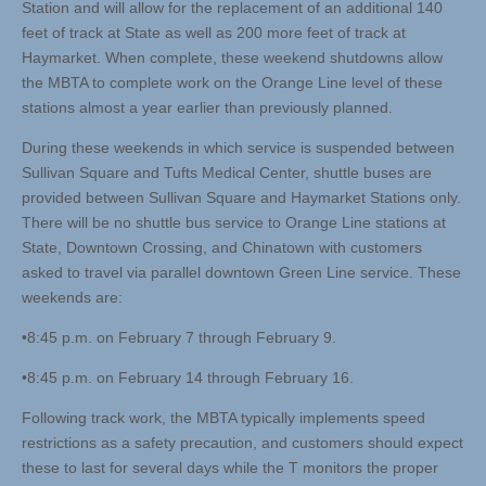
Station and will allow for the replacement of an additional 140
feet of track at State as well as 200 more feet of track at
Haymarket. When complete, these weekend shutdowns allow
the MBTA to complete work on the Orange Line level of these
stations almost a year earlier than previously planned.
During these weekends in which service is suspended between
Sullivan Square and Tufts Medical Center, shuttle buses are
provided between Sullivan Square and Haymarket Stations only.
There will be no shuttle bus service to Orange Line stations at
State, Downtown Crossing, and Chinatown with customers
asked to travel via parallel downtown Green Line service. These
weekends are:
•8:45 p.m. on February 7 through February 9.
•8:45 p.m. on February 14 through February 16.
Following track work, the MBTA typically implements speed
restrictions as a safety precaution, and customers should expect
these to last for several days while the T monitors the proper