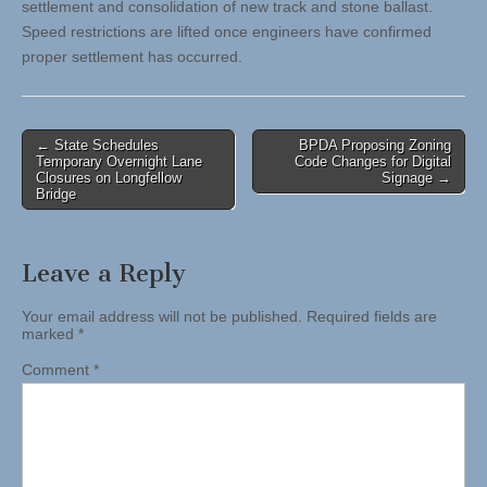
settlement and consolidation of new track and stone ballast.
Speed restrictions are lifted once engineers have confirmed
proper settlement has occurred.
Post
← State Schedules
BPDA Proposing Zoning
Temporary Overnight Lane
Code Changes for Digital
navigation
Closures on Longfellow
Signage →
Bridge
Leave a Reply
Your email address will not be published.
Required fields are
marked
*
Comment
*